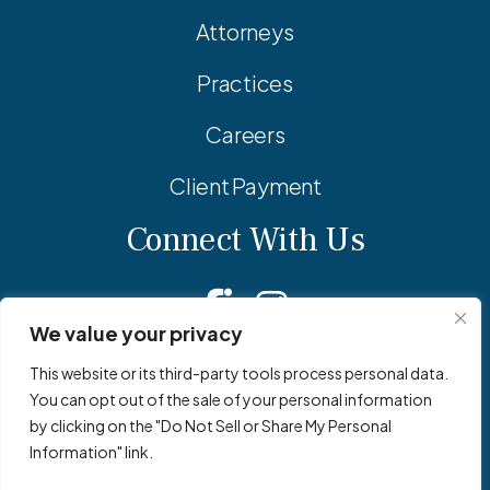
Attorneys
Practices
Careers
Client Payment
Connect With Us
Facebook
Linkedin
Instagram
We value your privacy
This website or its third-party tools process personal data.
You can opt out of the sale of your personal information
© 2026 Adler Pollock & Sheehan P.C. All Rights Reserved.
by clicking on the "Do Not Sell or Share My Personal
Privacy Policy
Site Map
Site by
Clockwork Design Group, Inc
Information" link.