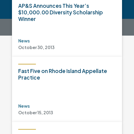
AP&S Announces This Year’s
$10,000.00 Diversity Scholarship
Winner
News
October 30, 2013
Fast Five on Rhode Island Appellate
Practice
News
October 15, 2013