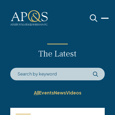
Adler Pollock & Sheehan P.C.
The Latest
All
Events
News
Videos