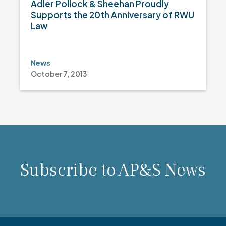
Adler Pollock & Sheehan Proudly
Supports the 20th Anniversary of RWU
Law
News
October 7, 2013
Subscribe to AP&S News