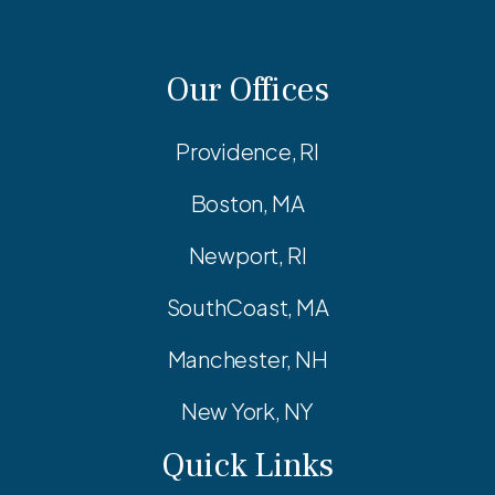
Our Offices
Providence, RI
Boston, MA
Newport, RI
SouthCoast, MA
Manchester, NH
New York, NY
Quick Links