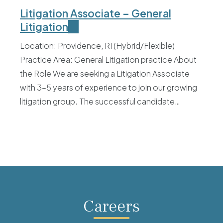
Litigation Associate – General
Litigation
Location: Providence, RI (Hybrid/Flexible)
Practice Area: General Litigation practice About
the Role We are seeking a Litigation Associate
with 3–5 years of experience to join our growing
litigation group. The successful candidate…
Careers