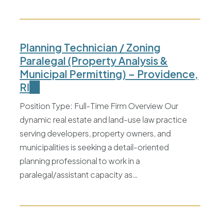
Planning Technician / Zoning
Paralegal (Property Analysis &
Municipal Permitting) – Providence,
RI
Position Type: Full-Time Firm Overview Our
dynamic real estate and land-use law practice
serving developers, property owners, and
municipalities is seeking a detail-oriented
planning professional to work in a
paralegal/assistant capacity as…