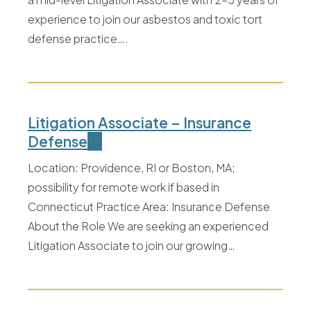
experience to join our asbestos and toxic tort
defense practice….
Litigation Associate – Insurance
Defense
Location: Providence, RI or Boston, MA;
possibility for remote work if based in
Connecticut Practice Area: Insurance Defense
About the Role We are seeking an experienced
Litigation Associate to join our growing…