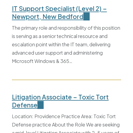
IT Support Specialist (Level 2) –
Newport, New Bedford
The primary role and responsibility of this position
is serving as a senior technical resource and
escalation point within the IT team, delivering
advanced user support and administering
Microsoft Windows & 365…
Litigation Associate – Toxic Tort
Defense
Location: Providence Practice Area: Toxic Tort
Defense practice About the Role We are seeking
a mid-level Litigation Associate with 2–5 years of