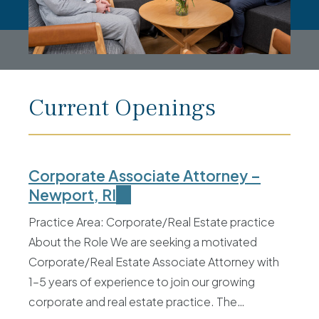
Current Openings
Corporate Associate Attorney –
Newport, RI
Practice Area: Corporate/Real Estate practice
About the Role We are seeking a motivated
Corporate/Real Estate Associate Attorney with
1–5 years of experience to join our growing
corporate and real estate practice. The…