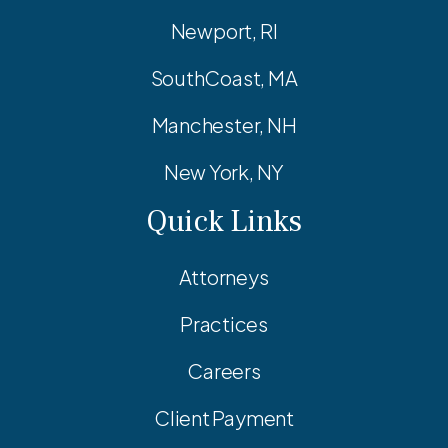
Newport, RI
SouthCoast, MA
Manchester, NH
New York, NY
Quick Links
Attorneys
Practices
Careers
Client Payment