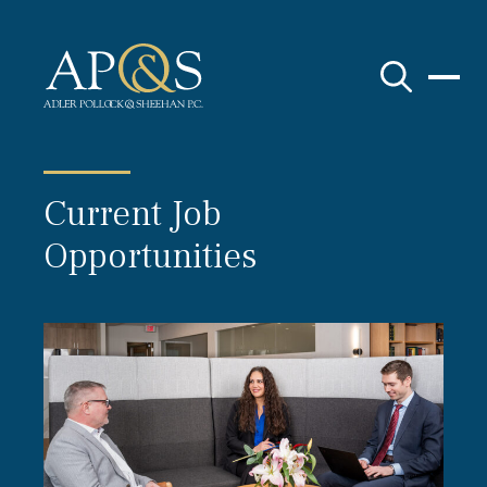
Adler Pollock & Sheehan P.C.
Current Job
Opportunities