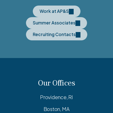
Work at AP&S
Summer Associates
Recruiting Contacts
Our Offices
Providence, RI
Boston, MA