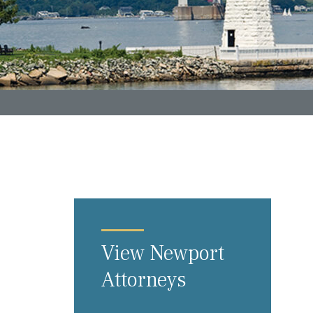
View Newport
Attorneys