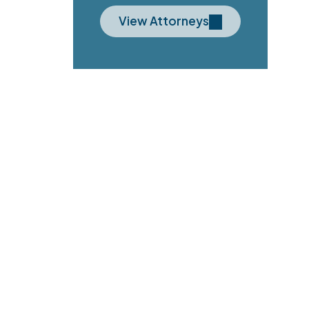
View Attorneys