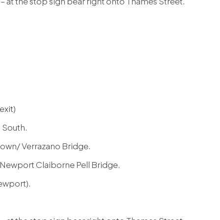
t – at the stop sign bear right onto Thames Street.
exit)
 South.
town/ Verrazano Bridge.
 Newport Claiborne Pell Bridge.
Newport).