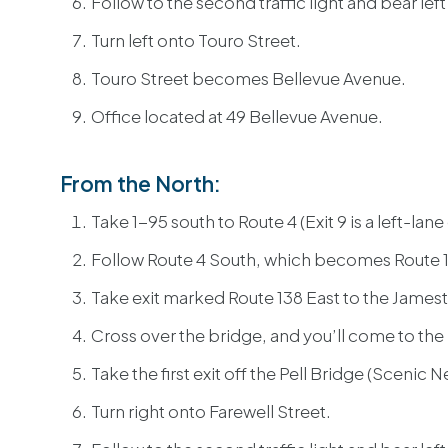
Follow to the second traffic light and bear lef
Turn left onto Touro Street.
Touro Street becomes Bellevue Avenue.
Office located at 49 Bellevue Avenue.
From the North:
Take 1-95 south to Route 4 (Exit 9 is a left-lane 
Follow Route 4 South, which becomes Route 1
Take exit marked Route 138 East to the James
Cross over the bridge, and you’ll come to the
Take the first exit off the Pell Bridge (Scenic 
Turn right onto Farewell Street.