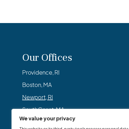
Our Offices
Providence, RI
Boston, MA
Newport, RI
SouthCoast, MA
We value your privacy
Manchester, NH
This website or its third-party tools process personal data