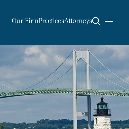
Our Firm
Practices
Attorneys