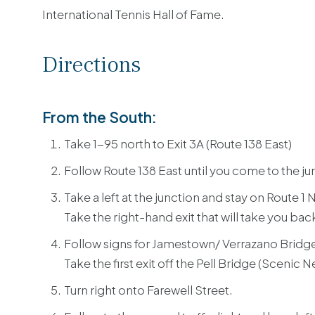
International Tennis Hall of Fame.
Directions
From the South:
Take 1-95 north to Exit 3A (Route 138 East)
Follow Route 138 East until you come to the jun
Take a left at the junction and stay on Route 1 
Take the right-hand exit that will take you bac
Follow signs for Jamestown/ Verrazano Bridg
Take the first exit off the Pell Bridge (Scenic 
Turn right onto Farewell Street.