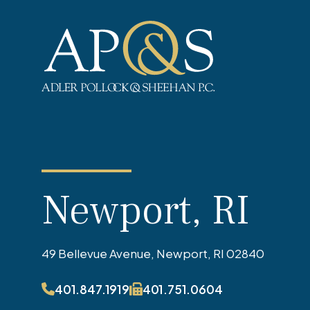
Adler Pollock & Sheehan P.C.
Newport, RI
49 Bellevue Avenue, Newport, RI 02840
401.847.1919
401.751.0604