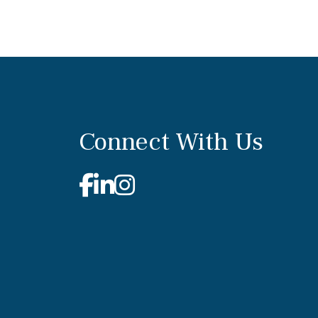
Connect With Us
Facebook
Linkedin
Instagram