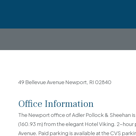
49 Bellevue Avenue Newport, RI 02840
Office Information
The Newport office of Adler Pollock & Sheehan is 
(160.93 m) from the elegant Hotel Viking. 2-hour
Avenue. Paid parking is available at the CVS park