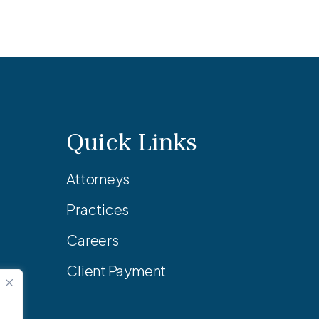
Quick Links
Attorneys
Practices
Careers
Client Payment
.