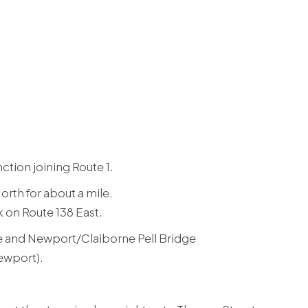
ction joining Route 1.
North for about a mile.
k on Route 138 East.
e and Newport/Claiborne Pell Bridge
Newport).