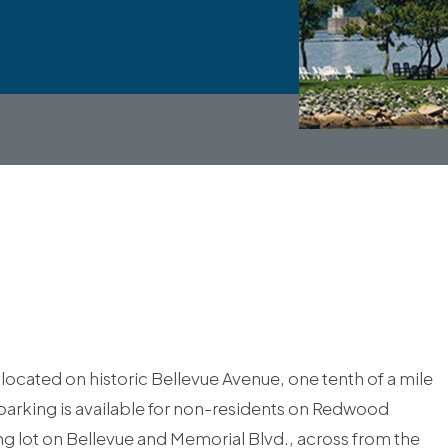
located on historic Bellevue Avenue, one tenth of a mile
 parking is available for non-residents on Redwood
ing lot on Bellevue and Memorial Blvd., across from the