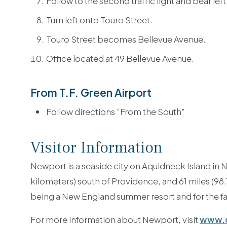
Follow to the second traffic light and bear lef
Turn left onto Touro Street.
Touro Street becomes Bellevue Avenue.
Office located at 49 Bellevue Avenue.
From T.F. Green Airport
Follow directions “From the South”
Visitor Information
Newport is a seaside city on Aquidneck Island in N
kilometers) south of Providence, and 61 miles (98
being a New England summer resort and for the 
For more information about Newport, visit
www.d