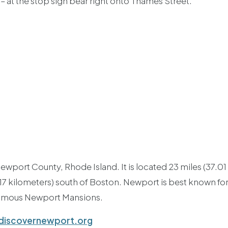
t – at the stop sign bear right onto Thames Street.
ewport County, Rhode Island. It is located 23 miles (37.01
.17 kilometers) south of Boston. Newport is best known fo
famous Newport Mansions.
iscovernewport.org