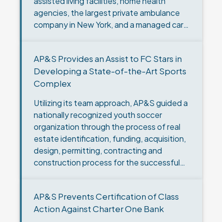
assisted living facilities, home health
agencies, the largest private ambulance
company in New York, and a managed care
company. Centers decided it wanted to…
AP&S Provides an Assist to FC Stars in
Developing a State-of-the-Art Sports
Complex
Utilizing its team approach, AP&S guided a
nationally recognized youth soccer
organization through the process of real
estate identification, funding, acquisition,
design, permitting, contracting and
construction process for the successful
development of a state-of-the-art sports
complex. The Challenge: FC Stars, LLC
AP&S Prevents Certification of Class
(“FC…
Action Against Charter One Bank