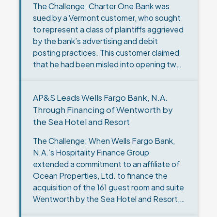
The Challenge: Charter One Bank was
sued by a Vermont customer, who sought
to represent a class of plaintiffs aggrieved
by the bank’s advertising and debit
posting practices. This customer claimed
that he had been misled into opening two
checking accounts by…
AP&S Leads Wells Fargo Bank, N.A.
Through Financing of Wentworth by
the Sea Hotel and Resort
The Challenge: When Wells Fargo Bank,
N.A.’s Hospitality Finance Group
extended a commitment to an affiliate of
Ocean Properties, Ltd. to finance the
acquisition of the 161 guest room and suite
Wentworth by the Sea Hotel and Resort, it
selected AP&S to…