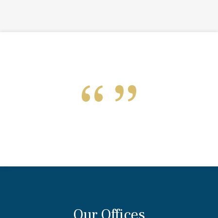
Our Offices