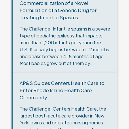
Commercialization of a Novel
Formulation of a Generic Drug for
Treating Infantile Spasms
The Challenge: Infantile spasms is a severe
type of pediatric epilepsy that impacts
more than 1,200 infants per year in the
U.S. It usually begins between 1-2 months
and peaks between 4-8 months of age.
Most babies grow out of them by…
AP&S Guides Centers Health Care to
Enter Rhode Island Health Care
Community
The Challenge: Centers Health Care, the
largest post-acute care provider in New
York, owns and operates nursing homes,