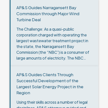
AP&S Guides Narragansett Bay
Commission through Major Wind
Turbine Deal
The Challenge: As a quasi-public
corporation charged with operating the
largest wastewater treatment project in
the state, the Narragansett Bay
Commission (the “NBC”) is a consumer of
large amounts of electricity. The NBC
made a commitment to supply all the
electric power…
AP&S Guides Clients Through
Successful Development of the
Largest Solar Energy Project in the
Region
Using their skills across a number of legal
disciplines, AP&S attorneys guided and