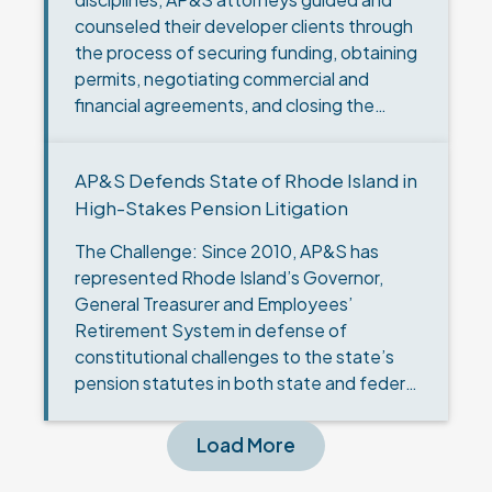
counseled their developer clients through
the process of securing funding, obtaining
permits, negotiating commercial and
financial agreements, and closing the
transaction for the successful
development of the largest solar…
AP&S Defends State of Rhode Island in
High-Stakes Pension Litigation
The Challenge: Since 2010, AP&S has
represented Rhode Island’s Governor,
General Treasurer and Employees’
Retirement System in defense of
constitutional challenges to the state’s
pension statutes in both state and federal
court. Through nine cases in state court, a
class action lawsuit,…
Load More