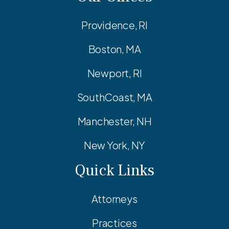
Providence, RI
Boston, MA
Newport, RI
SouthCoast, MA
Manchester, NH
New York, NY
Quick Links
Attorneys
Practices