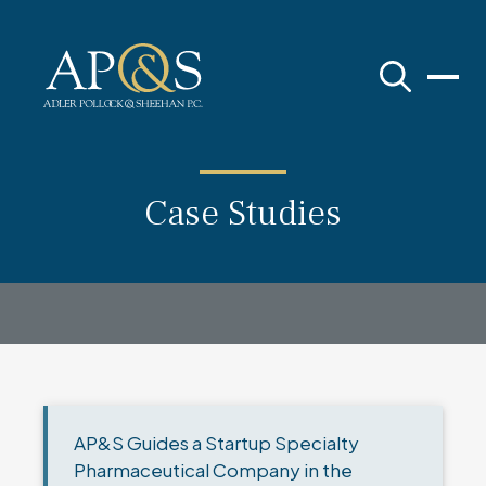
Adler Pollock & Sheehan P.C.
Case Studies
AP&S Guides a Startup Specialty
Pharmaceutical Company in the