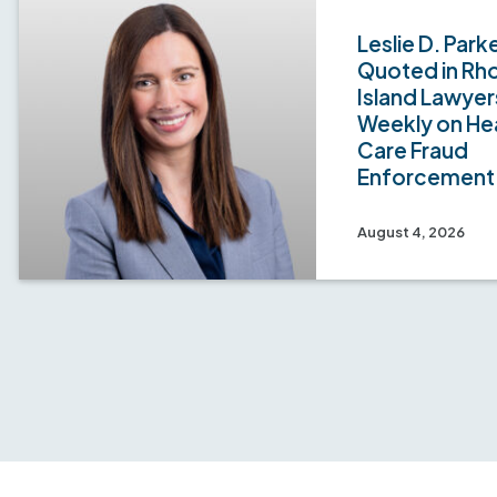
Leslie D. Park
Quoted in Rh
Island Lawyer
Weekly on He
Care Fraud
Enforcement
August 4, 2026