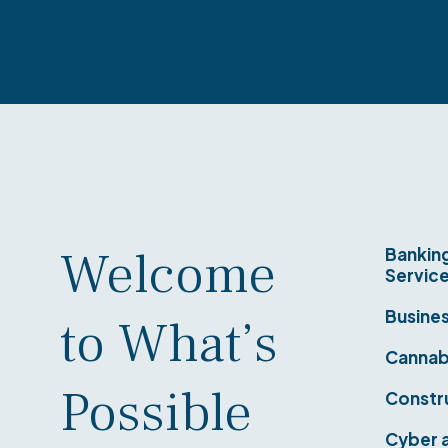
Welcome
Banking
Servic
Busine
to What’s
Cannab
Possible
Constr
Cyber a