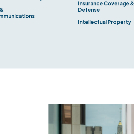
Insurance Coverage 
 &
Defense
mmunications
Intellectual Property