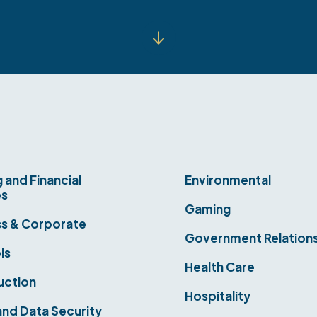
 and Financial
Environmental
es
Gaming
ss & Corporate
Government Relation
is
Health Care
uction
Hospitality
nd Data Security