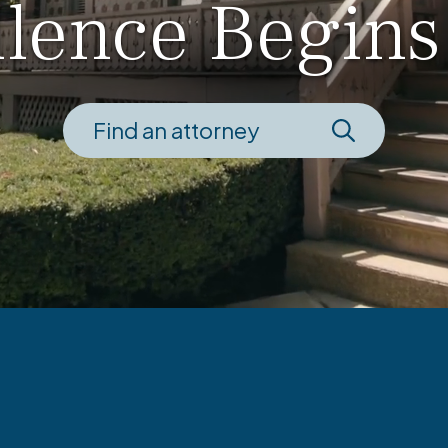
llence Begins