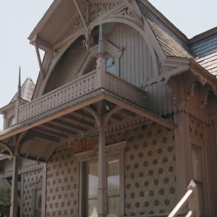
n P.C.