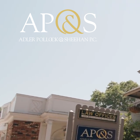
Adler Pollock & Sheeha