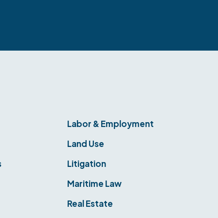
Labor & Employment
Land Use
s
Litigation
Maritime Law
Real Estate