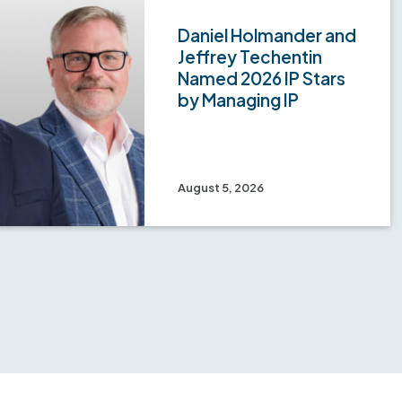
Daniel Holmander and
Jeffrey Techentin
Named 2026 IP Stars
by Managing IP
August 5, 2026