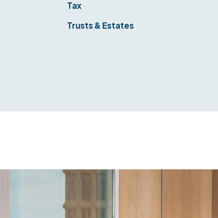
&
Tax
Trusts & Estates