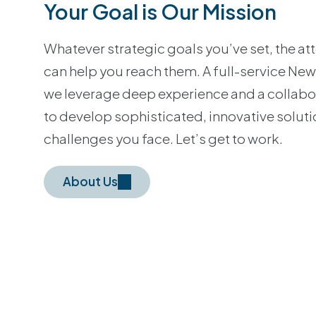
Your Goal is Our Mission
Whatever strategic goals you’ve set, the a
can help you reach them. A full-service New
we leverage deep experience and a collab
to develop sophisticated, innovative soluti
challenges you face. Let’s get to work.
About Us