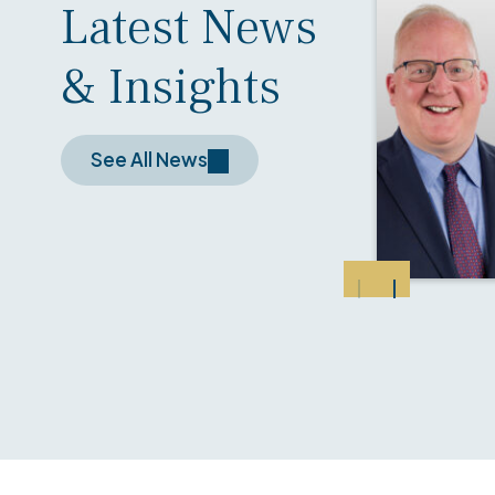
Latest News
& Insights
See All News