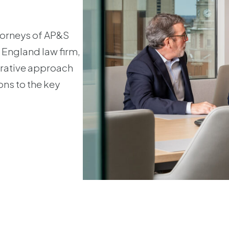
ttorneys of AP&S
 England law firm,
orative approach
ons to the key