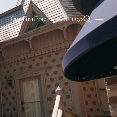
Our Firm
Practices
Attorneys