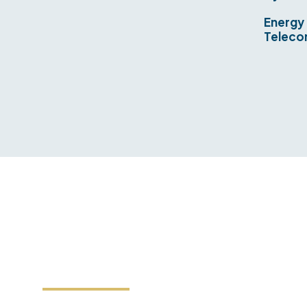
Energy
Teleco