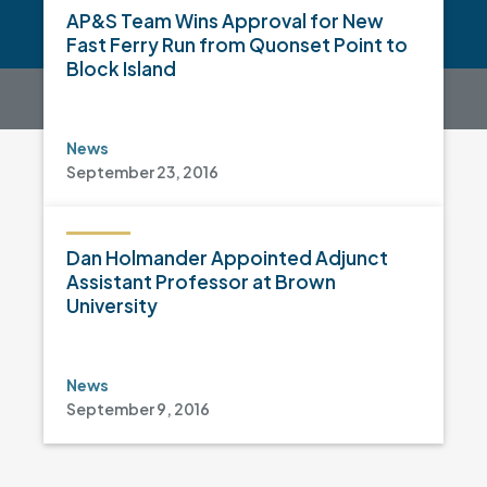
AP&S Team Wins Approval for New
Fast Ferry Run from Quonset Point to
Block Island
News
September 23, 2016
Dan Holmander Appointed Adjunct
Assistant Professor at Brown
University
News
September 9, 2016