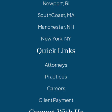
Newport, RI
SouthCoast, MA
Manchester, NH
New York, NY
Quick Links
Attorneys
Practices
Careers
Client Payment