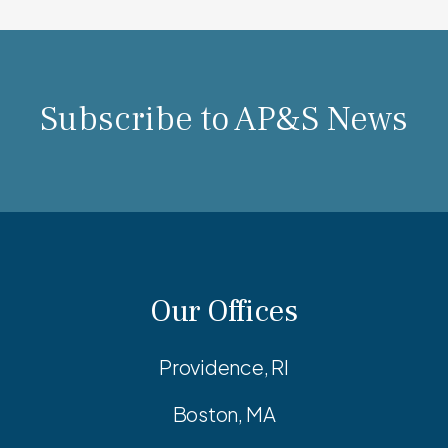
Subscribe to AP&S News
Our Offices
Providence, RI
Boston, MA