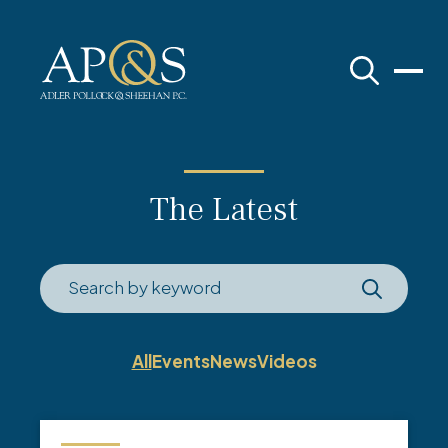
Adler Pollock & Sheehan P.C.
The Latest
All
Events
News
Videos