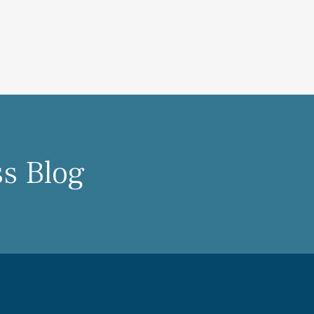
ss Blog