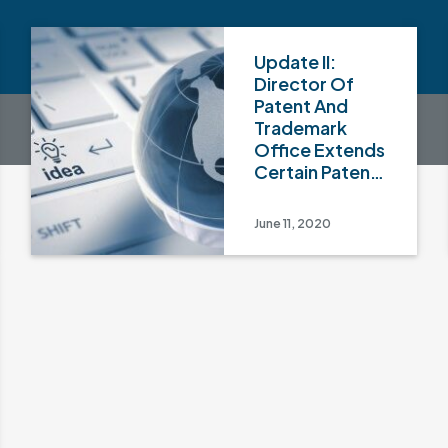
Update II:
Director Of
Patent And
Trademark
Office Extends
Certain Patent
And
Trademark-
June 11, 2020
Related
Document And
Fee Deadlines
For Third Time
To July 1, 2020