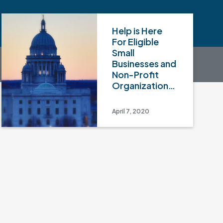
Help is Here
For Eligible
Small
Businesses and
Non-Profit
Organizations
– Part II
April 7, 2020