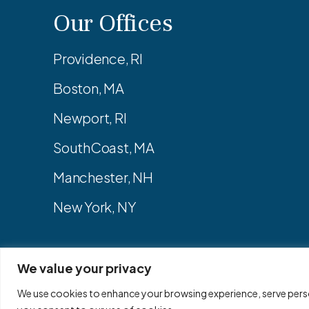
Our Offices
Providence, RI
Boston, MA
Newport, RI
SouthCoast, MA
Manchester, NH
New York, NY
We value your privacy
Privacy Policy
Site Map
We use cookies to enhance your browsing experience, serve persona