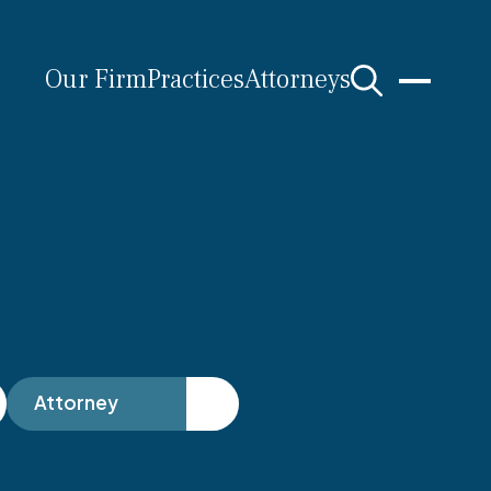
Our Firm
Practices
Attorneys
s
Attorney