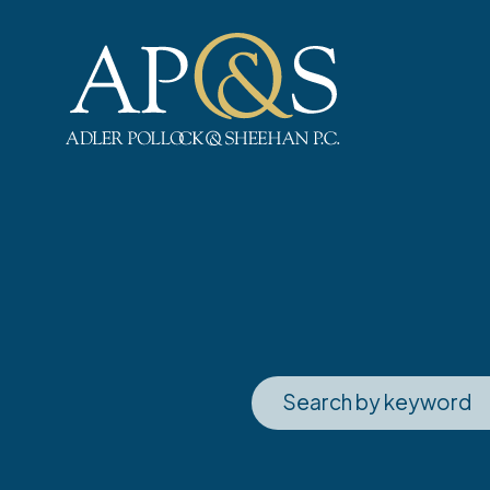
Adler Pollock & Sheehan P.C.