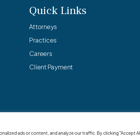
Quick Links
Attorneys
Practices
Careers
Client Payment
© 2026 Adler Pollock & Sheehan P.C. All Rights Reserved.
lized ads or content, and analyze our traffic. By clicking "Accept All