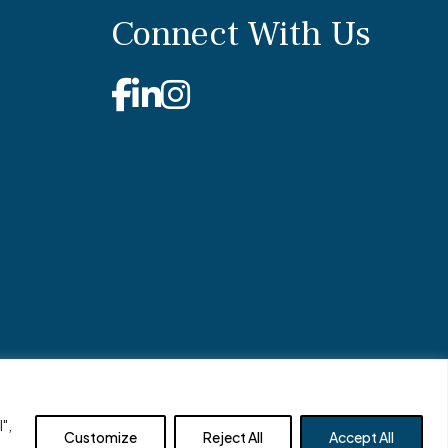
Connect With Us
Facebook
Linkedin
Instagram
Site by
Clockwork Design Group, Inc
",
Customize
Reject All
Accept All