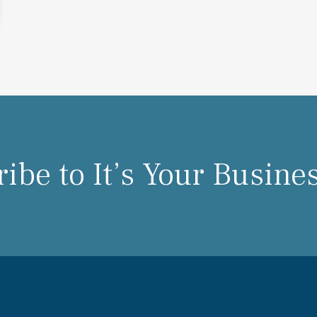
ibe to It’s Your Busine