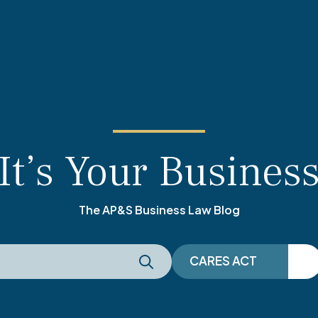
It’s Your Busines
The AP&S Business Law Blog
CARES ACT