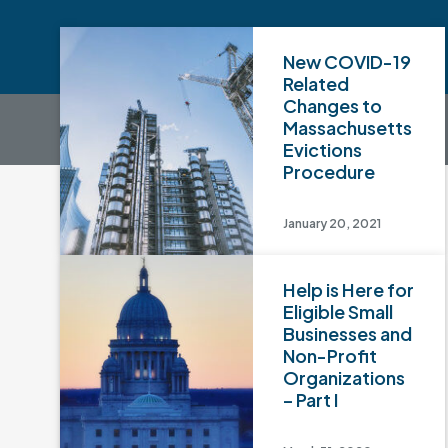
New COVID-19
Related
Changes to
Massachusetts
Evictions
Procedure
January 20, 2021
Help is Here for
Eligible Small
Businesses and
Non-Profit
Organizations
– Part I