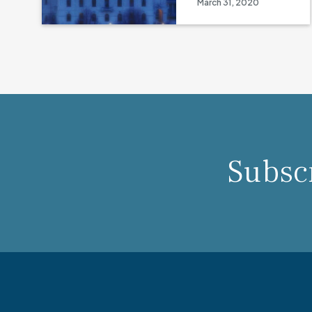
March 31, 2020
Subscr