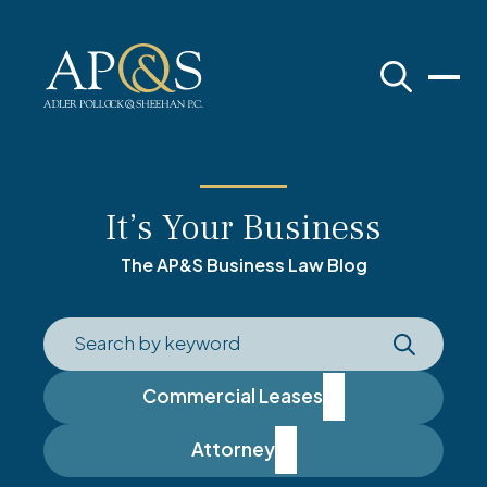
Adler Pollock & Sheehan P.C.
It’s Your Business
The AP&S Business Law Blog
Commercial Leases
Attorney