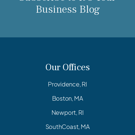
Business Blog
Our Offices
Providence, RI
Boston, MA
Newport, RI
SouthCoast, MA