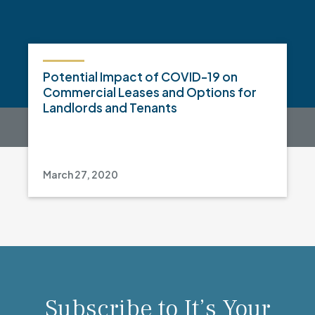
Potential Impact of COVID-19 on
Commercial Leases and Options for
Landlords and Tenants
March 27, 2020
Subscribe to It’s Your