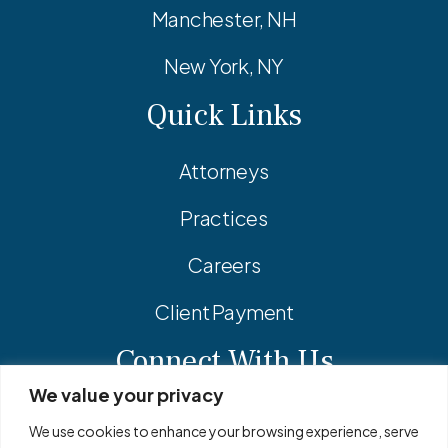
Manchester, NH
New York, NY
Quick Links
Attorneys
Practices
Careers
Client Payment
Connect With Us
We value your privacy
Facebook
Linkedin
Instagram
We use cookies to enhance your browsing experience, serve