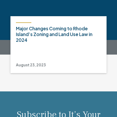
Major Changes Coming to Rhode
Island’s Zoning and Land Use Law in
2024
August 23, 2023
Subscribe to It’s Your