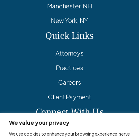
Manchester, NH
New York, NY
Quick Links
Attorneys
Practices
Careers
Client Payment
Connect With Us
We value your privacy
Facebook
Linkedin
Instagram
We use cookies to enhance your browsing experience, serve