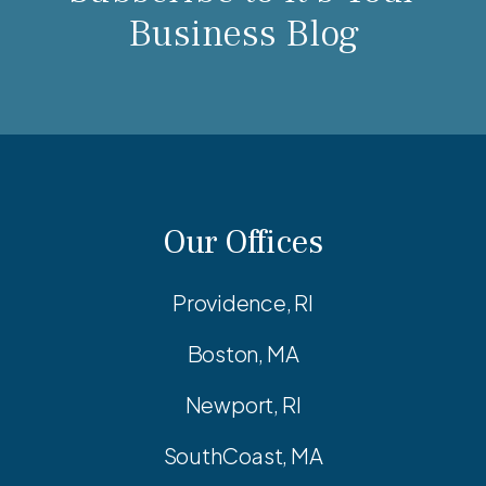
Business Blog
Our Offices
Providence, RI
Boston, MA
Newport, RI
SouthCoast, MA