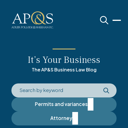
Adler Pollock & Sheehan P.C.
It’s Your Business
The AP&S Business Law Blog
Permits and variances
Attorney