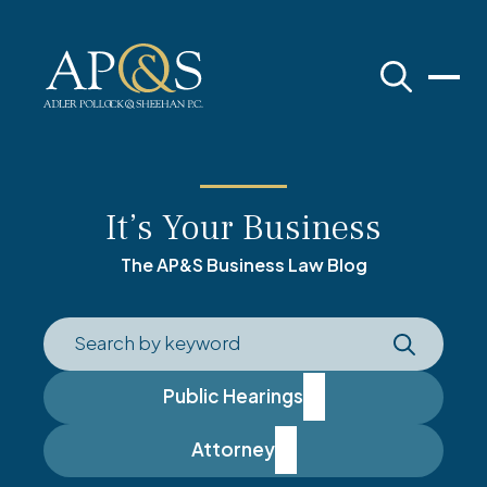
Adler Pollock & Sheehan P.C.
It’s Your Business
The AP&S Business Law Blog
Public Hearings
Attorney