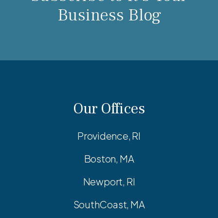
Business Blog
Our Offices
Providence, RI
Boston, MA
Newport, RI
SouthCoast, MA