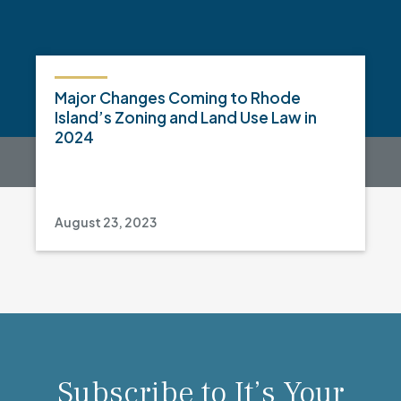
Major Changes Coming to Rhode
Island’s Zoning and Land Use Law in
2024
August 23, 2023
Subscribe to It’s Your