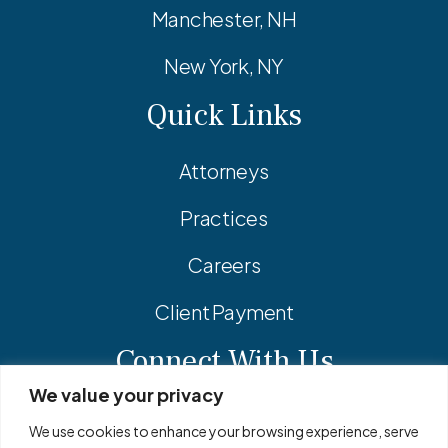
Manchester, NH
New York, NY
Quick Links
Attorneys
Practices
Careers
Client Payment
Connect With Us
We value your privacy
Facebook
Linkedin
Instagram
We use cookies to enhance your browsing experience, serve