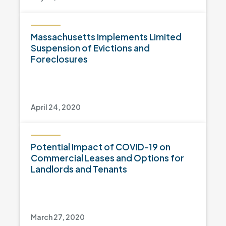
Massachusetts Implements Limited
Suspension of Evictions and
Foreclosures
April 24, 2020
Potential Impact of COVID-19 on
Commercial Leases and Options for
Landlords and Tenants
March 27, 2020