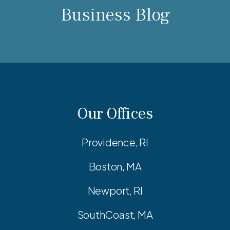
Business Blog
Our Offices
Providence, RI
Boston, MA
Newport, RI
SouthCoast, MA