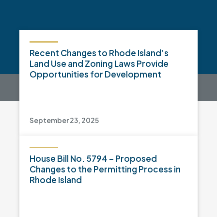
Recent Changes to Rhode Island’s
Land Use and Zoning Laws Provide
Opportunities for Development
September 23, 2025
House Bill No. 5794 – Proposed
Changes to the Permitting Process in
Rhode Island