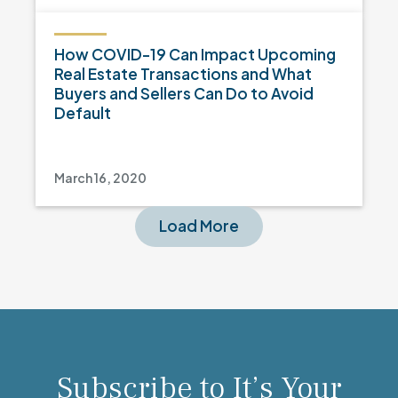
How COVID-19 Can Impact Upcoming
Real Estate Transactions and What
Buyers and Sellers Can Do to Avoid
Default
March 16, 2020
Load More
Subscribe to It’s Your