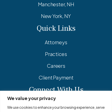
Manchester, NH
New York, NY
Quick Links
Attorneys
Practices
Careers
Client Payment
Connect With Us
We value your privacy
Facebook
Linkedin
Instagram
We use cookies to enhance your browsing experience, serve