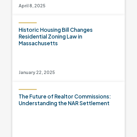
April 8, 2025
Historic Housing Bill Changes
Residential Zoning Law in
Massachusetts
January 22, 2025
The Future of Realtor Commissions:
Understanding the NAR Settlement