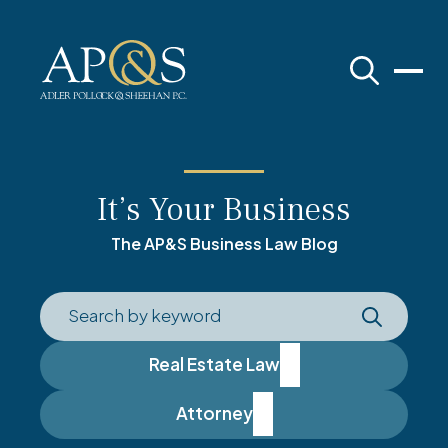
Adler Pollock & Sheehan P.C.
It’s Your Business
The AP&S Business Law Blog
Real Estate Law
Attorney