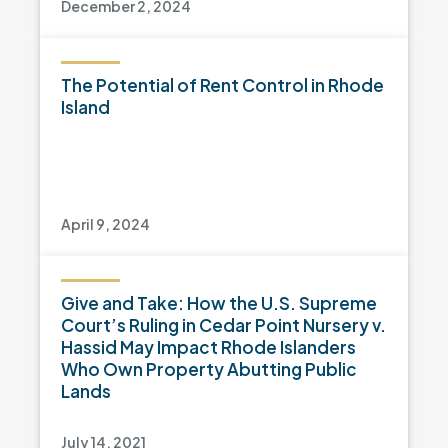
December 2, 2024
The Potential of Rent Control in Rhode
Island
April 9, 2024
Give and Take: How the U.S. Supreme
Court’s Ruling in Cedar Point Nursery v.
Hassid May Impact Rhode Islanders
Who Own Property Abutting Public
Lands
July 14, 2021