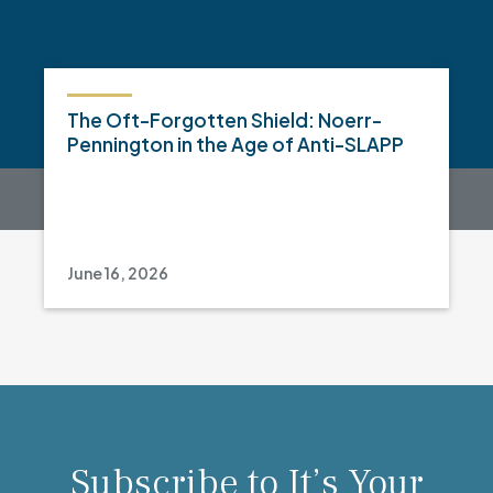
The Oft-Forgotten Shield: Noerr-
Pennington in the Age of Anti-SLAPP
June 16, 2026
Subscribe to It’s Your