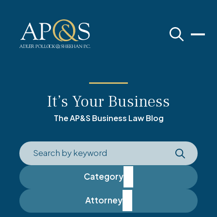
Adler Pollock & Sheehan P.C.
It’s Your Business
The AP&S Business Law Blog
Category
Attorney