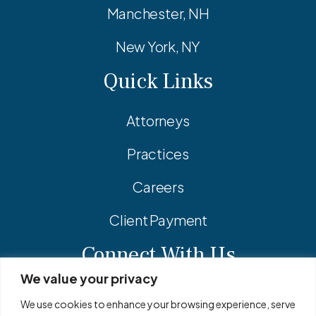
Manchester, NH
New York, NY
Quick Links
Attorneys
Practices
Careers
Client Payment
Connect With Us
We value your privacy
Facebook
Linkedin
Instagram
We use cookies to enhance your browsing experience, serve