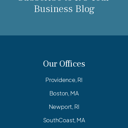
Business Blog
Our Offices
Providence, RI
Boston, MA
Newport, RI
SouthCoast, MA