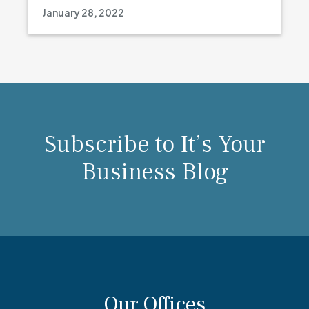
January 28, 2022
Subscribe to It’s Your
Business Blog
Our Offices