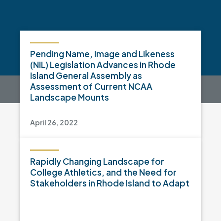
Pending Name, Image and Likeness
(NIL) Legislation Advances in Rhode
Island General Assembly as
Assessment of Current NCAA
Landscape Mounts
April 26, 2022
Rapidly Changing Landscape for
College Athletics, and the Need for
Stakeholders in Rhode Island to Adapt