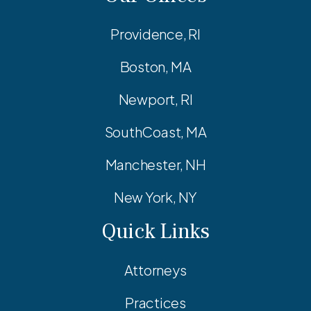
Providence, RI
Boston, MA
Newport, RI
SouthCoast, MA
Manchester, NH
New York, NY
Quick Links
Attorneys
Practices