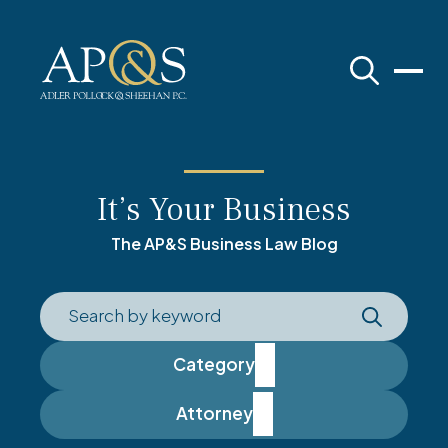
Adler Pollock & Sheehan P.C.
It’s Your Business
The AP&S Business Law Blog
Category
Attorney