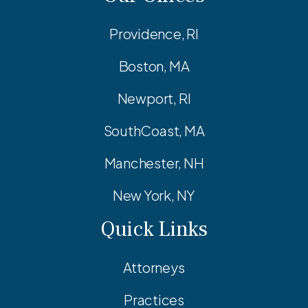
Providence, RI
Boston, MA
Newport, RI
SouthCoast, MA
Manchester, NH
New York, NY
Quick Links
Attorneys
Practices