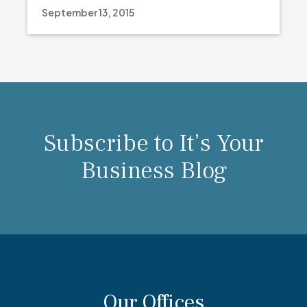
September 13, 2015
Subscribe to It’s Your
Business Blog
Our Offices