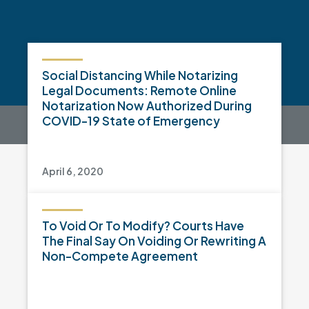
Social Distancing While Notarizing
Legal Documents: Remote Online
Notarization Now Authorized During
COVID-19 State of Emergency
April 6, 2020
To Void Or To Modify? Courts Have
The Final Say On Voiding Or Rewriting A
Non-Compete Agreement