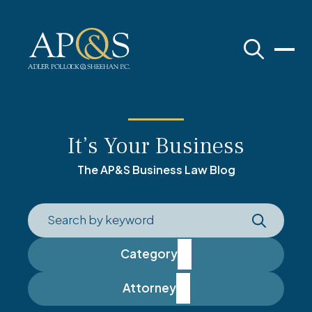
Adler Pollock & Sheehan P.C.
It’s Your Business
The AP&S Business Law Blog
Category
Attorney