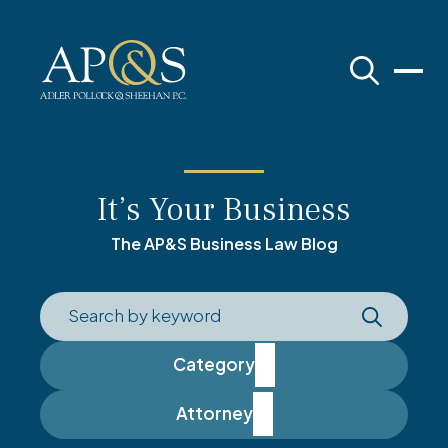
Adler Pollock & Sheehan P.C.
It’s Your Business
The AP&S Business Law Blog
Category
Attorney