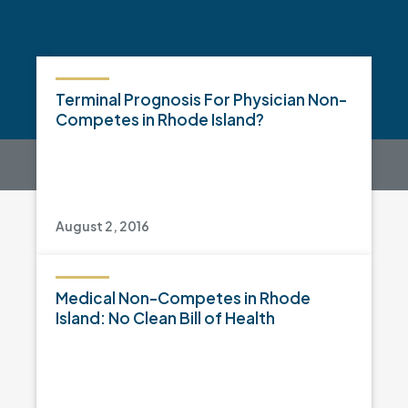
Terminal Prognosis For Physician Non-
Competes in Rhode Island?
August 2, 2016
Medical Non-Competes in Rhode
Island: No Clean Bill of Health