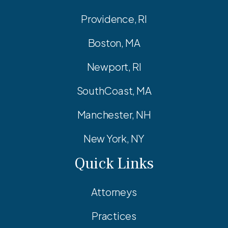
Providence, RI
Boston, MA
Newport, RI
SouthCoast, MA
Manchester, NH
New York, NY
Quick Links
Attorneys
Practices