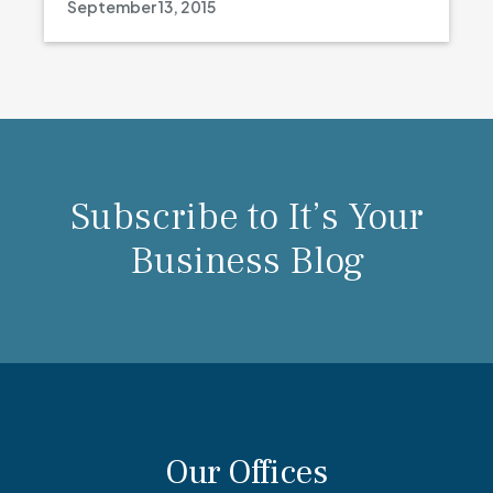
September 13, 2015
Subscribe to It’s Your
Business Blog
Our Offices