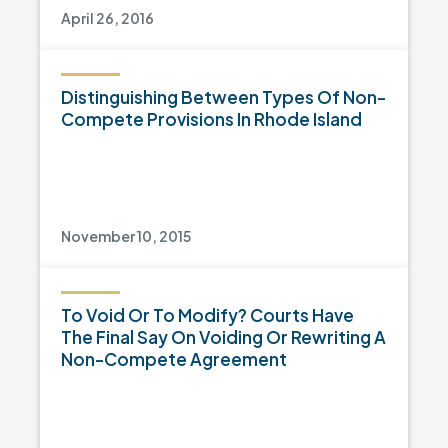
April 26, 2016
Distinguishing Between Types Of Non-
Compete Provisions In Rhode Island
November 10, 2015
To Void Or To Modify? Courts Have
The Final Say On Voiding Or Rewriting A
Non-Compete Agreement