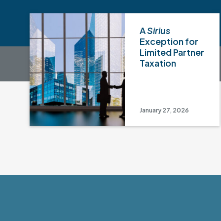
A
Sirius
Exception for
Limited Partner
Taxation
January 27, 2026