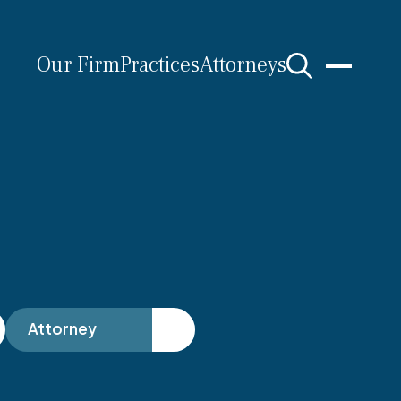
Our Firm
Practices
Attorneys
s
Attorney