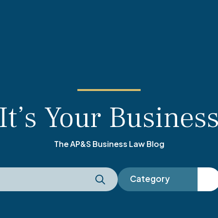
It’s Your Busines
The AP&S Business Law Blog
Category