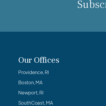
Subscr
Our Offices
Providence, RI
Boston, MA
Newport, RI
SouthCoast, MA