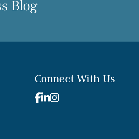
ss Blog
Connect With Us
Facebook
Linkedin
Instagram