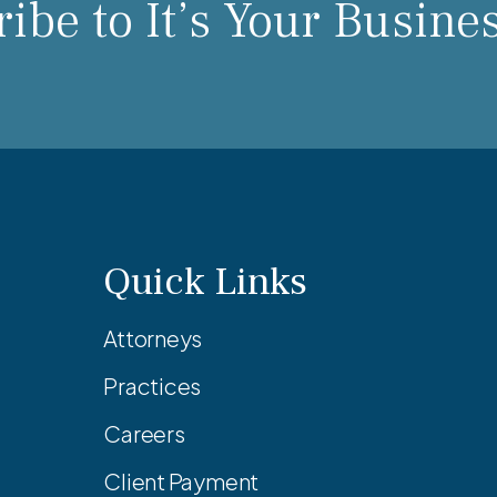
ibe to It’s Your Busine
Quick Links
Attorneys
Practices
Careers
Client Payment