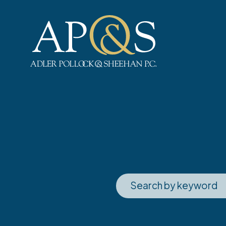
Adler Pollock & Sheehan P.C.