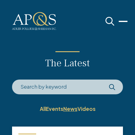
Adler Pollock & Sheehan P.C.
The Latest
All
Events
News
Videos