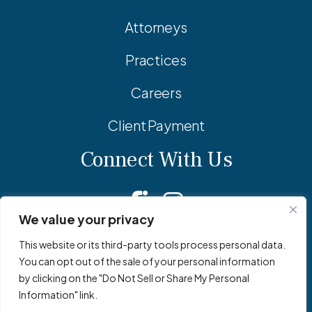
Attorneys
Practices
Careers
Client Payment
Connect With Us
Facebook
Linkedin
Instagram
We value your privacy
This website or its third-party tools process personal data.
You can opt out of the sale of your personal information
© 2026 Adler Pollock & Sheehan P.C. All Rights Reserved.
by clicking on the "Do Not Sell or Share My Personal
Privacy Policy
Site Map
Site by
Clockwork Design Group, Inc
Information" link.