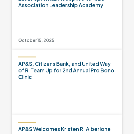
Association Leadership Academy
October 15, 2025
AP&S, Citizens Bank, and United Way
of RI Team Up for 2nd Annual Pro Bono
Clinic
AP&S Welcomes Kristen R. Alberione