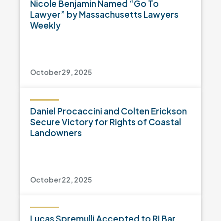
Nicole Benjamin Named “Go To
Lawyer” by Massachusetts Lawyers
Weekly
October 29, 2025
Daniel Procaccini and Colten Erickson
Secure Victory for Rights of Coastal
Landowners
October 22, 2025
Lucas Spremulli Accepted to RI Bar