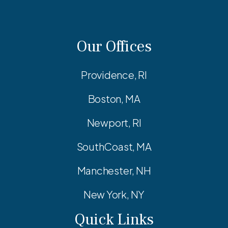
Our Offices
Providence, RI
Boston, MA
Newport, RI
SouthCoast, MA
Manchester, NH
New York, NY
Quick Links