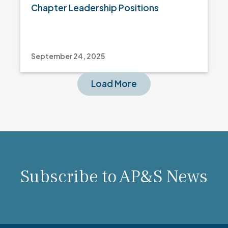
Chapter Leadership Positions
September 24, 2025
Load More
Subscribe to AP&S News