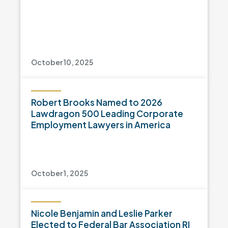
October 10, 2025
Robert Brooks Named to 2026
Lawdragon 500 Leading Corporate
Employment Lawyers in America
October 1, 2025
Nicole Benjamin and Leslie Parker
Elected to Federal Bar Association RI