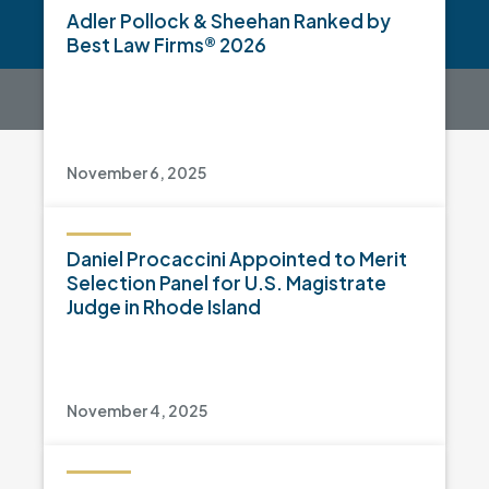
Adler Pollock & Sheehan Ranked by
Best Law Firms® 2026
November 6, 2025
Daniel Procaccini Appointed to Merit
Selection Panel for U.S. Magistrate
Judge in Rhode Island
November 4, 2025