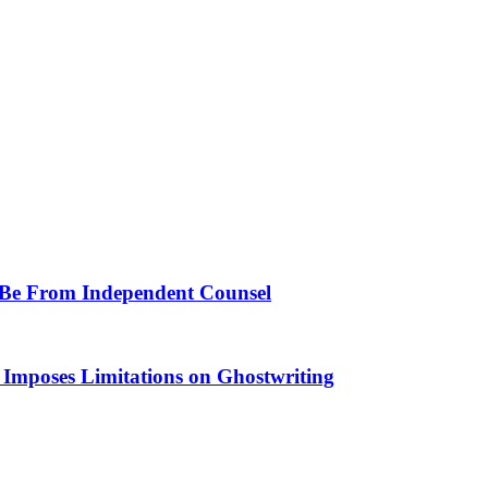
t Be From Independent Counsel
Imposes Limitations on Ghostwriting