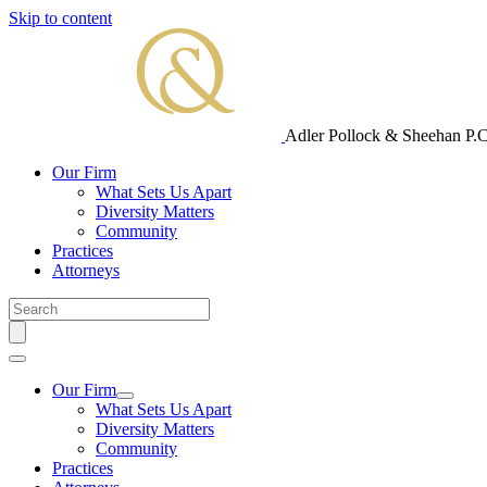
Skip to content
Adler Pollock & Sheehan P.C
Our Firm
What Sets Us Apart
Diversity Matters
Community
Practices
Attorneys
Our Firm
What Sets Us Apart
Diversity Matters
Community
Practices