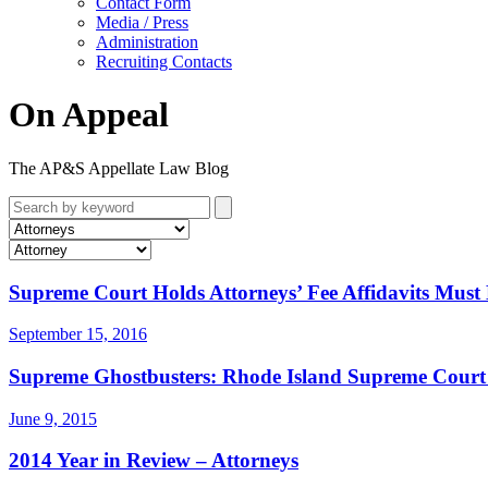
Contact Form
Media / Press
Administration
Recruiting Contacts
On Appeal
The AP&S Appellate Law Blog
Supreme Court Holds Attorneys’ Fee Affidavits Mus
September 15, 2016
Supreme Ghostbusters: Rhode Island Supreme Court 
June 9, 2015
2014 Year in Review – Attorneys