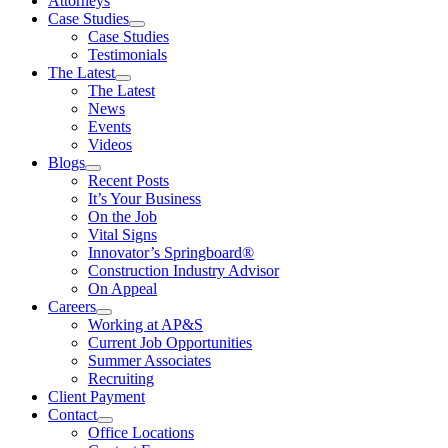
Attorneys
Case Studies
Case Studies
Testimonials
The Latest
The Latest
News
Events
Videos
Blogs
Recent Posts
It’s Your Business
On the Job
Vital Signs
Innovator’s Springboard®
Construction Industry Advisor
On Appeal
Careers
Working at AP&S
Current Job Opportunities
Summer Associates
Recruiting
Client Payment
Contact
Office Locations