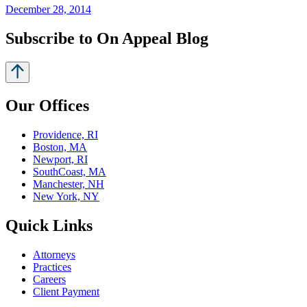
December 28, 2014
Subscribe to On Appeal Blog
Our Offices
Providence, RI
Boston, MA
Newport, RI
SouthCoast, MA
Manchester, NH
New York, NY
Quick Links
Attorneys
Practices
Careers
Client Payment