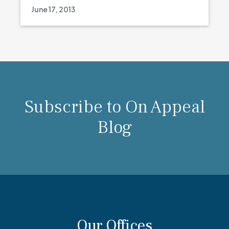
June 17, 2013
Subscribe to On Appeal
Blog
Our Offices