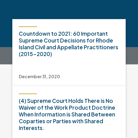
Countdown to 2021: 60 Important
Supreme Court Decisions for Rhode
Island Civil and Appellate Practitioners
(2015-2020)
December 31, 2020
(4) Supreme Court Holds There is No
Waiver of the Work Product Doctrine
When Information is Shared Between
Coparties or Parties with Shared
Interests.