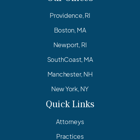
Providence, RI
Boston, MA
Newport, RI
SouthCoast, MA
Manchester, NH
New York, NY
Quick Links
Attorneys
Practices