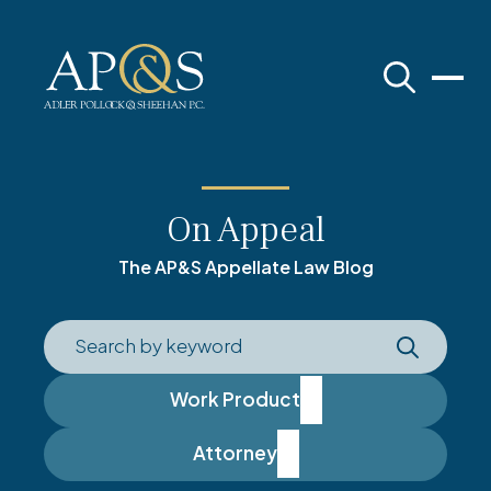
Adler Pollock & Sheehan P.C.
On Appeal
The AP&S Appellate Law Blog
Work Product
Attorney