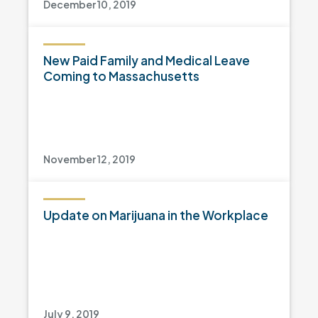
December 10, 2019
New Paid Family and Medical Leave
Coming to Massachusetts
November 12, 2019
Update on Marijuana in the Workplace
July 9, 2019