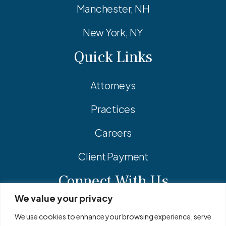
Manchester, NH
New York, NY
Quick Links
Attorneys
Practices
Careers
Client Payment
Connect With Us
We value your privacy
Facebook
Linkedin
Instagram
We use cookies to enhance your browsing experience, serve