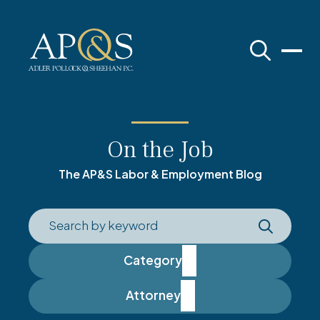
Adler Pollock & Sheehan
On the Job
The AP&S Labor & Employment Blog
Category
Attorney