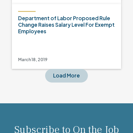
Department of Labor Proposed Rule
Change Raises Salary Level For Exempt
Employees
March 18, 2019
Load More
Subscribe to On the Job