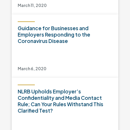
March 11, 2020
Guidance for Businesses and
Employers Responding to the
Coronavirus Disease
March 6, 2020
NLRB Upholds Employer’s
Confidentiality and Media Contact
Rule; Can Your Rules Withstand This
Clarified Test?