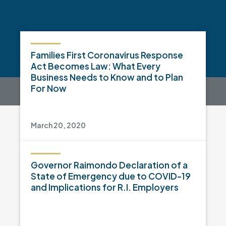
Families First Coronavirus Response
Act Becomes Law: What Every
Business Needs to Know and to Plan
For Now
March 20, 2020
Governor Raimondo Declaration of a
State of Emergency due to COVID-19
and Implications for R.I. Employers