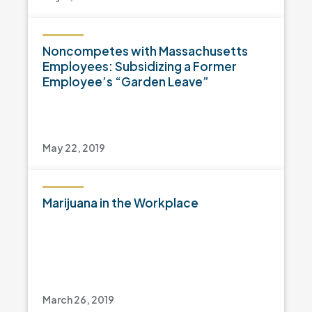
Noncompetes with Massachusetts
Employees: Subsidizing a Former
Employee’s “Garden Leave”
May 22, 2019
Marijuana in the Workplace
March 26, 2019