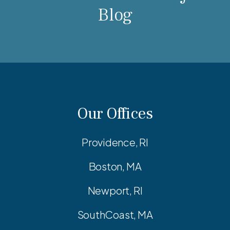
Blog
Our Offices
Providence, RI
Boston, MA
Newport, RI
SouthCoast, MA