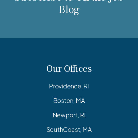
Blog
Our Offices
Providence, RI
Boston, MA
Newport, RI
SouthCoast, MA