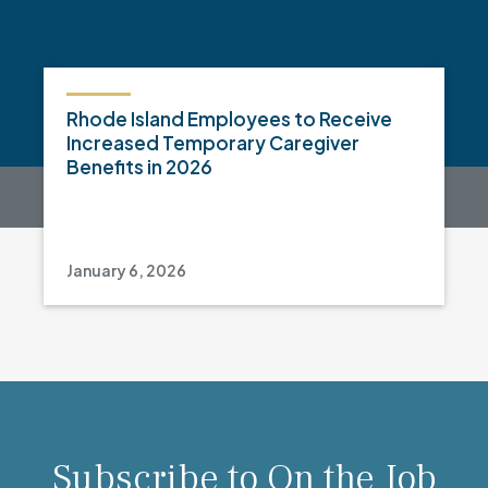
Rhode Island Employees to Receive
Increased Temporary Caregiver
Benefits in 2026
January 6, 2026
Subscribe to On the Job