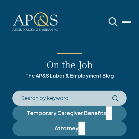
Adler Pollock & Sheehan P.C.
On the Job
The AP&S Labor & Employment Blog
Temporary Caregiver Benefits
Attorney