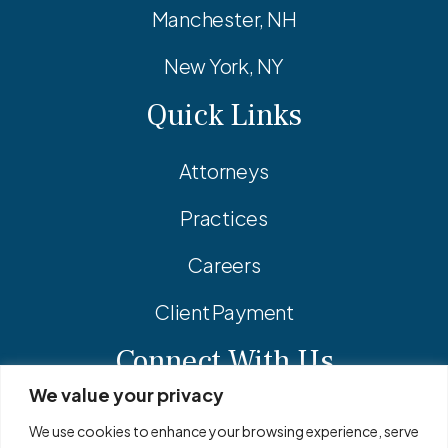
Manchester, NH
New York, NY
Quick Links
Attorneys
Practices
Careers
Client Payment
Connect With Us
We value your privacy
Facebook
Linkedin
Instagram
We use cookies to enhance your browsing experience, serve