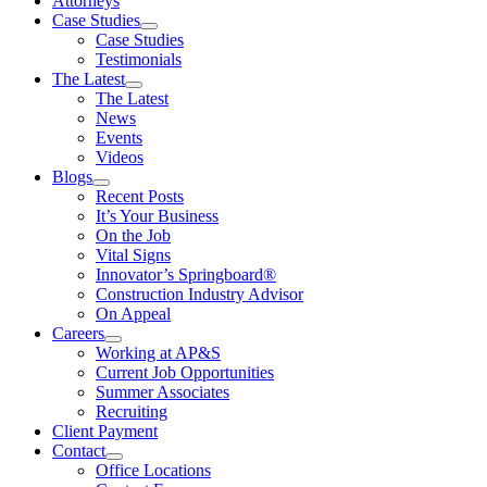
Attorneys
Case Studies
Case Studies
Testimonials
The Latest
The Latest
News
Events
Videos
Blogs
Recent Posts
It’s Your Business
On the Job
Vital Signs
Innovator’s Springboard®
Construction Industry Advisor
On Appeal
Careers
Working at AP&S
Current Job Opportunities
Summer Associates
Recruiting
Client Payment
Contact
Office Locations