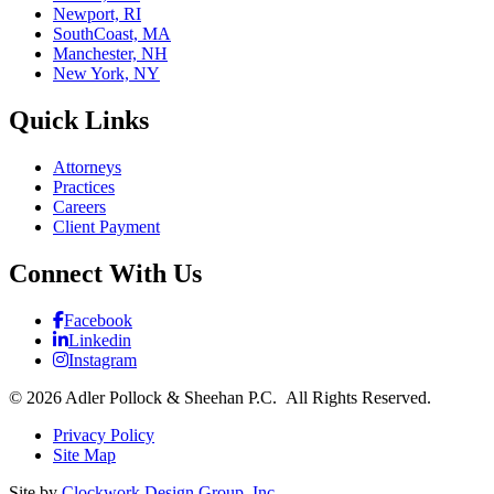
Newport, RI
SouthCoast, MA
Manchester, NH
New York, NY
Quick Links
Attorneys
Practices
Careers
Client Payment
Connect With Us
Facebook
Linkedin
Instagram
© 2026 Adler Pollock & Sheehan P.C. All Rights Reserved.
Privacy Policy
Site Map
Site by
Clockwork Design Group, Inc