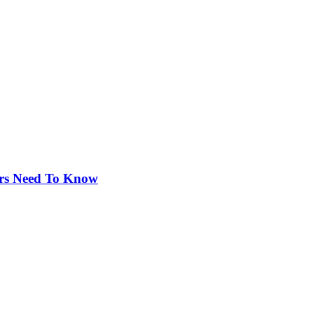
rs Need To Know