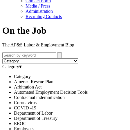
Contact Form
Media / Press
Administration
Recruiting Contacts
On the Job
The AP&S Labor & Employment Blog
Category
▾
Category
America Rescue Plan
Arbitration Act
Automated Employment Decision Tools
Contractual indemnification
Coronavirus
COVID -19
Department of Labor
Department of Treasury
EEOC
Employees