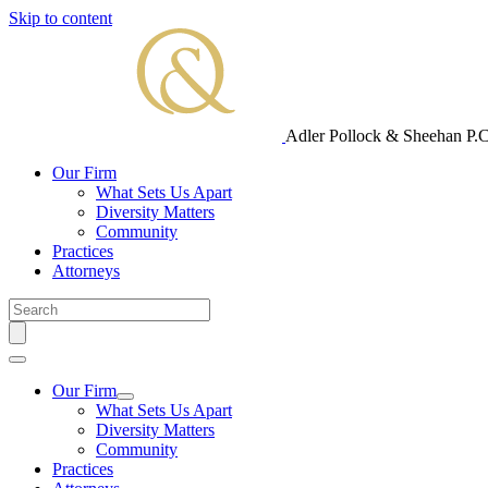
Skip to content
Adler Pollock & Sheehan P.C
Our Firm
What Sets Us Apart
Diversity Matters
Community
Practices
Attorneys
Our Firm
What Sets Us Apart
Diversity Matters
Community
Practices