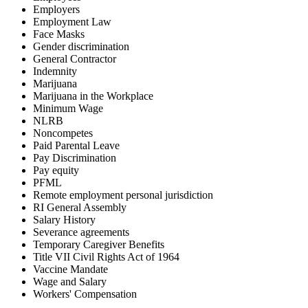
Employers
Employment Law
Face Masks
Gender discrimination
General Contractor
Indemnity
Marijuana
Marijuana in the Workplace
Minimum Wage
NLRB
Noncompetes
Paid Parental Leave
Pay Discrimination
Pay equity
PFML
Remote employment personal jurisdiction
RI General Assembly
Salary History
Severance agreements
Temporary Caregiver Benefits
Title VII Civil Rights Act of 1964
Vaccine Mandate
Wage and Salary
Workers' Compensation