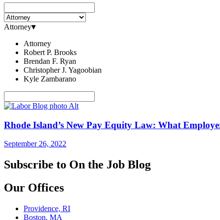
Attorney
▾
Attorney
Robert P. Brooks
Brendan F. Ryan
Christopher J. Yagoobian
Kyle Zambarano
Rhode Island’s New Pay Equity Law: What Employe
September 26, 2022
Subscribe to On the Job Blog
Our Offices
Providence, RI
Boston, MA