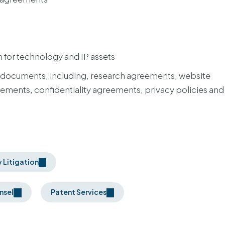
 for technology and IP assets
 documents, including, research agreements, website
ments, confidentiality agreements, privacy policies and
y Litigation
nsel
Patent Services