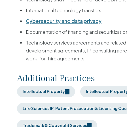
International technology transfers
Cybersecurity and data privacy
Documentation of financing and securitization
Technology services agreements and related
development agreements, IP consulting agree
work-for-hire agreements
Additional Practices
Intellectual Property
Intellectual Propert
Life Sciences IP, Patent Prosecution & Licensing Cou
Trademark & Copyright Services