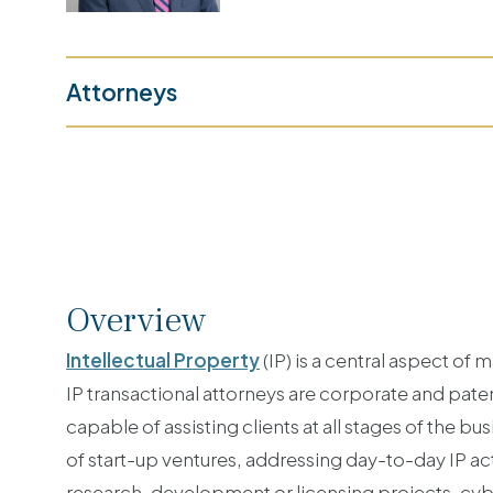
Attorneys
Overview
Intellectual Property
(IP) is a central aspect of
IP transactional attorneys are corporate and patent
capable of assisting clients at all stages of the 
of start-up ventures, addressing day-to-day IP act
research, development or licensing projects, cybe