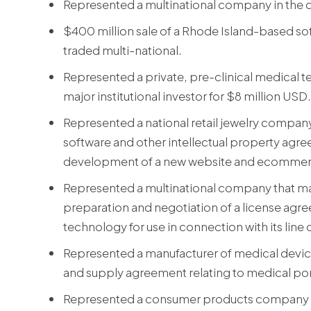
Represented a multinational company in the d
$400 million sale of a Rhode Island-based s
traded multi-national.
Represented a private, pre-clinical medical te
major institutional investor for $8 million USD.
Represented a national retail jewelry compa
software and other intellectual property agre
development of a new website and ecommerce 
Represented a multinational company that man
preparation and negotiation of a license agre
technology for use in connection with its line
Represented a manufacturer of medical devic
and supply agreement relating to medical port
Represented a consumer products company in