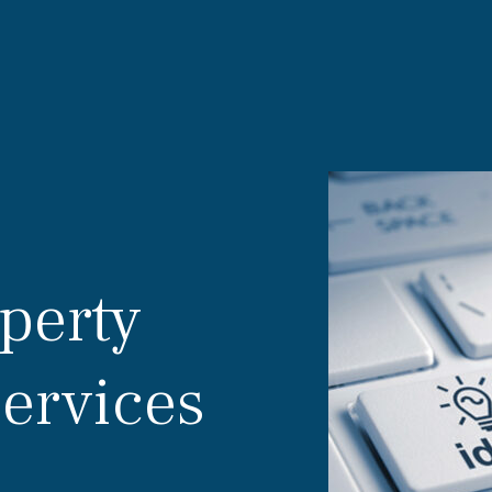
operty
Services