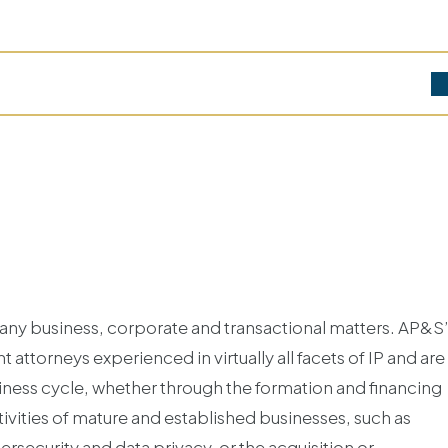
 many business, corporate and transactional matters. AP&S
 attorneys experienced in virtually all facets of IP and are
business cycle, whether through the formation and financing
ivities of mature and established businesses, such as
rsecurity and data privacy, or the acquisition or