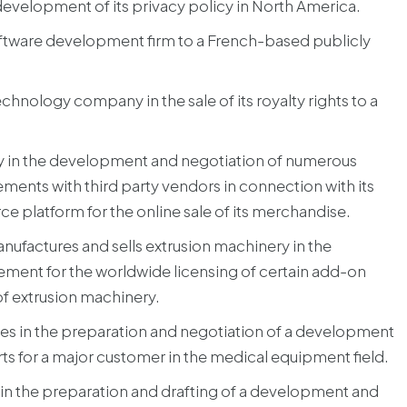
evelopment of its privacy policy in North America.
oftware development firm to a French-based publicly
chnology company in the sale of its royalty rights to a
ny in the development and negotiation of numerous
ements with third party vendors in connection with its
platform for the online sale of its merchandise.
ufactures and sells extrusion machinery in the
ement for the worldwide licensing of certain add-on
 of extrusion machinery.
es in the preparation and negotiation of a development
s for a major customer in the medical equipment field.
 the preparation and drafting of a development and