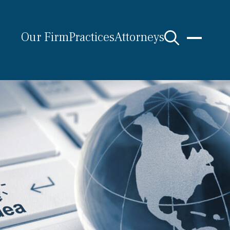
Our Firm
Practices
Attorneys