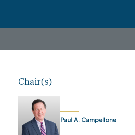
Chair(s)
Paul A. Campellone