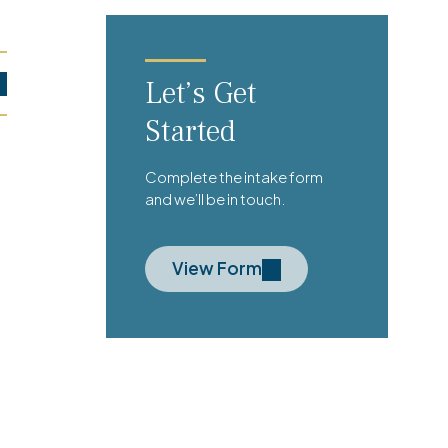
Let’s Get
Started
Complete the intake form
and we’ll be in touch.
View Form
’