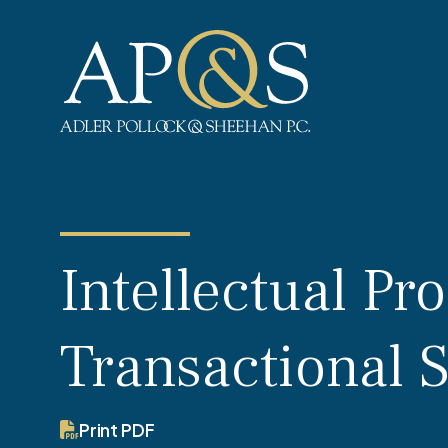
Adler Pollock & Sheehan P.C.
Intellectual Pr
Transactional 
Print PDF