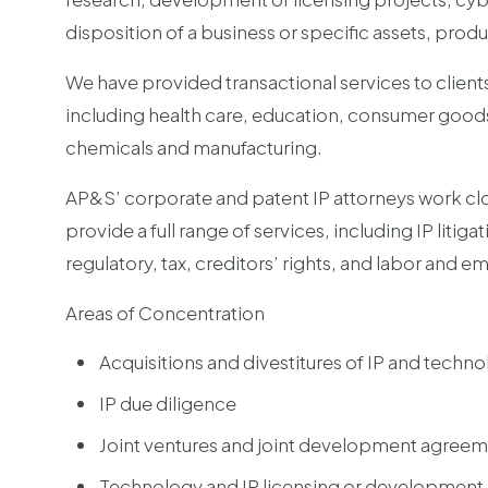
disposition of a business or specific assets, produ
We have provided transactional services to client
including health care, education, consumer good
chemicals and manufacturing.
AP&S’ corporate and patent IP attorneys work clos
provide a full range of services, including IP liti
regulatory, tax, creditors’ rights, and labor and 
Areas of Concentration
Acquisitions and divestitures of IP and techno
IP due diligence
Joint ventures and joint development agree
Technology and IP licensing or developmen