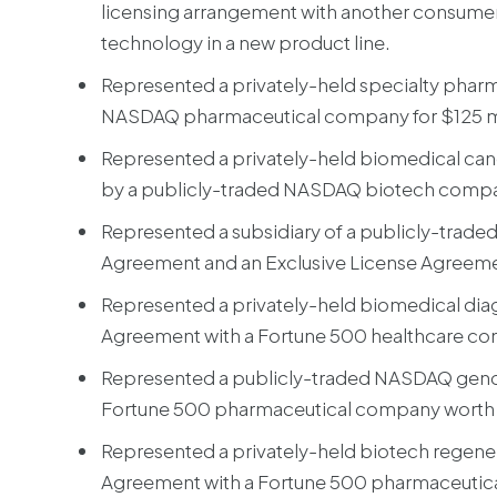
licensing arrangement with another consumer 
technology in a new product line.
Represented a privately-held specialty pharm
NASDAQ pharmaceutical company for $125 mi
Represented a privately-held biomedical can
by a publicly-traded NASDAQ biotech compan
Represented a subsidiary of a publicly-tra
Agreement and an Exclusive License Agreemen
Represented a privately-held biomedical diag
Agreement with a Fortune 500 healthcare c
Represented a publicly-traded NASDAQ geno
Fortune 500 pharmaceutical company worth o
Represented a privately-held biotech regene
Agreement with a Fortune 500 pharmaceutical