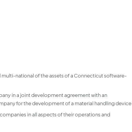
 multi-national of the assets of a Connecticut software-
pany in a joint development agreement with an
mpany for the development of a material handling device
companies in all aspects of their operations and