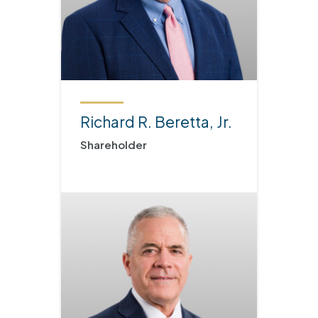
Richard R. Beretta, Jr.
Shareholder