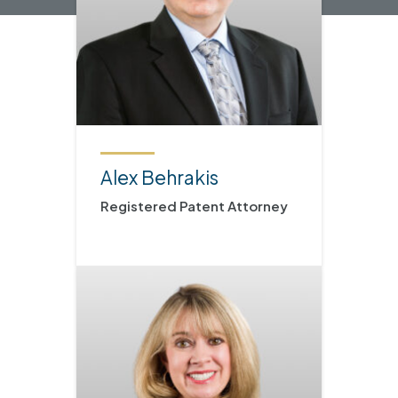
Alex Behrakis
Registered Patent Attorney