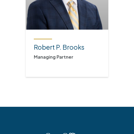
Robert P. Brooks
Managing Partner