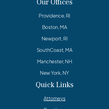
Our Offices
Providence, RI
Boston, MA
Newport, RI
SouthCoast, MA
Manchester, NH
New York, NY
Quick Links
Attorneys