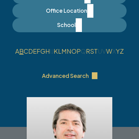
Office Location
School
A
B
C
D
E
F
G
H
I
J
K
L
M
N
O
P
Q
R
S
T
U
V
W
X
Y
Z
Advanced Search