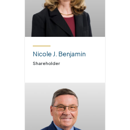
Nicole J. Benjamin
Shareholder