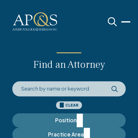
Adler Pollock & Sheehan P.C.
Find an Attorney
CLEAR
Position
Practice Area