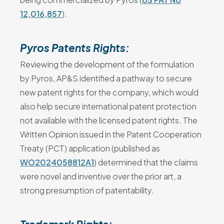
12,016,857
).
Pyros Patents Rights:
Reviewing the development of the formulation
by Pyros, AP&S identified a pathway to secure
new patent rights for the company, which would
also help secure international patent protection
not available with the licensed patent rights. The
Written Opinion issued in the Patent Cooperation
Treaty (PCT) application (published as
WO2024058812A1
) determined that the claims
were novel and inventive over the prior art, a
strong presumption of patentability.