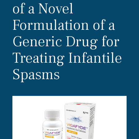
of a Novel
Formulation of a
Generic Drug for
Treating Infantile
Spasms