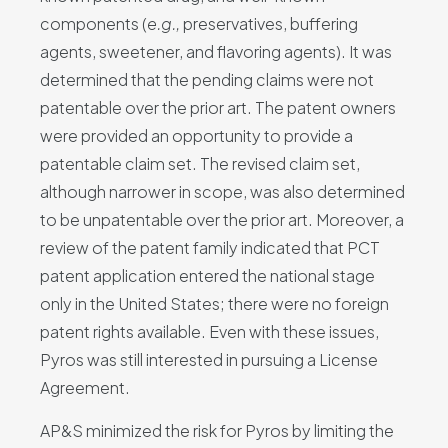
components (
e.g.,
preservatives, buffering
agents, sweetener, and flavoring agents). It was
determined that the pending claims were not
patentable over the prior art. The patent owners
were provided an opportunity to provide a
patentable claim set. The revised claim set,
although narrower in scope, was also determined
to be unpatentable over the prior art. Moreover, a
review of the patent family indicated that PCT
patent application entered the national stage
only in the United States; there were no foreign
patent rights available. Even with these issues,
Pyros was still interested in pursuing a License
Agreement.
AP&S minimized the risk for Pyros by limiting the