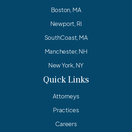
Boston, MA
Newport, RI
SouthCoast, MA
Manchester, NH
New York, NY
Quick Links
Attorneys
Practices
Careers