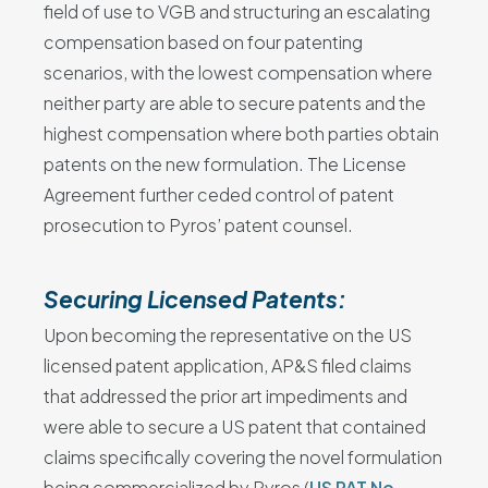
field of use to VGB and structuring an escalating
compensation based on four patenting
scenarios, with the lowest compensation where
neither party are able to secure patents and the
highest compensation where both parties obtain
patents on the new formulation. The License
Agreement further ceded control of patent
prosecution to Pyros’ patent counsel.
Securing Licensed Patents:
Upon becoming the representative on the US
licensed patent application, AP&S filed claims
that addressed the prior art impediments and
were able to secure a US patent that contained
claims specifically covering the novel formulation
being commercialized by Pyros (
US PAT No