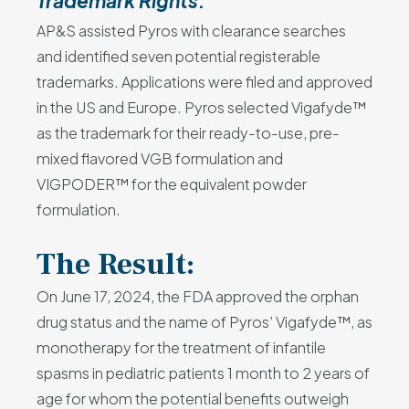
Trademark Rights:
AP&S assisted Pyros with clearance searches
and identified seven potential registerable
trademarks. Applications were filed and approved
in the US and Europe. Pyros selected Vigafyde™
as the trademark for their ready-to-use, pre-
mixed flavored VGB formulation and
VIGPODER™ for the equivalent powder
formulation.
The Result:
On June 17, 2024, the FDA approved the orphan
drug status and the name of Pyros’ Vigafyde™, as
monotherapy for the treatment of infantile
spasms in pediatric patients 1 month to 2 years of
age for whom the potential benefits outweigh