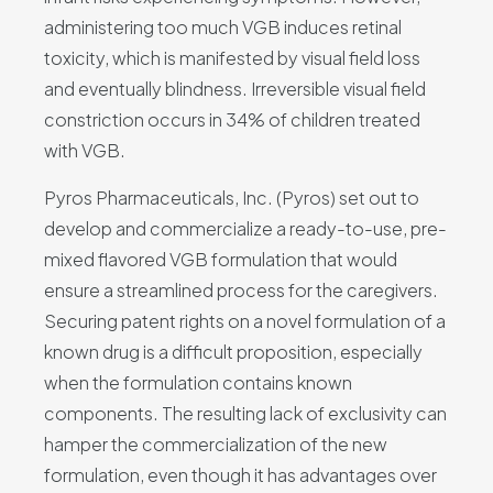
administering too much VGB induces retinal
toxicity, which is manifested by visual field loss
and eventually blindness. Irreversible visual field
constriction occurs in 34% of children treated
with VGB.
Pyros Pharmaceuticals, Inc. (Pyros) set out to
develop and commercialize a ready-to-use, pre-
mixed flavored VGB formulation that would
ensure a streamlined process for the caregivers.
Securing patent rights on a novel formulation of a
known drug is a difficult proposition, especially
when the formulation contains known
components. The resulting lack of exclusivity can
hamper the commercialization of the new
formulation, even though it has advantages over