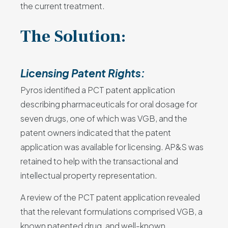
the current treatment.
The Solution:
Licensing Patent Rights:
Pyros identified a PCT patent application
describing pharmaceuticals for oral dosage for
seven drugs, one of which was VGB, and the
patent owners indicated that the patent
application was available for licensing. AP&S was
retained to help with the transactional and
intellectual property representation.
A review of the PCT patent application revealed
that the relevant formulations comprised VGB, a
known patented drug, and well-known