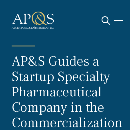
Adler Pollock & Sheehan P.C.
AP&S Guides a
Startup Specialty
Pharmaceutical
Company in the
Commercialization