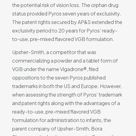
the potential risk of vision loss. The orphan drug
status provided Pyros seven years of exclusivity.
The patent rights secured by AP&S extended the
exclusivity period to 20 years for Pyros’ ready-
to-use, pre-mixed flavored VGB formulation.
Upsher-Smith, a competitor that was
commercializing a powder and a tablet form of
VGB under the name Vigadrone®, filed
oppositions to the seven Pyros published
trademarks in both the US and Europe. However,
when assessing the strength of Pyros’ trademark
and patent rights along with the advantages of a
ready-to-use, pre-mixed flavored VGB
formulation for administration to infants, the
parent company of Upsher-Smith, Bora