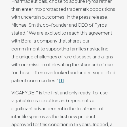
Pharmaceuticals, chose to acquire Pyros rather
than enter into protracted trademark oppositions
with uncertain outcomes. In the press release,
Michael Smith, co-founder and CEO of Pyros
stated, “We are excited to reach this agreement
with Bora, a company that shares our
commitment to supporting families navigating
the unique challenges of rare diseases and aligns
with our mission of elevating the standard of care
for these often overlooked and under-supported
patient communities.”
[1]
VIGAFYDE™ is the first and only ready-to-use
vigabatrin oral solution and represents a
significant advancement in the treatment of
infantile spasms as the first new product
approved for this condition in 15 years. Indeed, a