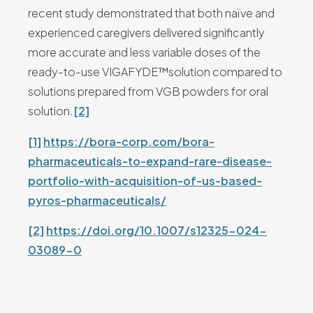
recent study demonstrated that both naïve and
experienced caregivers delivered significantly
more accurate and less variable doses of the
ready-to-use VIGAFYDE™solution compared to
solutions prepared from VGB powders for oral
solution.
[2]
[1]
https://bora-corp.com/bora-
pharmaceuticals-to-expand-rare-disease-
portfolio-with-acquisition-of-us-based-
pyros-pharmaceuticals/
[2]
https://doi.org/10.1007/s12325-024-
03089-0