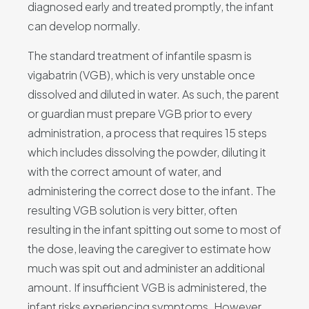
diagnosed early and treated promptly, the infant
can develop normally.
The standard treatment of infantile spasm is
vigabatrin (VGB), which is very unstable once
dissolved and diluted in water. As such, the parent
or guardian must prepare VGB prior to every
administration, a process that requires 15 steps
which includes dissolving the powder, diluting it
with the correct amount of water, and
administering the correct dose to the infant. The
resulting VGB solution is very bitter, often
resulting in the infant spitting out some to most of
the dose, leaving the caregiver to estimate how
much was spit out and administer an additional
amount. If insufficient VGB is administered, the
infant risks experiencing symptoms. However,