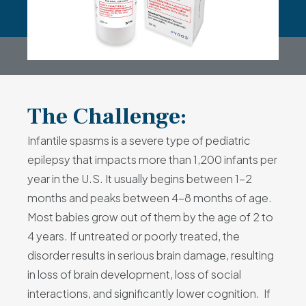
The Challenge:
Infantile spasms is a severe type of pediatric
epilepsy that impacts more than 1,200 infants per
year in the U.S. It usually begins between 1-2
months and peaks between 4-8 months of age.
Most babies grow out of them by the age of 2 to
4 years. If untreated or poorly treated, the
disorder results in serious brain damage, resulting
in loss of brain development, loss of social
interactions, and significantly lower cognition. If