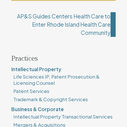
AP&S Guides Centers Health Care to
Enter Rhode Island Health Care
Community
Practices
Intellectual Property
Life Sciences IP, Patent Prosecution &
Licensing Counsel
Patent Services
Trademark & Copyright Services
Business & Corporate
Intellectual Property Transactional Services
Mergers & Acquisitions