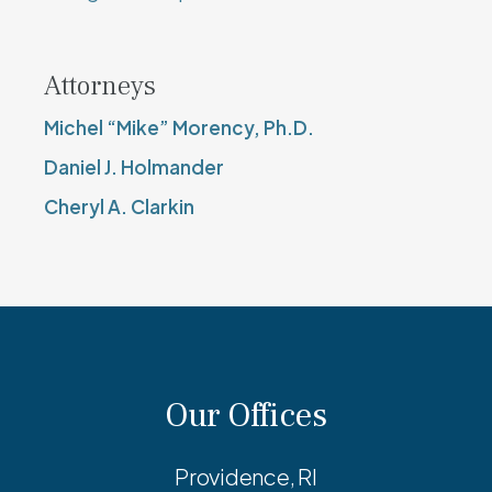
Attorneys
Michel “Mike” Morency, Ph.D.
Daniel J. Holmander
Cheryl A. Clarkin
Our Offices
Providence, RI