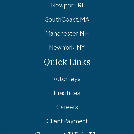
Newport, RI
SouthCoast, MA
Manchester, NH
New York, NY
Quick Links
Attorneys
Practices
Careers
Client Payment