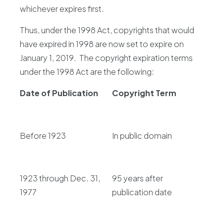
whichever expires first.
Thus, under the 1998 Act, copyrights that would
have expired in 1998 are now set to expire on
January 1, 2019. The copyright expiration terms
under the 1998 Act are the following:
Date of Publication
Copyright Term
Before 1923
In public domain
1923 through Dec. 31,
95 years after
1977
publication date