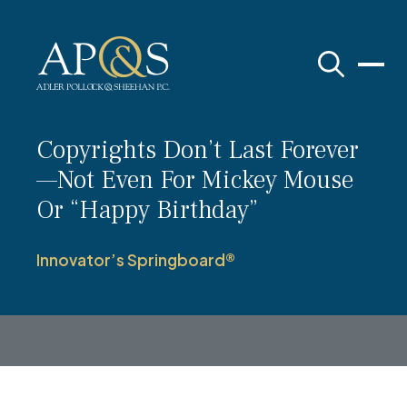
Adler Pollock & Sheehan P.C.
Copyrights Don’t Last Forever
—Not Even For Mickey Mouse
Or “Happy Birthday”
Innovator’s Springboard®