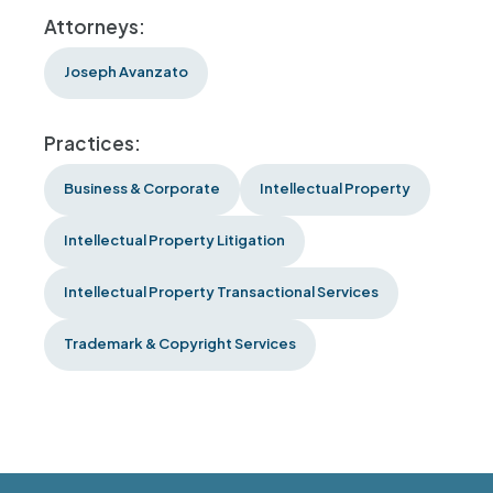
Attorneys:
Joseph Avanzato
Practices:
Business & Corporate
Intellectual Property
Intellectual Property Litigation
Intellectual Property Transactional Services
Trademark & Copyright Services