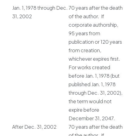
Jan. 1, 1978 through Dec.
70 years after the death
31, 2002
of the author. If
corporate authorship,
95 years from
publication or 120 years
from creation,
whichever expires first.
For works created
before Jan. 1, 1978 (but
published Jan. 1, 1978
through Dec. 31, 2002),
the term would not
expire before
December 31, 2047.
After Dec. 31, 2002
70 years after the death
of the author. If