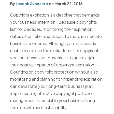
By
Joseph Avanzato
on
March 22, 2016
Copyright expiration is a deadline that demands
your business’ attention. Because copyrights
last for decades, monitoring their expiration
dates often take a back seat to more immediate
business concerns. Although your business is
unable to extend the expiration of its copyrights,
your business is not powerless to guard against
the negative impacts of copyright expiration.
Counting on copyright protection without also
monitoring and planning for impending expiration
can devastate your long-term business plan.
Implementing effective copyright portfolio
management is crucial to your business’ long-
term growth and sustainability.