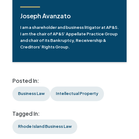
Joseph Avanzato
I am a shareholder and business litigator at AP&S.
I am the chair of AP&S’ Appellate Practice Group
and chair of its Bankruptcy, Receivership &
Creditors’ Rights Group.
Posted In:
Business Law
Intellectual Property
Tagged In:
Rhode Island Business Law