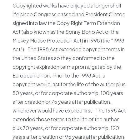
Copyrighted works have enjoyed a longer shelf
life since Congress passed and President Clinton
signed into law the Copy Right Term Extension
Act (also known as the Sonny Bono Act or the
Mickey Mouse Protection Act) in 1998 (the “1998
Act”). The 1998 Act extended copyright terms in
the United States so they conformed to the
copyright expiration terms promulgated by the
European Union. Prior to the 1998 Act, a
copyright would last for the life of the author plus
50 years, or for corporate authorship, 100 years
after creation or 75 years after publication,
whichever would have expired first. The 1998 Act
extended those terms to the life of the author
plus 70 years, or for corporate authorship, 120
years after creation or 95 years after publication,