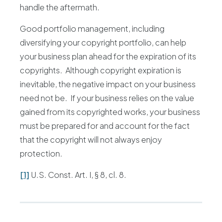
handle the aftermath.
Good portfolio management, including
diversifying your copyright portfolio, can help
your business plan ahead for the expiration of its
copyrights. Although copyright expiration is
inevitable, the negative impact on your business
need not be. If your business relies on the value
gained from its copyrighted works, your business
must be prepared for and account for the fact
that the copyright will not always enjoy
protection.
[1]
U.S. Const. Art. I, § 8, cl. 8.