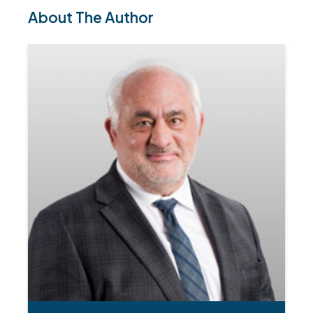
About The Author