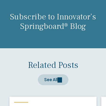
Subscribe to Innovator’s
Springboard® Blog
Related Posts
See All