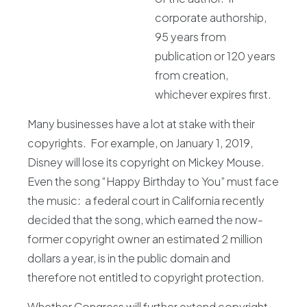
corporate authorship,
95 years from
publication or 120 years
from creation,
whichever expires first.
Many businesses have a lot at stake with their
copyrights. For example, on January 1, 2019,
Disney will lose its copyright on Mickey Mouse.
Even the song “Happy Birthday to You” must face
the music: a federal court in California recently
decided that the song, which earned the now-
former copyright owner an estimated 2 million
dollars a year, is in the public domain and
therefore not entitled to copyright protection.
Whether Congress will further extend copyright