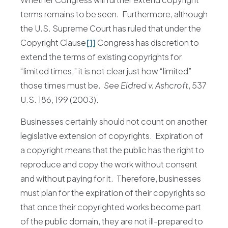
terms remains to be seen. Furthermore, although
the U.S. Supreme Court has ruled that under the
Copyright Clause
[1]
Congress has discretion to
extend the terms of existing copyrights for
“limited times,” it is not clear just how “limited”
those times must be.
See Eldred v. Ashcroft
, 537
U.S. 186, 199 (2003).
Businesses certainly should not count on another
legislative extension of copyrights. Expiration of
a copyright means that the public has the right to
reproduce and copy the work without consent
and without paying for it. Therefore, businesses
must plan for the expiration of their copyrights so
that once their copyrighted works become part
of the public domain, they are not ill-prepared to