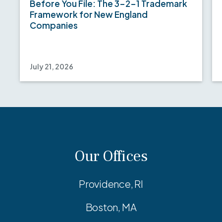
Before You File: The 3-2-1 Trademark
Framework for New England
Companies
July 21, 2026
Our Offices
Providence, RI
Boston, MA