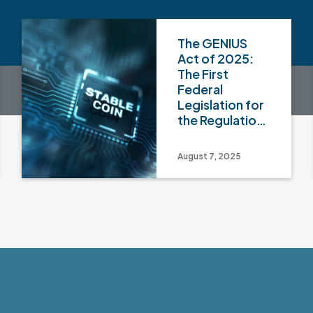
The GENIUS
Act of 2025:
The First
Federal
Legislation for
the Regulation
of Payment
Stablecoins
August 7, 2025