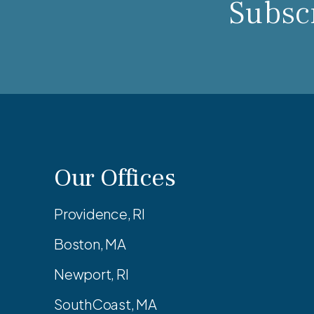
Subscr
Our Offices
Providence, RI
Boston, MA
Newport, RI
SouthCoast, MA