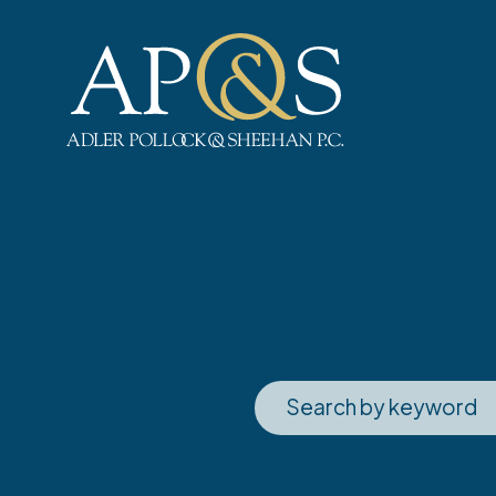
Adler Pollock & Sheehan P.C.