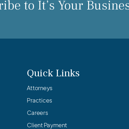
ibe to It’s Your Busine
Quick Links
Attorneys
Practices
Careers
Client Payment