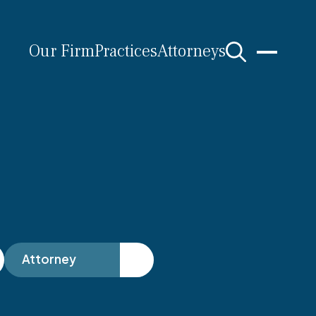
Our Firm
Practices
Attorneys
s
Attorney