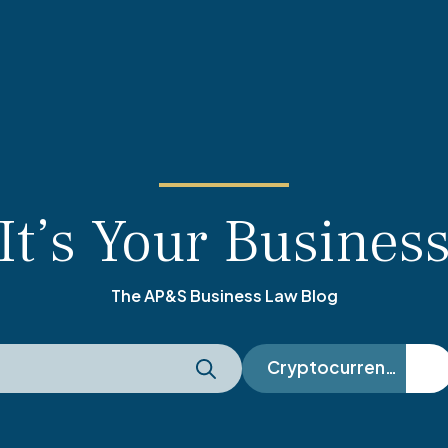
It’s Your Busines
The AP&S Business Law Blog
Cryptocurrency