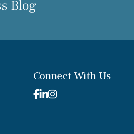
ss Blog
Connect With Us
Facebook
Linkedin
Instagram