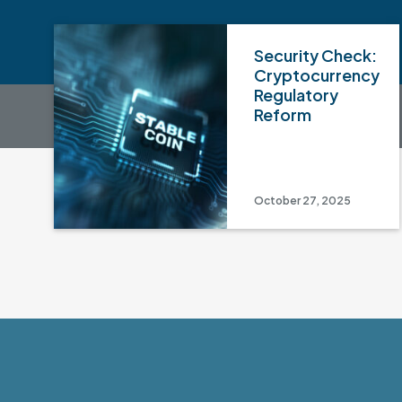
Security Check:
Cryptocurrency
Regulatory
Reform
October 27, 2025