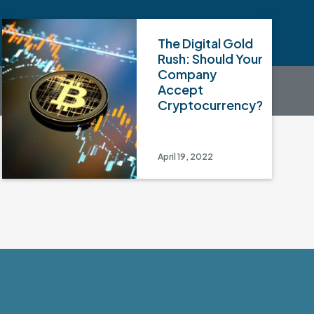
The Digital Gold
Rush: Should Your
Company
Accept
Cryptocurrency?
April 19, 2022