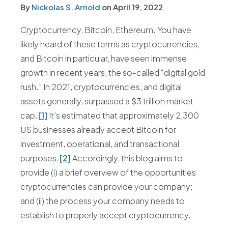
By
Nickolas S. Arnold
on
April 19, 2022
Cryptocurrency, Bitcoin, Ethereum. You have
likely heard of these terms as cryptocurrencies,
and Bitcoin in particular, have seen immense
growth in recent years, the so-called “digital gold
rush.” In 2021, cryptocurrencies, and digital
assets generally, surpassed a $3 trillion market
cap.
[1]
It’s estimated that approximately 2,300
US businesses already accept Bitcoin for
investment, operational, and transactional
purposes.
[2]
Accordingly, this blog aims to
provide (i) a brief overview of the opportunities
cryptocurrencies can provide your company;
and (ii) the process your company needs to
establish to properly accept cryptocurrency.