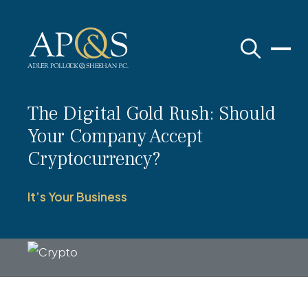
Adler Pollock & Sheehan P.C.
The Digital Gold Rush: Should
Your Company Accept
Cryptocurrency?
It’s Your Business