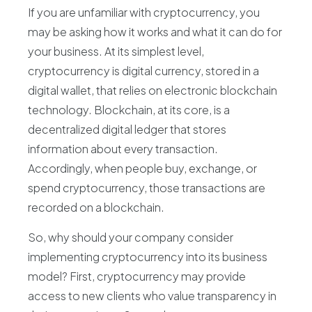
If you are unfamiliar with cryptocurrency, you
may be asking how it works and what it can do for
your business. At its simplest level,
cryptocurrency is digital currency, stored in a
digital wallet, that relies on electronic blockchain
technology. Blockchain, at its core, is a
decentralized digital ledger that stores
information about every transaction.
Accordingly, when people buy, exchange, or
spend cryptocurrency, those transactions are
recorded on a blockchain.
So, why should your company consider
implementing cryptocurrency into its business
model? First, cryptocurrency may provide
access to new clients who value transparency in