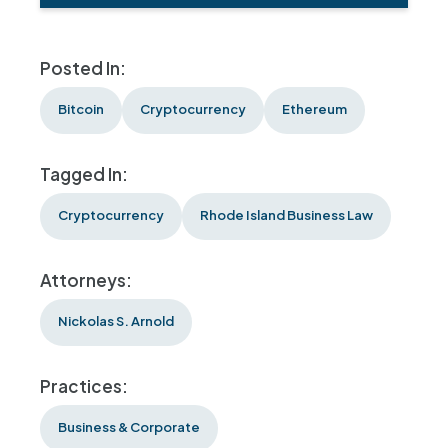
Posted In:
Bitcoin
Cryptocurrency
Ethereum
Tagged In:
Cryptocurrency
Rhode Island Business Law
Attorneys:
Nickolas S. Arnold
Practices:
Business & Corporate