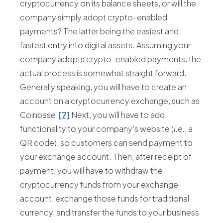
cryptocurrency on its balance sheets, or will the
company simply adopt crypto-enabled
payments? The latter being the easiest and
fastest entry into digital assets. Assuming your
company adopts crypto-enabled payments, the
actual process is somewhat straight forward.
Generally speaking, you will have to create an
account on a cryptocurrency exchange, such as
Coinbase.
[7]
Next, you will have to add
functionality to your company’s website (
i.e.
, a
QR code), so customers can send payment to
your exchange account. Then, after receipt of
payment, you will have to withdraw the
cryptocurrency funds from your exchange
account, exchange those funds for traditional
currency, and transfer the funds to your business