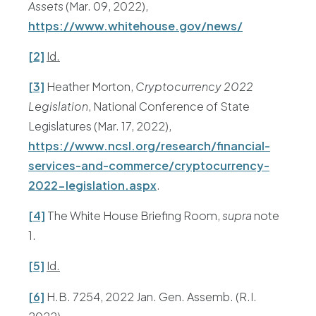
Assets
(Mar. 09, 2022),
https://www.whitehouse.gov/news/
[2]
Id.
[3]
Heather Morton,
Cryptocurrency 2022
Legislation
, National Conference of State
Legislatures (Mar. 17, 2022),
https://www.ncsl.org/research/financial-
services-and-commerce/cryptocurrency-
2022-legislation.aspx
.
[4]
The White House Briefing Room,
supra
note
1.
[5]
Id.
[6]
H.B. 7254, 2022 Jan. Gen. Assemb. (R.I.