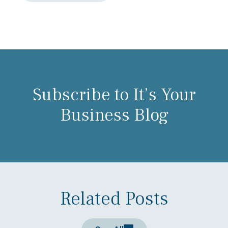
Subscribe to It’s Your
Business Blog
Related Posts