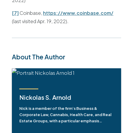
2022)
[7]
Coinbase,
https://www.coinbase.com/
(last visited Apr. 19, 2022).
About The Author
Nickolas S. Arnold
Nick is a member of the firm’s Business &
Corporate Law, Cannabis, Health Care, and Real
Estate Groups, with a particular emphasis…