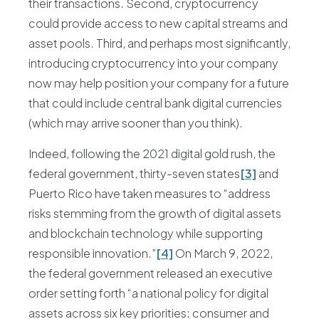
their transactions. Second, cryptocurrency
could provide access to new capital streams and
asset pools. Third, and perhaps most significantly,
introducing cryptocurrency into your company
now may help position your company for a future
that could include central bank digital currencies
(which may arrive sooner than you think).
Indeed, following the 2021 digital gold rush, the
federal government, thirty-seven states
[3]
and
Puerto Rico have taken measures to “address
risks stemming from the growth of digital assets
and blockchain technology while supporting
responsible innovation.”
[4]
On March 9, 2022,
the federal government released an executive
order setting forth “a national policy for digital
assets across six key priorities: consumer and