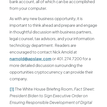
bank account, all of which can be accomplished
from your computer.
As with any new business opportunity, it is
important to think ahead and prepare and engage
in thoughtful discussion with business partners,
legal counsel, tax advisors, and your information
technology department. Readers are
encouraged to contact Nick Arnold at
narnold@apslaw.com
or 401.274.7200 for a
more detailed discussion surrounding the
opportunities cryptocurrency can provide their
company.
[1]
The White House Briefing Room,
Fact Sheet:
President Biden to Sign Executive Order on
Ensuring Responsible Development of Digital