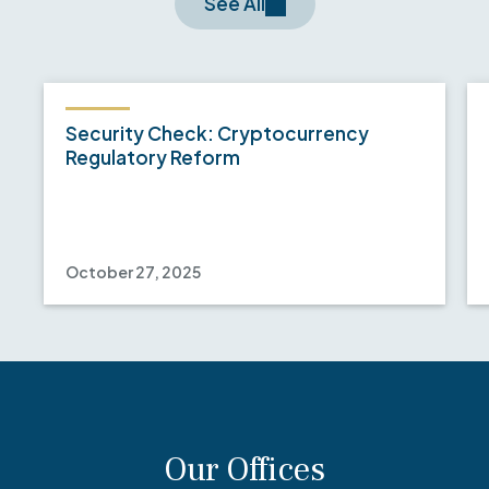
See All
Security Check: Cryptocurrency
Regulatory Reform
October 27, 2025
Our Offices