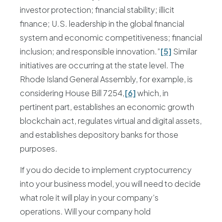
investor protection; financial stability; illicit
finance; U.S. leadership in the global financial
system and economic competitiveness; financial
inclusion; and responsible innovation.”
[5]
Similar
initiatives are occurring at the state level. The
Rhode Island General Assembly, for example, is
considering House Bill 7254,
[6]
which, in
pertinent part, establishes an economic growth
blockchain act, regulates virtual and digital assets,
and establishes depository banks for those
purposes.
If you do decide to implement cryptocurrency
into your business model, you will need to decide
what role it will play in your company’s
operations. Will your company hold