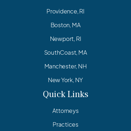
Providence, RI
Boston, MA
Newport, RI
SouthCoast, MA
Manchester, NH
New York, NY
Quick Links
Attorneys
Practices