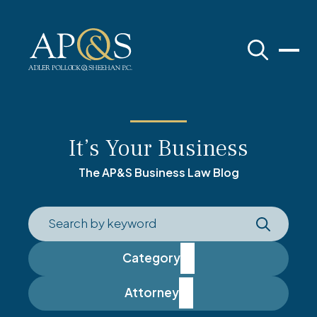
Adler Pollock & Sheehan P.C.
It’s Your Business
The AP&S Business Law Blog
Category
Attorney