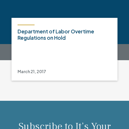
Department of Labor Overtime
Regulations on Hold
March 21, 2017
Subscribe to It’s Your