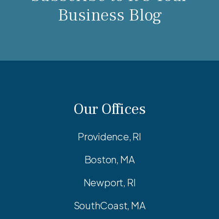
Business Blog
Our Offices
Providence, RI
Boston, MA
Newport, RI
SouthCoast, MA