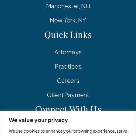
Manchester, NH
New York, NY
Quick Links
Attorneys
Practices
Careers
Client Payment
Connect With Us
We value your privacy
Facebook
Linkedin
Instagram
We use cookies to enhance your browsing experience, serve