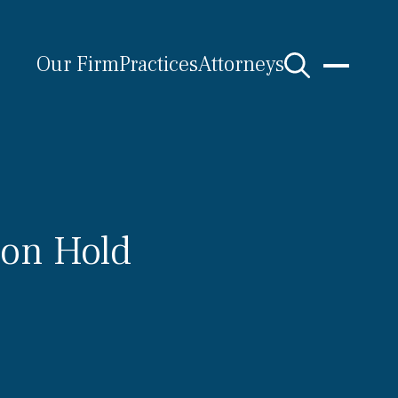
Our Firm
Practices
Attorneys
 on Hold