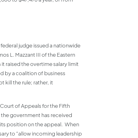
 federal judge issued a nationwide
os L. Mazzant III of the Eastern
t raised the overtime salary limit
ed by a coalition of business
ill the rule; rather, it
Court of Appeals for the Fifth
n, the government has received
ng its position on the appeal. When
sary to “allow incoming leadership