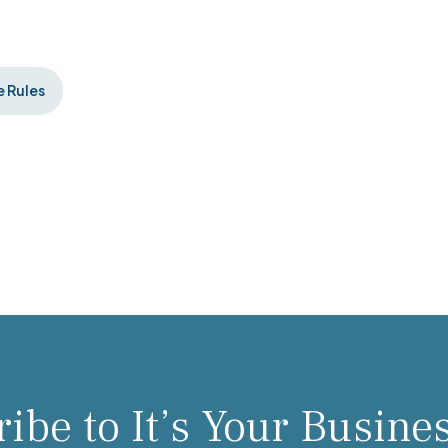
 Rules
ibe to It’s Your Busine