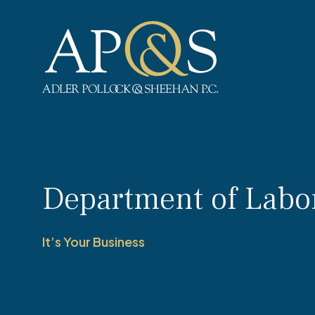
Adler Pollock & Sheehan P.C.
Department of Labo
It’s Your Business