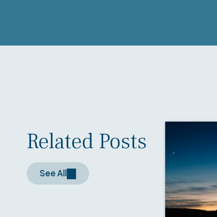
Related Posts
See All