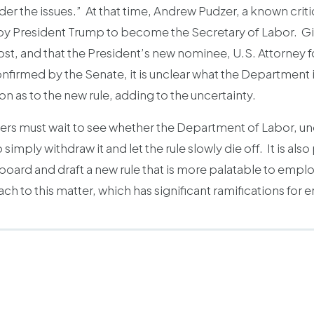
r the issues.” At that time, Andrew Pudzer, a known criti
y President Trump to become the Secretary of Labor. Giv
st, and that the President’s new nominee, U.S. Attorney for
nfirmed by the Senate, it is unclear what the Department 
n as to the new rule, adding to the uncertainty.
oyers must wait to see whether the Department of Labor, u
 simply withdraw it and let the rule slowly die off. It is al
board and draft a new rule that is more palatable to emplo
 to this matter, which has significant ramifications for 