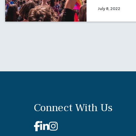
July 8, 2022
Connect With Us
Facebook
Linkedin
Instagram