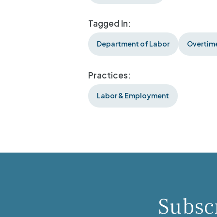
Tagged In:
Department of Labor
Overtime
Practices:
Labor & Employment
Subscr