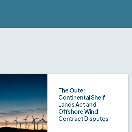
The Outer
Continental Shelf
Lands Act and
Offshore Wind
Contract Disputes