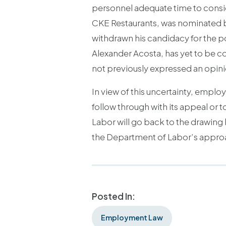
personnel adequate time to conside
CKE Restaurants, was nominated b
withdrawn his candidacy for the po
Alexander Acosta, has yet to be co
not previously expressed an opinio
In view of this uncertainty, empl
follow through with its appeal or to
Labor will go back to the drawing 
the Department of Labor’s approach
Posted In:
Employment Law