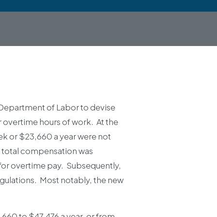
Department of Labor to devise
r overtime hours of work. At the
k or $23,660 a year were not
e total compensation was
 for overtime pay. Subsequently,
egulations. Most notably, the new
,660 to $47,476 a year, or from