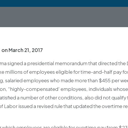
.
on
March 21, 2017
ma signed a presidential memorandum that directed the 
e millions of employees eligible for time-and-half pay fo
g, salaried employees who made more than $455 per wee
dition, “highly-compensated’ employees, individuals whos
isfied a number of other conditions, also did not qualify
f Labor issued a revised rule that updated the overtime r
er which employees are eligible for overtime pay from $23