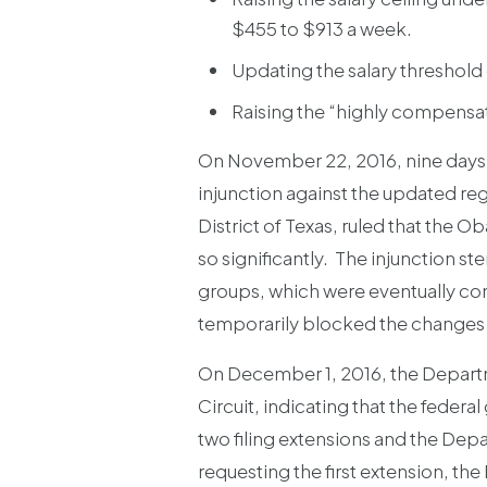
$455 to $913 a week.
Updating the salary threshold 
Raising the “highly compens
On November 22, 2016, nine days b
injunction against the updated reg
District of Texas, ruled that the 
so significantly. The injunction st
groups, which were eventually consol
temporarily blocked the changes 
On December 1, 2016, the Departmen
Circuit, indicating that the fede
two filing extensions and the Depar
requesting the first extension, t