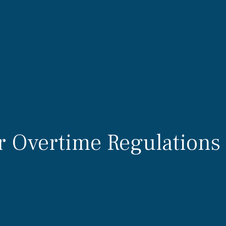
r Overtime Regulations