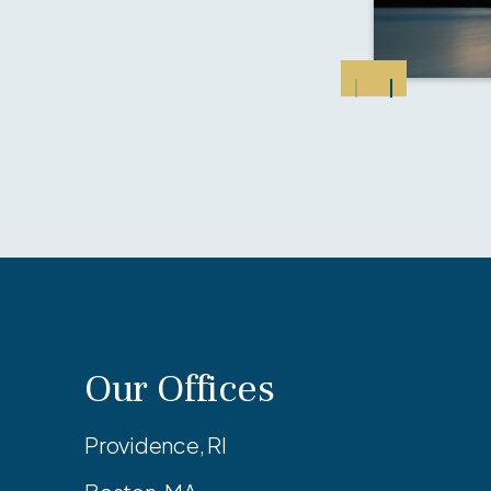
Our Offices
Providence, RI