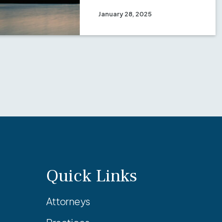
January 28, 2025
Quick Links
Attorneys