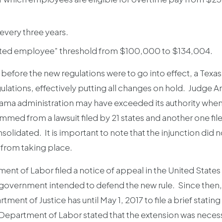
every three years.
ated employee” threshold from $100,000 to $134,004.
efore the new regulations were to go into effect, a Texas
ulations, effectively putting all changes on hold. Judge Am
Obama administration may have exceeded its authority when i
emmed from a lawsuit filed by 21 states and another one fil
idated. It is important to note that the injunction did not k
from taking place.
t of Labor filed a notice of appeal in the United States 
ral government intended to defend the new rule. Since the
tment of Justice has until May 1, 2017 to file a brief stati
he Department of Labor stated that the extension was neces