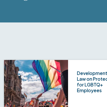
Developments
Law on Prote
for LGBTQ+
Employees