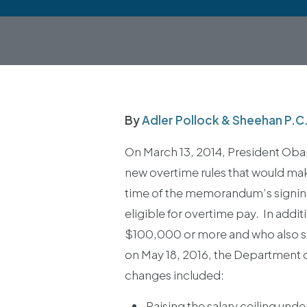
By
Adler Pollock & Sheehan P.C
On March 13, 2014, President Oba
new overtime rules that would mak
time of the memorandum’s signin
eligible for overtime pay. In ad
$100,000 or more and who also sat
on May 18, 2016, the Department o
changes included:
Raising the salary ceiling und