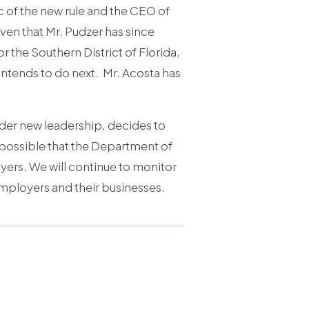
c of the new rule and the CEO of
en that Mr. Pudzer has since
 the Southern District of Florida,
intends to do next. Mr. Acosta has
nder new leadership, decides to
so possible that the Department of
yers. We will continue to monitor
employers and their businesses.