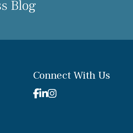
ss Blog
Connect With Us
Facebook
Linkedin
Instagram