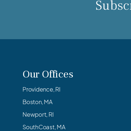
Subscr
Our Offices
Providence, RI
Boston, MA
Newport, RI
SouthCoast, MA