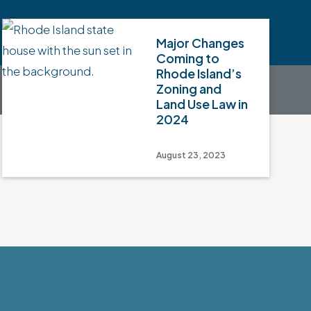
Major Changes
Coming to
Rhode Island’s
Zoning and
Land Use Law in
2024
August 23, 2023