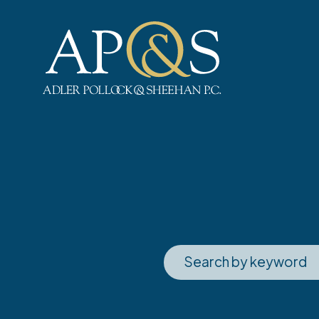
Adler Pollock & Sheehan P.C.