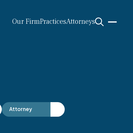
Our Firm
Practices
Attorneys
s
Attorney