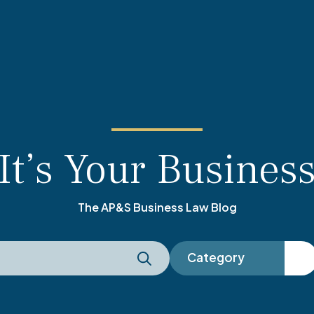
It’s Your Busines
The AP&S Business Law Blog
Category