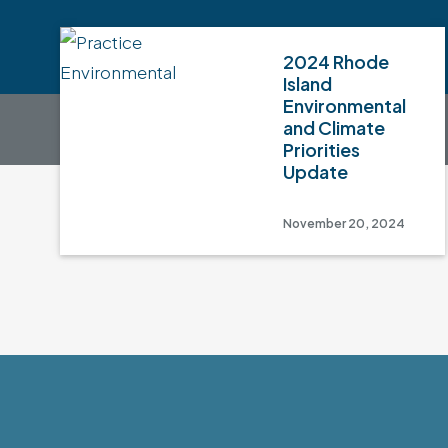
2024 Rhode
Island
Environmental
and Climate
Priorities
Update
November 20, 2024