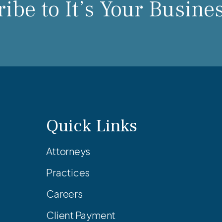
ibe to It’s Your Busine
Quick Links
Attorneys
Practices
Careers
Client Payment