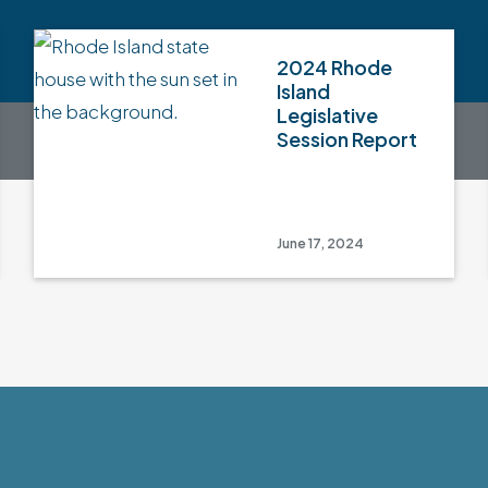
2024 Rhode
Island
Legislative
Session Report
June 17, 2024