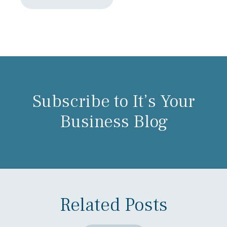
Subscribe to It’s Your
Business Blog
Related Posts