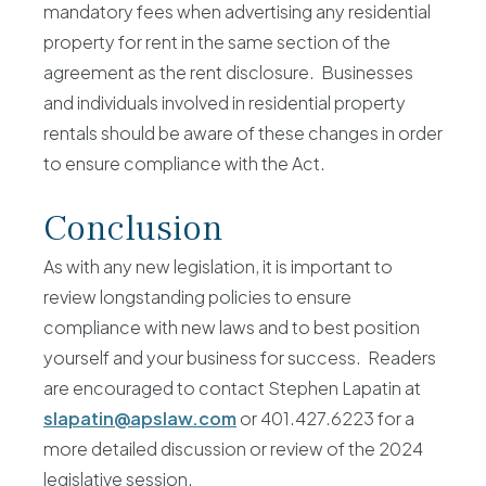
mandatory fees when advertising any residential
property for rent in the same section of the
agreement as the rent disclosure. Businesses
and individuals involved in residential property
rentals should be aware of these changes in order
to ensure compliance with the Act.
Conclusion
As with any new legislation, it is important to
review longstanding policies to ensure
compliance with new laws and to best position
yourself and your business for success. Readers
are encouraged to contact Stephen Lapatin at
slapatin@apslaw.com
or 401.427.6223 for a
more detailed discussion or review of the 2024
legislative session.