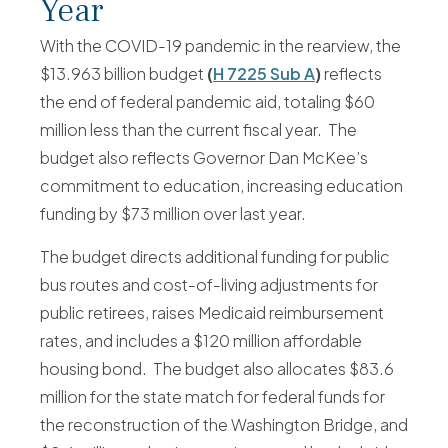
Year
With the COVID-19 pandemic in the rearview, the
$13.963 billion budget
(
H 7225 Sub A
)
reflects
the end of federal pandemic aid, totaling $60
million less than the current fiscal year. The
budget also reflects Governor Dan McKee’s
commitment to education, increasing education
funding by $73 million over last year.
The budget directs additional funding for public
bus routes and cost-of-living adjustments for
public retirees, raises Medicaid reimbursement
rates, and includes a $120 million affordable
housing bond. The budget also allocates $83.6
million for the state match for federal funds for
the reconstruction of the Washington Bridge, and