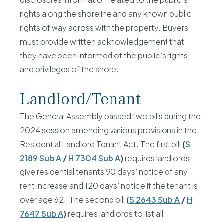
rights along the shoreline and any known public
rights of way across with the property. Buyers
must provide written acknowledgement that
they have been informed of the public’s rights
and privileges of the shore.
Landlord/Tenant
The General Assembly passed two bills during the
2024 session amending various provisions in the
Residential Landlord Tenant Act. The first bill
(
S
2189 Sub A
/
H 7304 Sub A
)
requires landlords
give residential tenants 90 days’ notice of any
rent increase and 120 days’ notice if the tenant is
over age 62. The second bill
(
S 2643 Sub A
/
H
7647 Sub A
)
requires landlords to list all