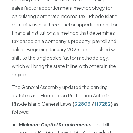
sales factor apportionment methodology for
calculating corporate income tax. Rhode Island
currently uses a three-factor apportionment for
financial institutions, a method that determines
tax based on a company’s property, payroll and
sales. Beginning January 2025, Rhode Island will
shift to the single sales factor methodology,
which will bring the state in line with others in the
region.
The General Assembly updated the banking
statutes and Home Loan Protection Act in the
Rhode Island General Laws
(
S 2803
/
H 7282
)
as
follows:
Minimum Capital Requirements
. The bill
amends R.I. Gen. Laws § 19-14-5 to adjust