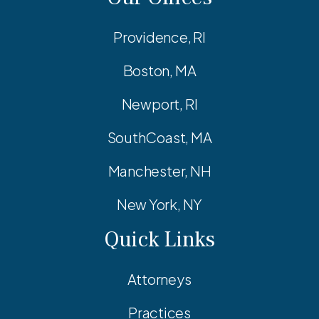
Providence, RI
Boston, MA
Newport, RI
SouthCoast, MA
Manchester, NH
New York, NY
Quick Links
Attorneys
Practices