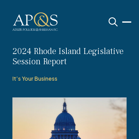
Adler Pollock & Sheehan P.C.
2024 Rhode Island Legislative
Session Report
It’s Your Business