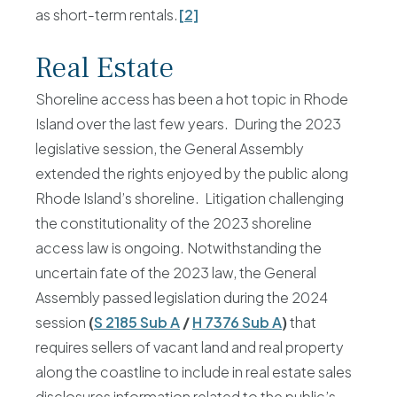
as short-term rentals.
[2]
Real Estate
Shoreline access has been a hot topic in Rhode
Island over the last few years. During the 2023
legislative session, the General Assembly
extended the rights enjoyed by the public along
Rhode Island’s shoreline. Litigation challenging
the constitutionality of the 2023 shoreline
access law is ongoing. Notwithstanding the
uncertain fate of the 2023 law, the General
Assembly passed legislation during the 2024
session
(
S 2185 Sub A
/
H 7376 Sub A
)
that
requires sellers of vacant land and real property
along the coastline to include in real estate sales
disclosures information related to the public’s