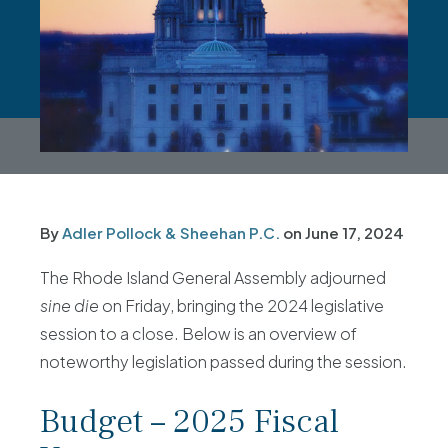
By
Adler Pollock & Sheehan P.C.
on
June 17, 2024
The Rhode Island General Assembly adjourned
sine die
on Friday, bringing the 2024 legislative
session to a close. Below is an overview of
noteworthy legislation passed during the session.
Budget – 2025 Fiscal