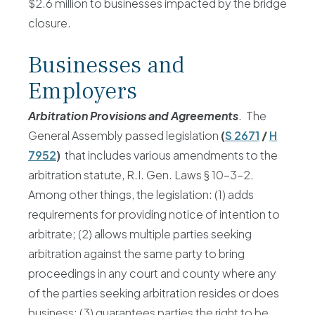
$2.6 million to businesses impacted by the bridge
closure.
Businesses and
Employers
Arbitration Provisions and Agreements
. The
General Assembly passed legislation
(
S 2671
/
H
7952
)
that includes various amendments to the
arbitration statute, R.I. Gen. Laws § 10-3-2.
Among other things, the legislation: (1) adds
requirements for providing notice of intention to
arbitrate; (2) allows multiple parties seeking
arbitration against the same party to bring
proceedings in any court and county where any
of the parties seeking arbitration resides or does
business; (3) guarantees parties the right to be