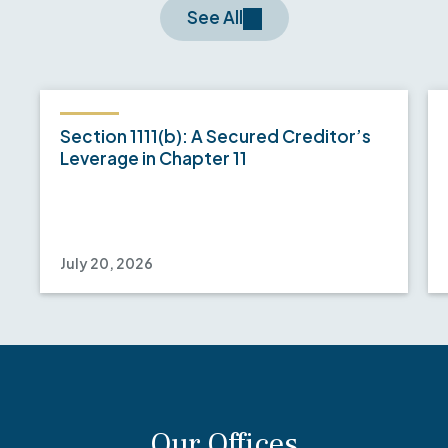
See All
Section 1111(b): A Secured Creditor’s
Leverage in Chapter 11
July 20, 2026
Our Offices