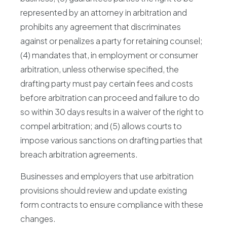
represented by an attorney in arbitration and
prohibits any agreement that discriminates
against or penalizes a party for retaining counsel;
(4) mandates that, in employment or consumer
arbitration, unless otherwise specified, the
drafting party must pay certain fees and costs
before arbitration can proceed and failure to do
so within 30 days results in a waiver of the right to
compel arbitration; and (5) allows courts to
impose various sanctions on drafting parties that
breach arbitration agreements.
Businesses and employers that use arbitration
provisions should review and update existing
form contracts to ensure compliance with these
changes.