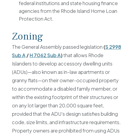
federal institutions and state housing finance
agencies from the Rhode Island Home Loan
Protection Act.
Zoning
The General Assembly passed legislation
(
S 2998
Sub A
/
H 7062 Sub A
)
that allows Rhode
Islanders to develop accessory dwelling units
(ADUs)—also known as in-law apartments or
granny flats—on their owner-occupied property
to accommodate a disabled family member, or
within the existing footprint of their structures or
on any lot larger than 20,000 square feet,
provided that the ADU’s design satisfies building
code, size limits, and infrastructure requirements.
Property owners are prohibited from using ADUs