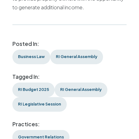
to generate additional income.
Posted In:
Business Law
RI General Assembly
Tagged In:
RI Budget 2025
RI General Assembly
RI Legislative Session
Practices:
Government Relations