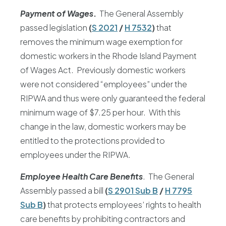
Payment of Wages
.
The General Assembly
passed legislation
(
S 2021
/
H 7532
)
that
removes the minimum wage exemption for
domestic workers in the Rhode Island Payment
of Wages Act. Previously domestic workers
were not considered “employees” under the
RIPWA and thus were only guaranteed the federal
minimum wage of $7.25 per hour. With this
change in the law, domestic workers may be
entitled to the protections provided to
employees under the RIPWA.
Employee Health Care Benefits
. The General
Assembly passed a bill
(
S 2901 Sub B
/
H 7795
Sub B
)
that protects employees’ rights to health
care benefits by prohibiting contractors and