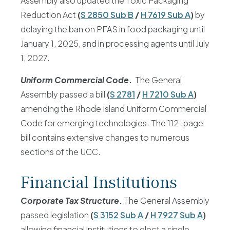
Assembly also updated the Toxic Packaging
Reduction Act
(
S 2850 Sub B
/
H 7619 Sub A
)
by
delaying the ban on PFAS in food packaging until
January 1, 2025, and in processing agents until July
1, 2027.
Uniform Commercial Code
.
The General
Assembly passed a bill
(
S 2781
/
H 7210 Sub A
)
amending the Rhode Island Uniform Commercial
Code for emerging technologies. The 112-page
bill contains extensive changes to numerous
sections of the UCC.
Financial Institutions
Corporate Tax Structure
.
The General Assembly
passed legislation
(
S 3152 Sub A
/
H 7927 Sub A
)
allowing financial institutions to elect a single