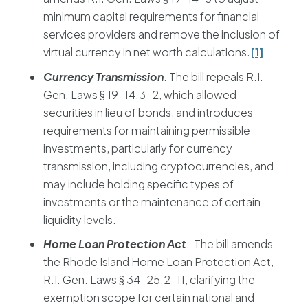
minimum capital requirements for financial
services providers and remove the inclusion of
virtual currency in net worth calculations.
[1]
Currency Transmission
. The bill repeals R.I.
Gen. Laws § 19-14.3-2, which allowed
securities in lieu of bonds, and introduces
requirements for maintaining permissible
investments, particularly for currency
transmission, including cryptocurrencies, and
may include holding specific types of
investments or the maintenance of certain
liquidity levels.
Home Loan Protection Act
. The bill amends
the Rhode Island Home Loan Protection Act,
R.I. Gen. Laws § 34-25.2-11, clarifying the
exemption scope for certain national and