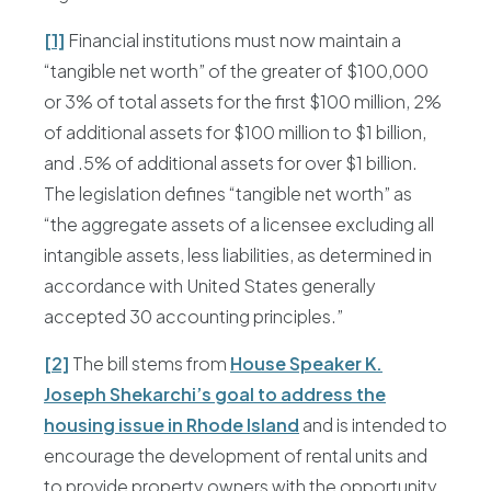
[1]
Financial institutions must now maintain a
“tangible net worth” of the greater of $100,000
or 3% of total assets for the first $100 million, 2%
of additional assets for $100 million to $1 billion,
and .5% of additional assets for over $1 billion.
The legislation defines “tangible net worth” as
“the aggregate assets of a licensee excluding all
intangible assets, less liabilities, as determined in
accordance with United States generally
accepted 30 accounting principles.”
[2]
The bill stems from
House Speaker K.
Joseph Shekarchi’s goal to address the
housing issue in Rhode Island
and is intended to
encourage the development of rental units and
to provide property owners with the opportunity