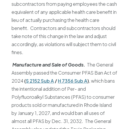
subcontractors from paying employees the cash
equivalent of any applicable health care benefit in
lieu of actually purchasing the health care
benefit. Contractors and subcontractors should
take note of this change in the law and adjust
accordingly, as violations will subject them to civil
fines.
Manufacture and Sale of Goods.
The General
Assembly passed the Consumer PFAS Ban Act of
2024
(
S 2152 Sub A
/
H 7356 Sub A
)
, which bans
the intentional addition of Per- and
Polyfluoroalkyl Substances (PFAS) to consumer
products sold or manufactured in Rhode Island
by January 1, 2027, and would ban all uses of
almost all PFAS by Dec. 31, 2032. The General