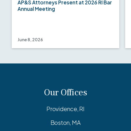
AP&S Attorneys Present at 2026 RI Bar
Annual Meeting
June 8, 2026
Our Offices
Providence, RI
Boston, MA