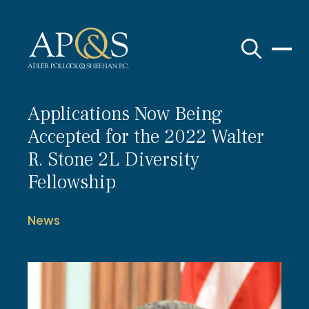
Adler Pollock & Sheehan P.C.
Applications Now Being
Accepted for the 2022 Walter
R. Stone 2L Diversity
Fellowship
News