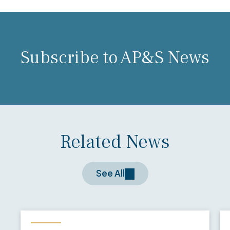
Subscribe to AP&S News
Related News
See All