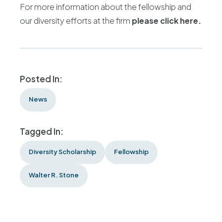
For more information about the fellowship and
our diversity efforts at the firm
please click here.
Posted In:
News
Tagged In:
Diversity Scholarship
Fellowship
Walter R. Stone