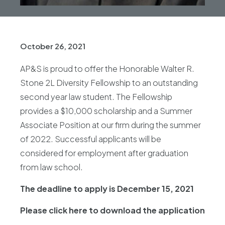
October 26, 2021
AP&S is proud to offer the Honorable Walter R.
Stone 2L Diversity Fellowship to an outstanding
second year law student. The Fellowship
provides a $10,000 scholarship and a Summer
Associate Position at our firm during the summer
of 2022. Successful applicants will be
considered for employment after graduation
from law school.
The deadline to apply is December 15, 2021
Please click here to download the application