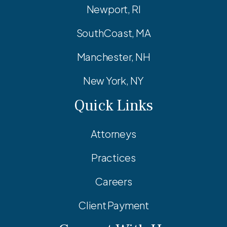
Newport, RI
SouthCoast, MA
Manchester, NH
New York, NY
Quick Links
Attorneys
Practices
Careers
Client Payment