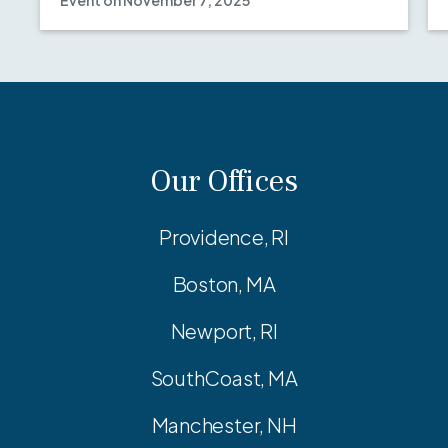
Event on November 7, 2025
Our Offices
Providence, RI
Boston, MA
Newport, RI
SouthCoast, MA
Manchester, NH