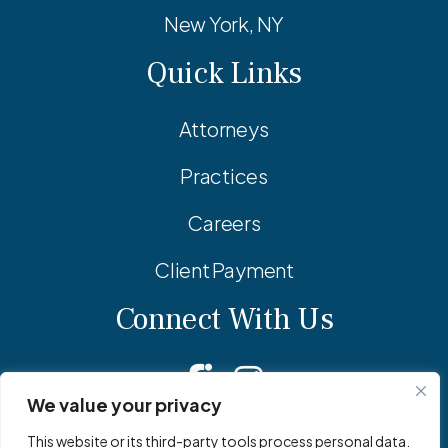
New York, NY
Quick Links
Attorneys
Practices
Careers
Client Payment
Connect With Us
Facebook
Linkedin
Instagram
We value your privacy
This website or its third-party tools process personal data.