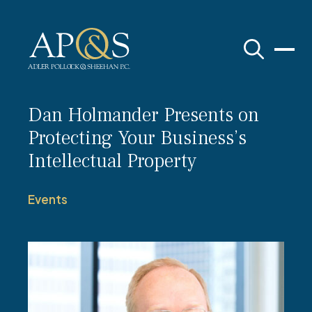
Adler Pollock & Sheehan P.C.
Dan Holmander Presents on
Protecting Your Business’s
Intellectual Property
Events