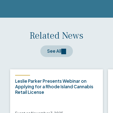
Related News
See All
Leslie Parker Presents Webinar on
Applying for a Rhode Island Cannabis
Retail License