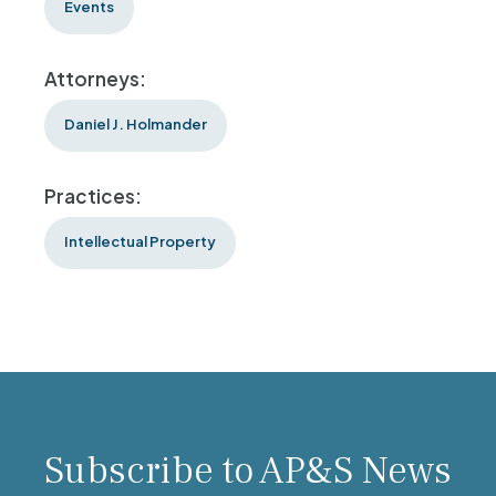
Events
Attorneys:
Daniel J. Holmander
Practices:
Intellectual Property
Subscribe to AP&S News