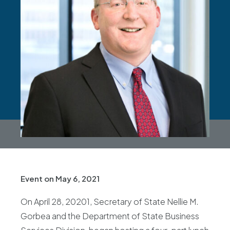
Event on May 6, 2021
On April 28, 20201, Secretary of State Nellie M.
Gorbea and the Department of State Business