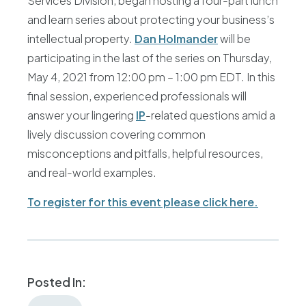
Services Division, began hosting a four-part lunch
and learn series about protecting your business’s
intellectual property.
Dan Holmander
will be
participating in the last of the series on Thursday,
May 4, 2021 from 12:00 pm – 1:00 pm EDT. In this
final session, experienced professionals will
answer your lingering
IP
-related questions amid a
lively discussion covering common
misconceptions and pitfalls, helpful resources,
and real-world examples.
To register for this event please click here.
Posted In: