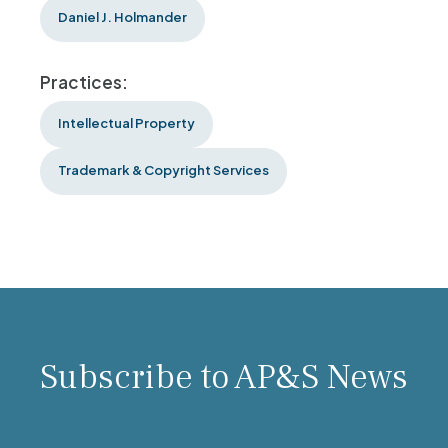
Daniel J. Holmander
Practices:
Intellectual Property
Trademark & Copyright Services
Subscribe to AP&S News