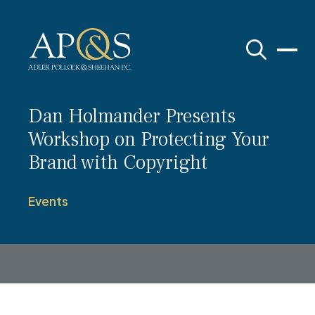
Adler Pollock & Sheehan P.C.
Dan Holmander Presents
Workshop on Protecting Your
Brand with Copyright
Events