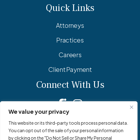
Quick Links
Attorneys
Practices
Careers
Client Payment
Connect With Us
Facebook
Linkedin
Instagram
We value your privacy
This website or its third-party tools process personal data.
You can opt out of the sale of your personal information
© 2026 Adler Pollock & Sheehan P.C. All Rights Reserved.
by clicking on the "Do Not Sell or Share My Personal
Privacy Policy
Site Map