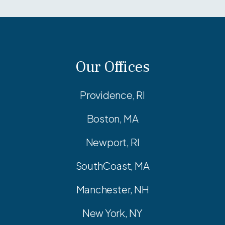
Our Offices
Providence, RI
Boston, MA
Newport, RI
SouthCoast, MA
Manchester, NH
New York, NY