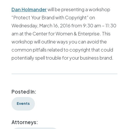
Dan Holmander
will be presenting a workshop
“Protect Your Brand with Copyright” on
Wednesday, March 16, 2016 from 9:30 am – 11:30
am at the Center for Women & Enterprise. This
workshop will outline ways you can avoid the
common pitfalls related to copyright that could
potentially spell trouble for your business brand.
Posted In:
Events
Attorneys: