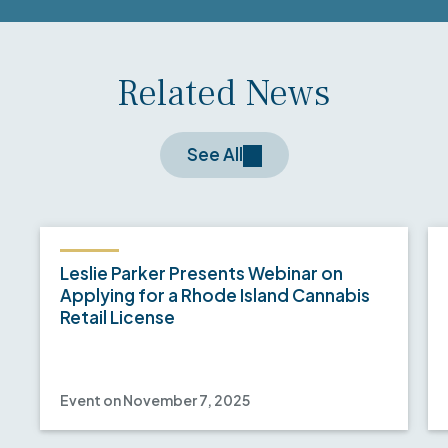
Related News
See All
Leslie Parker Presents Webinar on
Applying for a Rhode Island Cannabis
Retail License
Event on November 7, 2025