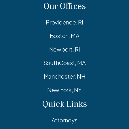
Our Offices
Providence, RI
Boston, MA
Newport, RI
SouthCoast, MA
Manchester, NH
New York, NY
Quick Links
Attorneys