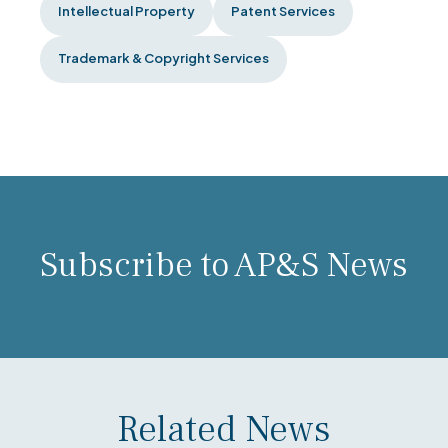
Intellectual Property
Patent Services
Trademark & Copyright Services
Subscribe to AP&S News
Related News