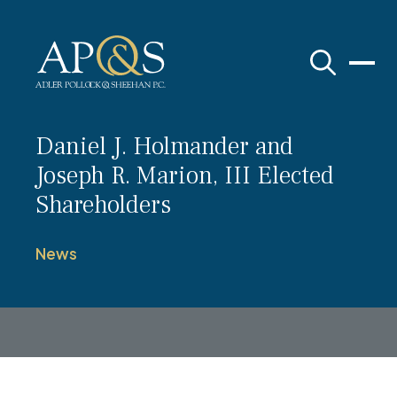
Adler Pollock & Sheehan P.C.
Daniel J. Holmander and
Joseph R. Marion, III Elected
Shareholders
News