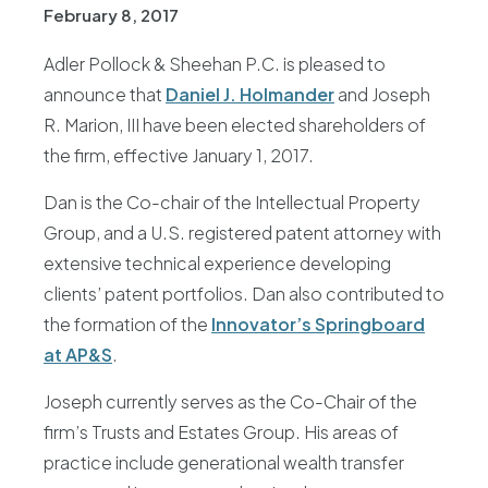
February 8, 2017
Adler Pollock & Sheehan P.C. is pleased to
announce that
Daniel J. Holmander
and Joseph
R. Marion, III have been elected shareholders of
the firm, effective January 1, 2017.
Dan is the Co-chair of the Intellectual Property
Group, and a U.S. registered patent attorney with
extensive technical experience developing
clients’ patent portfolios. Dan also contributed to
the formation of the
Innovator’s Springboard
at AP&S
.
Joseph currently serves as the Co-Chair of the
firm’s Trusts and Estates Group. His areas of
practice include generational wealth transfer