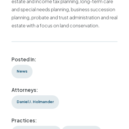
estate and income tax planning, long-term care
and special needs planning, business succession
planning, probate and trust administration and real
estate with a focus on land conservation.
Posted In:
News
Attorneys:
Daniel J. Holmander
Practices: