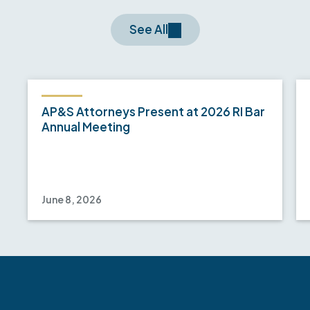
See All
AP&S Attorneys Present at 2026 RI Bar
Annual Meeting
June 8, 2026