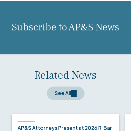
Subscribe to AP&S News
Related News
See All
AP&S Attorneys Present at 2026 RI Bar