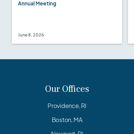
Annual Meeting
June 8, 2026
Our Offices
Providence, RI
Boston, MA
Newport, RI