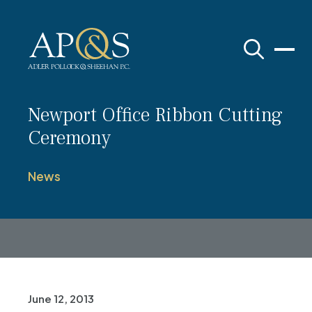
Adler Pollock & Sheehan P.C.
Newport Office Ribbon Cutting
Ceremony
News
June 12, 2013