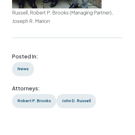
Russell, Robert P. Brooks (Managing Partner),
Joseph R. Marion
Posted In:
News
Attorneys:
Robert P. Brooks
John D. Russell