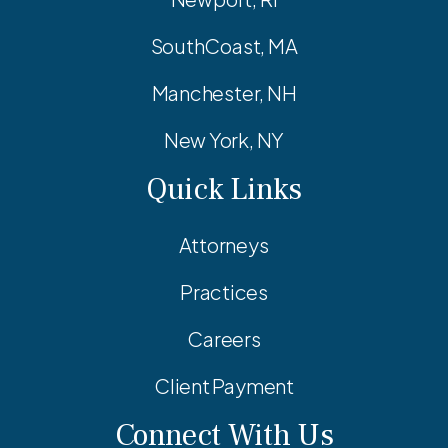
SouthCoast, MA
Manchester, NH
New York, NY
Quick Links
Attorneys
Practices
Careers
Client Payment
Connect With Us