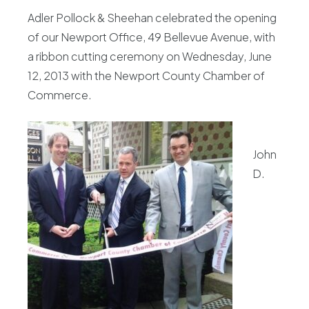
Adler Pollock & Sheehan celebrated the opening
of our Newport Office, 49 Bellevue Avenue, with
a ribbon cutting ceremony on Wednesday, June
12, 2013 with the Newport County Chamber of
Commerce.
John
D.