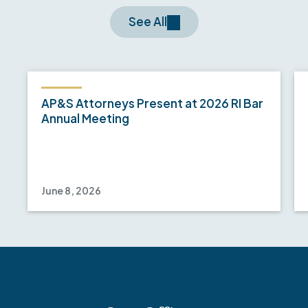
See All
AP&S Attorneys Present at 2026 RI Bar
Annual Meeting
June 8, 2026