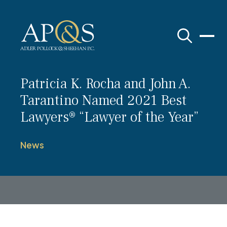
Adler Pollock & Sheehan P.C.
Patricia K. Rocha and John A.
Tarantino Named 2021 Best
Lawyers® “Lawyer of the Year”
News