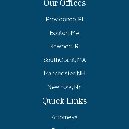
Our Offices
Providence, RI
Boston, MA
Newport, RI
SouthCoast, MA
Manchester, NH
New York, NY
Quick Links
Attorneys