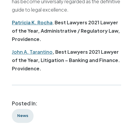
has become universally regarded as the definitive
guide to legal excellence.
Patricia K. Rocha
,
Best Lawyers 2021 Lawyer
of the Year, Administrative / Regulatory Law,
Providence.
John A. Tarantino
,
Best Lawyers 2021 Lawyer
of the Year, Litigation – Banking and Finance.
Providence.
Posted In:
News