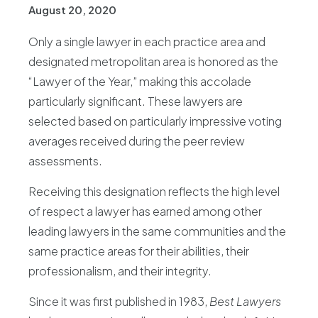
August 20, 2020
Only a single lawyer in each practice area and
designated metropolitan area is honored as the
“Lawyer of the Year,” making this accolade
particularly significant. These lawyers are
selected based on particularly impressive voting
averages received during the peer review
assessments.
Receiving this designation reflects the high level
of respect a lawyer has earned among other
leading lawyers in the same communities and the
same practice areas for their abilities, their
professionalism, and their integrity.
Since it was first published in 1983,
Best Lawyers