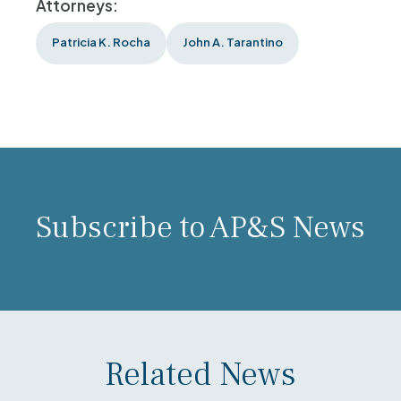
Attorneys:
Patricia K. Rocha
John A. Tarantino
Subscribe to AP&S News
Related News