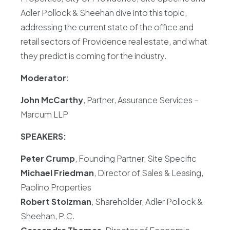
Adler Pollock & Sheehan dive into this topic,
addressing the current state of the office and
retail sectors of Providence real estate, and what
they predict is coming for the industry.
Moderator
:
John McCarthy
, Partner, Assurance Services –
Marcum LLP
SPEAKERS:
Peter Crump
, Founding Partner, Site Specific
Michael Friedman
, Director of Sales & Leasing,
Paolino Properties
Robert Stolzman
, Shareholder, Adler Pollock &
Sheehan, P.C.