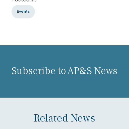
Events
Subscribe to AP&S News
Related News