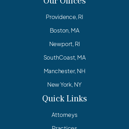
Our Offices
Providence, RI
Boston, MA
Newport, RI
SouthCoast, MA
Manchester, NH
New York, NY
Quick Links
Attorneys
Practices