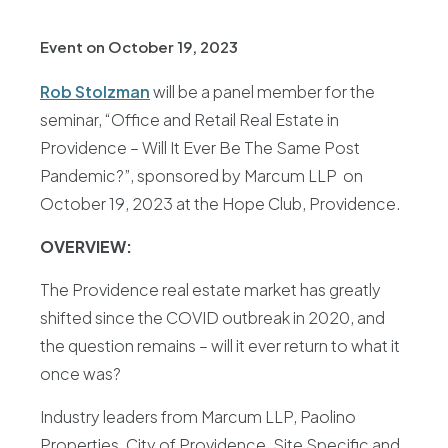
Event on October 19, 2023
Rob Stolzman
will be a panel member for the
seminar, “Office and Retail Real Estate in
Providence – Will It Ever Be The Same Post
Pandemic?”, sponsored by Marcum LLP on
October 19, 2023 at the Hope Club, Providence.
OVERVIEW:
The Providence real estate market has greatly
shifted since the COVID outbreak in 2020, and
the question remains – will it ever return to what it
once was?
Industry leaders from Marcum LLP, Paolino
Properties, City of Providence, Site Specific and