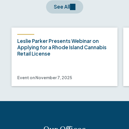
See All
Leslie Parker Presents Webinar on
Applying for a Rhode Island Cannabis
Retail License
Event on November 7, 2025