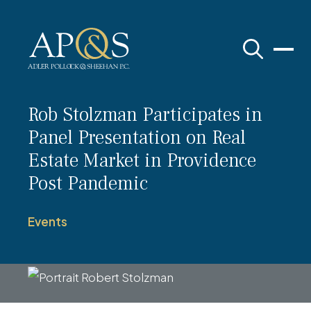
Adler Pollock & Sheehan P.C.
Rob Stolzman Participates in
Panel Presentation on Real
Estate Market in Providence
Post Pandemic
Events