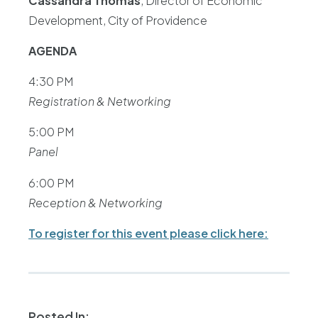
Cassandra Thomas
, Director of Economic
Development, City of Providence
AGENDA
4:30 PM
Registration & Networking
5:00 PM
Panel
6:00 PM
Reception & Networking
To register for this event please click here:
Posted In: