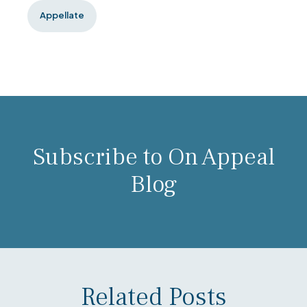
Appellate
Subscribe to On Appeal
Blog
Related Posts