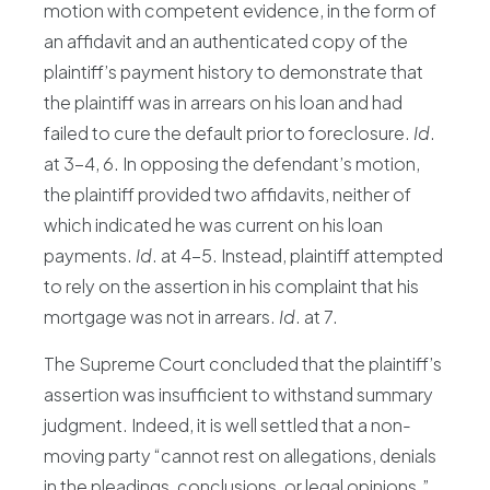
motion with competent evidence, in the form of
an affidavit and an authenticated copy of the
plaintiff’s payment history to demonstrate that
the plaintiff was in arrears on his loan and had
failed to cure the default prior to foreclosure.
Id
.
at 3-4, 6. In opposing the defendant’s motion,
the plaintiff provided two affidavits, neither of
which indicated he was current on his loan
payments.
Id
. at 4-5. Instead, plaintiff attempted
to rely on the assertion in his complaint that his
mortgage was not in arrears.
Id
. at 7.
The Supreme Court concluded that the plaintiff’s
assertion was insufficient to withstand summary
judgment. Indeed, it is well settled that a non-
moving party “cannot rest on allegations, denials
in the pleadings, conclusions, or legal opinions.”