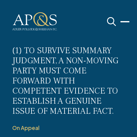
Adler Pollock & Sheehan P.C.
(1) TO SURVIVE SUMMARY
JUDGMENT, A NON-MOVING
PARTY MUST COME
FORWARD WITH
COMPETENT EVIDENCE TO
ESTABLISH A GENUINE
ISSUE OF MATERIAL FACT.
On Appeal