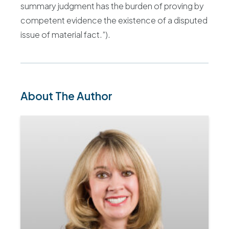
summary judgment has the burden of proving by
competent evidence the existence of a disputed
issue of material fact.”).
About The Author