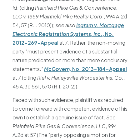
Id
. (citing
Plainfield Pike Gas & Convenience,
LLC v. 1889 Plainfield Pike Realty Corp
., 994 A.2d
54, 57 (R.I. 2010));
see also
Ingram v. Mortgage
Electronic Registration Systems, Inc
., No.
2012-269-Appeal
at 7. Rather, the non-moving
party “must present evidence of a substantial
nature predicated on more than mere conclusory
statements.”
McGovern,
No. 2013-184-Appeal
at 7 (citing
Riel v. Harleysville Worcester Ins. Co
.,
45 A.3d 561, 570 (R.I. 2012)).
Faced with such evidence, plaintiff was required
to come forward with competent evidence of his
own to establish a genuine issue of fact.
See
Plainfield Pike Gas & Convenience, LLC
, 994
A.2d at 57 (The “party opposing a motion for