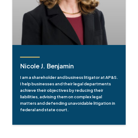
Nicole J. Benjamin
I am a shareholder and business litigator at AP&S.
I help businesses and their legal departments
achieve their objectives by reducing their
liabilities, advising them on complex legal
matters and defending unavoidable litigation in
federal and state court.