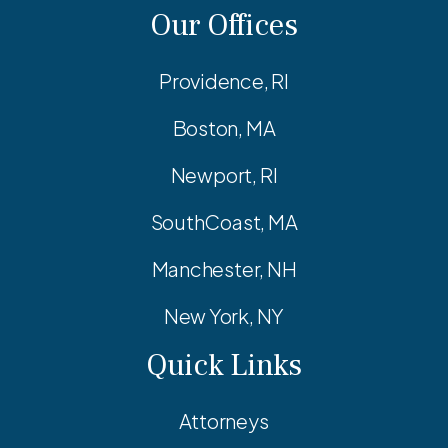
Our Offices
Providence, RI
Boston, MA
Newport, RI
SouthCoast, MA
Manchester, NH
New York, NY
Quick Links
Attorneys