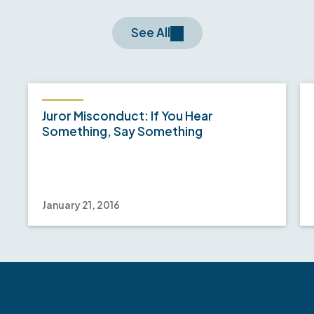
See All
Juror Misconduct: If You Hear
Something, Say Something
January 21, 2016