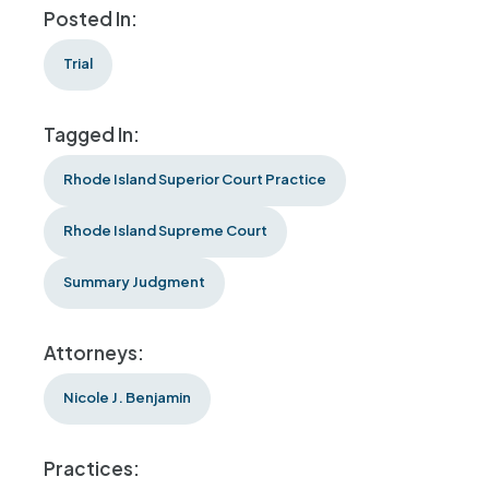
Posted In:
Trial
Tagged In:
Rhode Island Superior Court Practice
Rhode Island Supreme Court
Summary Judgment
Attorneys:
Nicole J. Benjamin
Practices: