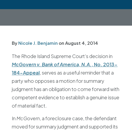
By
Nicole J. Benjamin
on
August 4, 2014
The Rhode Island Supreme Court’s decision in
McGovern v. Bank of America, N.A.
, No. 2013-
184-Appeal
, serves as a useful reminder that a
party who opposes a motion for summary
judgment has an obligation to come forward with
competent evidence to establish a genuine issue
of material fact.
In
McGovern
, a foreclosure case, the defendant
moved for summary judgment and supported its