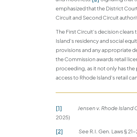
emphasized that the District Court
Circuit and Second Circuit authorit
The First Circuit’s decision clears
Island’s residency and social equit
provisions and any appropriate decl
the Commission awards retail lice
proceeding, as it not only has the
access to Rhode Island’s retail ca
[1]
Jensen v. Rhode Island
2025)
[2]
See
R.I. Gen. Laws § 21-