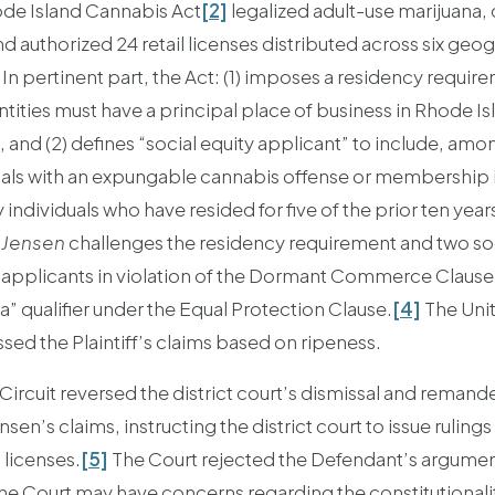
de Island Cannabis Act
[2]
legalized adult-use marijuana,
authorized 24 retail licenses distributed across six geog
. In pertinent part, the Act: (1) imposes a residency require
tities must have a principal place of business in Rhode Isl
and (2) defines “social equity applicant” to include, among
uals with an expungable cannabis offense or membership i
individuals who have resided for five of the prior ten year
n
Jensen
challenges the residency requirement and two socia
te applicants in violation of the Dormant Commerce Clause,
” qualifier under the Equal Protection Clause.
[4]
The Unit
ssed the Plaintiff’s claims based on ripeness.
 Circuit reversed the district court’s dismissal and reman
en’s claims, instructing the district court to issue rulings
 licenses.
[5]
The Court rejected the Defendant’s argument
the Court may have concerns regarding the constitutionalit