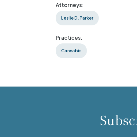
Attorneys:
Leslie D. Parker
Practices:
Cannabis
Subscr