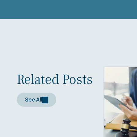
Related Posts
See All