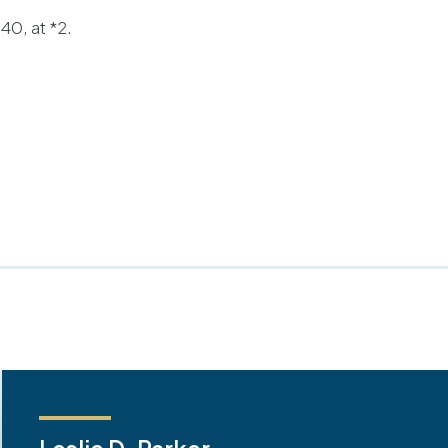
0, at *2.