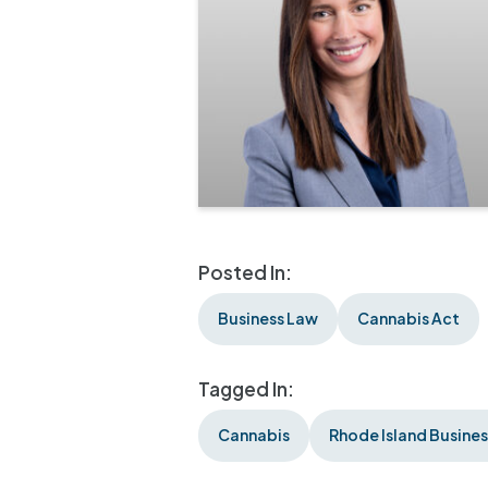
Posted In:
Business Law
Cannabis Act
Tagged In:
Cannabis
Rhode Island Busine