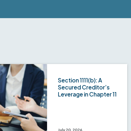
Section 1111(b): A
Secured Creditor’s
Leverage in Chapter 11
July 20, 2026