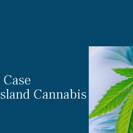
s Case
Island Cannabis