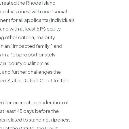
 created the Rhode Island
raphic zones, with one “social
ment for all applicants (individuals
and with at least 51% equity
 other criteria, majority
n an “impacted family,” and
s in a “disproportionately
l equity qualifiers as
 and further challenges the
ed States District Court for the
ded for prompt consideration of
 at least 45 days before the
s related to standing, ripeness,
y of the statute, the Court