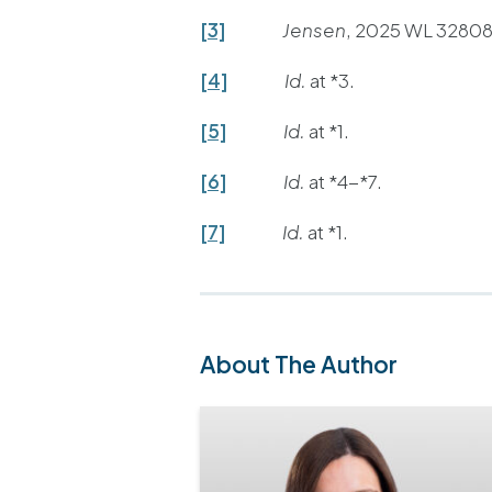
[3]
Jensen
, 2025 WL 328084
[4]
Id.
at *3.
[5]
Id.
at *1.
[6]
Id.
at *4-*7.
[7]
Id.
at *1.
About The Author