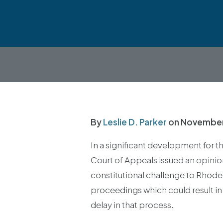
By
Leslie D. Parker
on
November
In a significant development for 
Court of Appeals issued an opinio
constitutional challenge to Rhode 
proceedings which could result in
delay in that process.