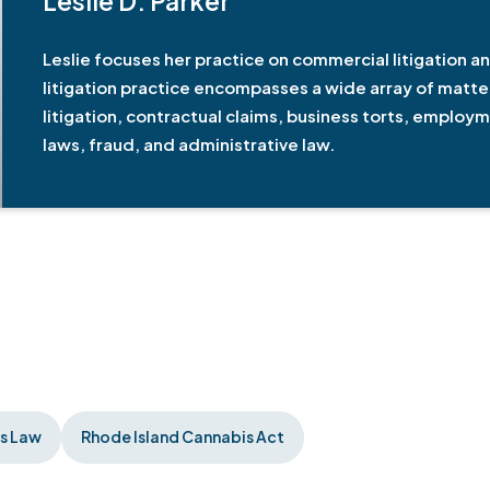
Leslie D. Parker
Leslie focuses her practice on commercial litigation an
litigation practice encompasses a wide array of matter
litigation, contractual claims, business torts, employ
laws, fraud, and administrative law.
ss Law
Rhode Island Cannabis Act