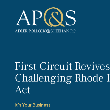
Adler Pollock & Sheehan P.C.
First Circuit Revive
Challenging Rhode 
Act
It’s Your Business