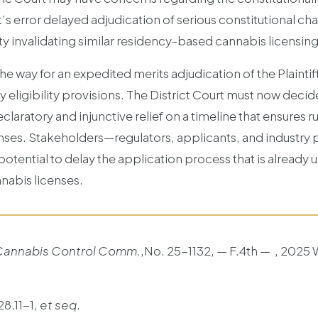
’s error delayed adjudication of serious constitutional cha
y invalidating similar residency-based cannabis licensing r
 the way for an expedited merits adjudication of the Plainti
y eligibility provisions. The District Court must now decide
aratory and injunctive relief on a timeline that ensures ru
nses. Stakeholders—regulators, applicants, and industry 
 potential to delay the application process that is already
nnabis licenses.
 Cannabis Control Comm.
,No. 25-1132, — F.4th — , 2025 W
28.11-1,
et seq
.