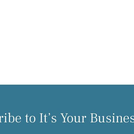
ibe to It’s Your Busine