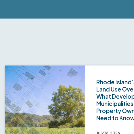
Rhode Island’
Land Use Over
What Develop
Municipalities
Property Ow
Need to Kno
July 16, 2026