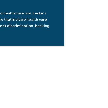
d health care law. Leslie’s
s that include health care
ment discrimination, banking