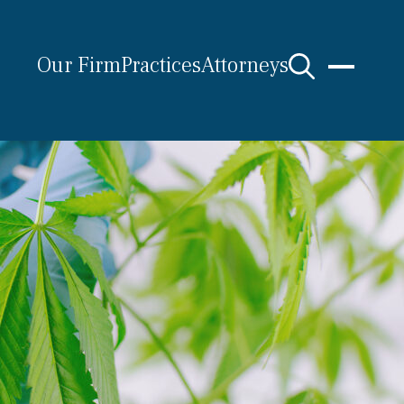
Our Firm
Practices
Attorneys