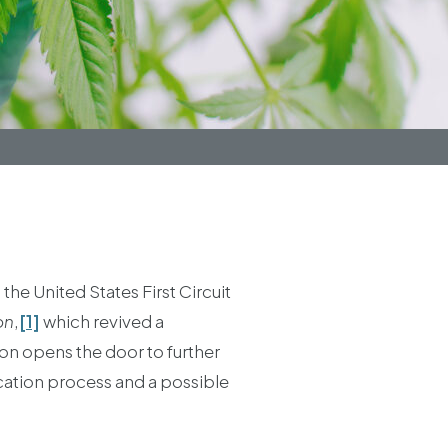
he United States First Circuit
on
,
[1]
which revived a
ion opens the door to further
ication process and a possible