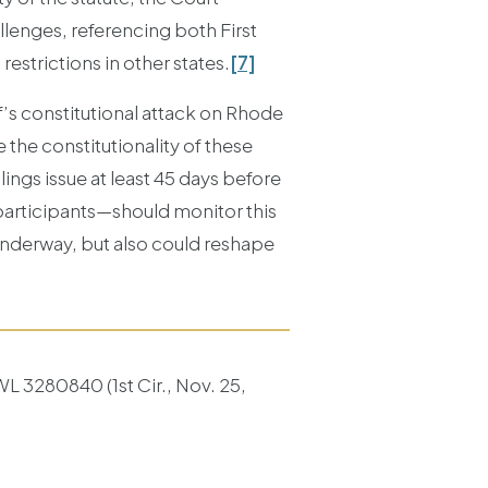
llenges, referencing both First
estrictions in other states.
[7]
ff’s constitutional attack on Rhode
 the constitutionality of these
lings issue at least 45 days before
participants—should monitor this
 underway, but also could reshape
L 3280840 (1st Cir., Nov. 25,