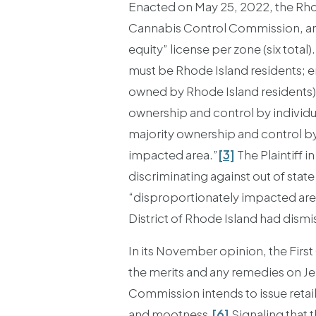
Enacted on May 25, 2022, the Rho
Cannabis Control Commission, and 
equity” license per zone (six total)
must be Rhode Island residents; en
owned by Rhode Island residents), 
ownership and control by individ
majority ownership and control by 
impacted area.”
[3]
The Plaintiff i
discriminating against out of sta
“disproportionately impacted area
District of Rhode Island had dismi
In its November opinion, the First
the merits and any remedies on Jens
Commission intends to issue retail
and mootness.
[6]
Signaling that 