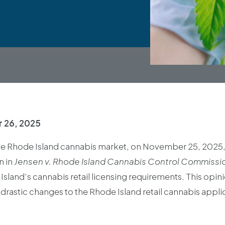
 26, 2025
the Rhode Island cannabis market, on November 25, 2025, t
n in
Jensen v. Rhode Island Cannabis Control Commissi
Island’s cannabis retail licensing requirements. This opin
 drastic changes to the Rhode Island retail cannabis appl