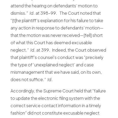
attend the hearing on defendants’ motion to
dismiss.”
Id
. at 398-99. The Court noted that
“[t]he plaintiff’s explanation for his failure to take
any action in response to defendants’ motion—
that the motion was never received—[fell] short
of what this Court has deemed excusable
neglect.”
Id
. at 399. Indeed, the Court observed
that plaintiff’s counsel’s conduct was “precisely
the type of ‘unexplained neglect’ and case
mismanagement that we have said, on its own,
does not suffice.”
Id
.
Accordingly, the Supreme Court held that “failure
to update the electronic filing system with the
correct service contact information in a timely
fashion” did not constitute excusable neglect