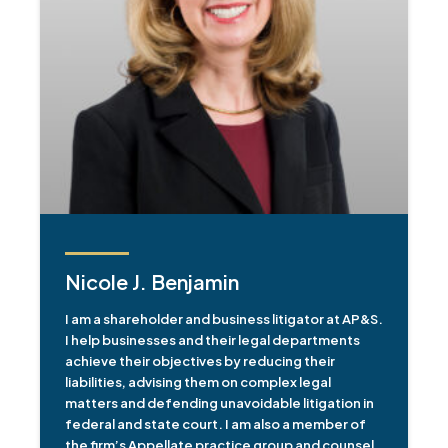
Nicole J. Benjamin
I am a shareholder and business litigator at AP&S.
I help businesses and their legal departments
achieve their objectives by reducing their
liabilities, advising them on complex legal
matters and defending unavoidable litigation in
federal and state court. I am also a member of
the firm’s Appellate practice group and counsel