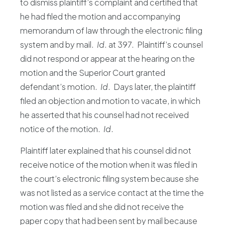
to dismiss plaintiff’s complaint and certified that
he had filed the motion and accompanying
memorandum of law through the electronic filing
system and by mail.
Id
. at 397. Plaintiff’s counsel
did not respond or appear at the hearing on the
motion and the Superior Court granted
defendant’s motion.
Id
. Days later, the plaintiff
filed an objection and motion to vacate, in which
he asserted that his counsel had not received
notice of the motion.
Id
.
Plaintiff later explained that his counsel did not
receive notice of the motion when it was filed in
the court’s electronic filing system because she
was not listed as a service contact at the time the
motion was filed and she did not receive the
paper copy that had been sent by mail because