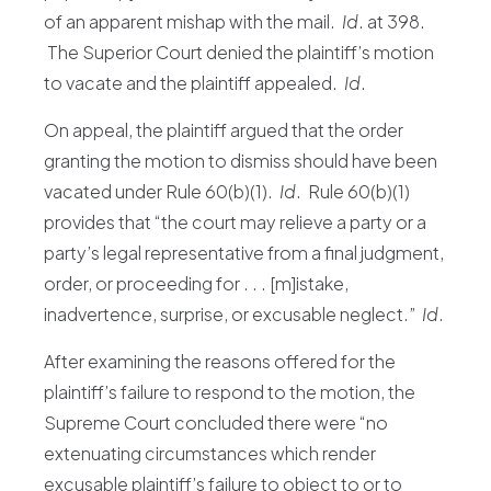
of an apparent mishap with the mail.
Id
. at 398.
The Superior Court denied the plaintiff’s motion
to vacate and the plaintiff appealed.
Id
.
On appeal, the plaintiff argued that the order
granting the motion to dismiss should have been
vacated under Rule 60(b)(1).
Id
. Rule 60(b)(1)
provides that “the court may relieve a party or a
party’s legal representative from a final judgment,
order, or proceeding for . . . [m]istake,
inadvertence, surprise, or excusable neglect.”
Id
.
After examining the reasons offered for the
plaintiff’s failure to respond to the motion, the
Supreme Court concluded there were “no
extenuating circumstances which render
excusable plaintiff’s failure to object to or to