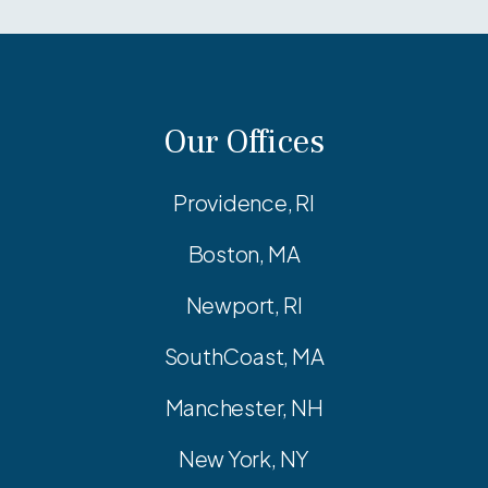
Our Offices
Providence, RI
Boston, MA
Newport, RI
SouthCoast, MA
Manchester, NH
New York, NY