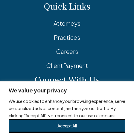
Quick Links
Attorneys
Practices
Careers
Client Payment
Connect With Us
We value your privacy
Facebook
Linkedin
Instagram
We use cookies to enhance your browsing experience, serve
personalized ads or content, and analyze our traffic. By
clicking "Accept All", you consent to our use of cookies.
Accept All
© 2026 Adler Pollock & Sheehan P.C. All Rights Reserved.
Privacy Policy
Site Map