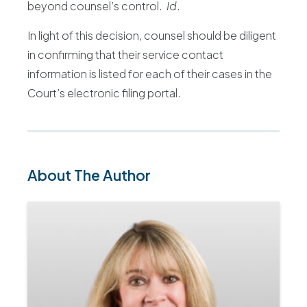
beyond counsel’s control.
Id
.
In light of this decision, counsel should be diligent
in confirming that their service contact
information is listed for each of their cases in the
Court’s electronic filing portal.
About The Author