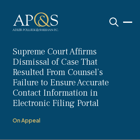
Adler Pollock & Sheehan P.C.
Supreme Court Affirms
Dismissal of Case That
Resulted From Counsel’s
Failure to Ensure Accurate
Contact Information in
Electronic Filing Portal
On Appeal