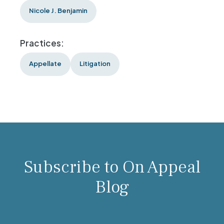
Nicole J. Benjamin
Practices:
Appellate
Litigation
Subscribe to On Appeal
Blog