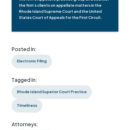
the firm’s clients on appellate matters in the
Rhode Island Supreme Court and the United
States Court of Appeals for the First Circuit.
Posted In:
Electronic Filing
Tagged In:
Rhode Island Superior Court Practice
Timeliness
Attorneys: