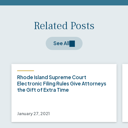
Related Posts
See All
Rhode Island Supreme Court
Electronic Filing Rules Give Attorneys
the Gift of Extra Time
January 27, 2021