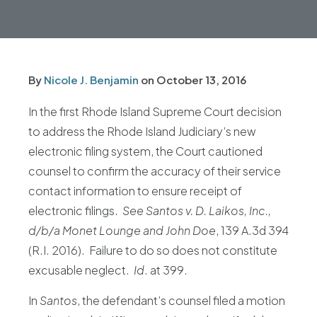
By
Nicole J. Benjamin
on
October 13, 2016
In the first Rhode Island Supreme Court decision
to address the Rhode Island Judiciary’s new
electronic filing system, the Court cautioned
counsel to confirm the accuracy of their service
contact information to ensure receipt of
electronic filings.
See
Santos v. D. Laikos, Inc.,
d/b/a Monet Lounge and John Doe
, 139 A.3d 394
(R.I. 2016). Failure to do so does not constitute
excusable neglect.
Id
. at 399.
In
Santos
, the defendant’s counsel filed a motion