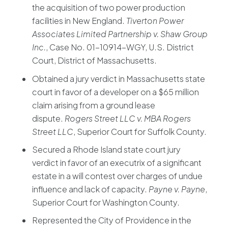
the acquisition of two power production
facilities in New England.
Tiverton Power
Associates Limited Partnership v. Shaw Group
Inc.
, Case No. 01-10914-WGY, U.S. District
Court, District of Massachusetts.
Obtained a jury verdict in Massachusetts state
court in favor of a developer on a $65 million
claim arising from a ground lease
dispute.
Rogers Street LLC v. MBA Rogers
Street LLC
, Superior Court for Suffolk County.
Secured a Rhode Island state court jury
verdict in favor of an executrix of a significant
estate in a will contest over charges of undue
influence and lack of capacity.
Payne v. Payne
,
Superior Court for Washington County.
Represented the City of Providence in the