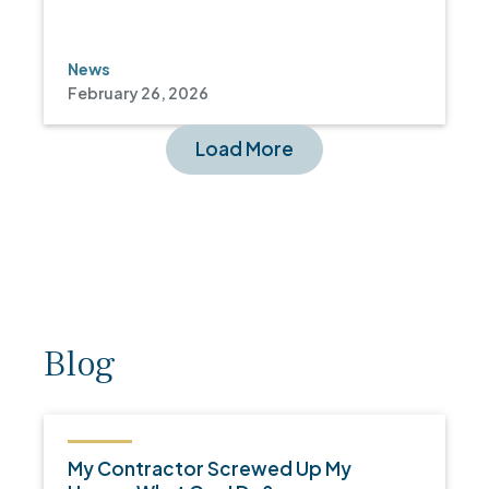
News
February 26, 2026
Load More
Blog
My Contractor Screwed Up My