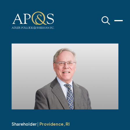
Adler Pollock & Sheehan P.C.
Shareholder
|
Providence, RI