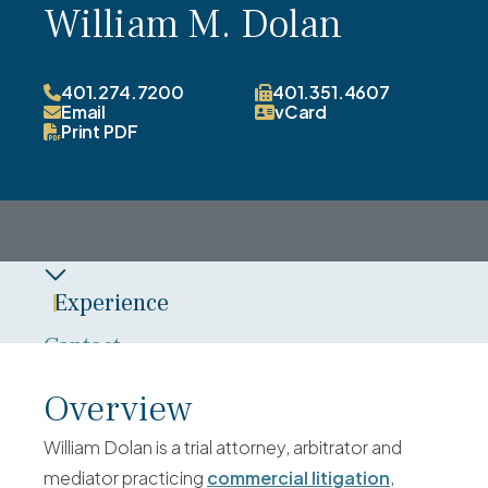
William M. Dolan
401.274.7200
401.351.4607
Email
vCard
Print PDF
Experience
Contact
Overview
Overview
Credentials
William Dolan is a trial attorney, arbitrator and
News
mediator practicing
commercial litigation
,