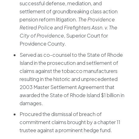
successful defense, mediation, and
settlement of groundbreaking class action
pension reform litigation.
The Providence
Retired Police and Firefighters Assn. v. The
City of Providence
, Superior Court for
Providence County.
Served as co-counsel to the State of Rhode
Island in the prosecution and settlement of
claims against the tobacco manufacturers
resulting in the historic and unprecedented
2003 Master Settlement Agreement that
awarded the State of Rhode Island $1 billion in
damages.
Procured the dismissal of breach of
commitment claims brought by a chapter 11
trustee against a prominent hedge fund.