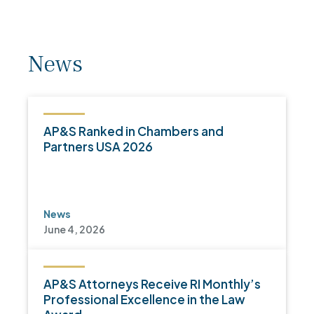
News
AP&S Ranked in Chambers and
Partners USA 2026
News
June 4, 2026
AP&S Attorneys Receive RI Monthly’s
Professional Excellence in the Law