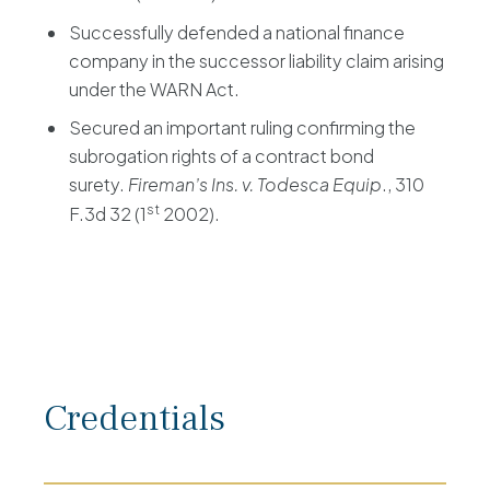
Successfully defended a national finance
company in the successor liability claim arising
under the WARN Act.
Secured an important ruling confirming the
subrogation rights of a contract bond
surety.
Fireman’s Ins. v. Todesca Equip
., 310
st
F.3d 32 (1
2002).
Credentials