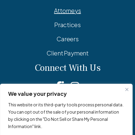
Attorneys
Practices
Careers
Client Payment
Connect With Us
Facebook
Linkedin
Instagram
We value your privacy
This website or its third-party tools process personal data.
You can opt out of the sale of your personal information
© 2026 Adler Pollock & Sheehan P.C. All Rights Reserved.
by clicking on the "Do Not Sell or Share My Personal
Privacy Policy
Site Map
Site by
Clockwork Design Group, Inc
Information" link.