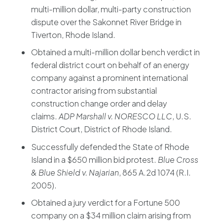
multi-million dollar, multi-party construction
dispute over the Sakonnet River Bridge in
Tiverton, Rhode Island.
Obtained a multi-million dollar bench verdict in
federal district court on behalf of an energy
company against a prominent international
contractor arising from substantial
construction change order and delay
claims.
ADP Marshall v. NORESCO LLC
, U.S.
District Court, District of Rhode Island.
Successfully defended the State of Rhode
Island in a $650 million bid protest.
Blue Cross
& Blue Shield v. Najarian
, 865 A.2d 1074 (R.I.
2005).
Obtained a jury verdict for a Fortune 500
company on a $34 million claim arising from