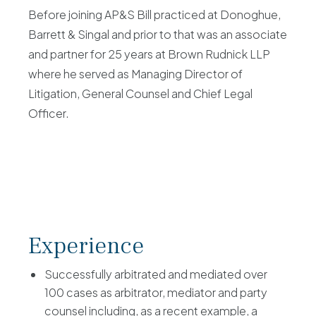
Before joining AP&S Bill practiced at Donoghue,
Barrett & Singal and prior to that was an associate
and partner for 25 years at Brown Rudnick LLP
where he served as Managing Director of
Litigation, General Counsel and Chief Legal
Officer.
Experience
Successfully arbitrated and mediated over
100 cases as arbitrator, mediator and party
counsel including, as a recent example, a