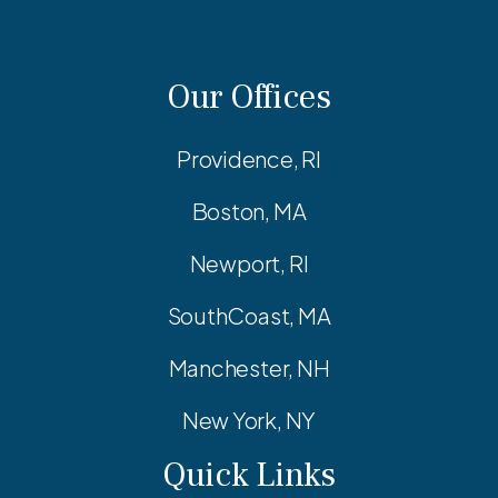
Our Offices
Providence, RI
Boston, MA
Newport, RI
SouthCoast, MA
Manchester, NH
New York, NY
Quick Links