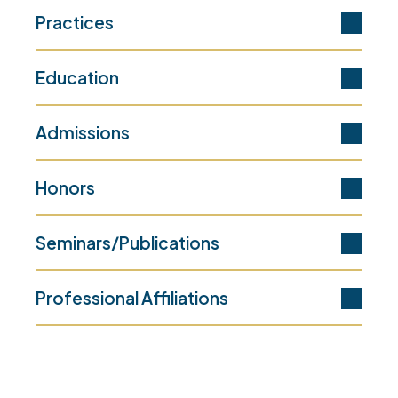
Practices
Education
Admissions
Honors
Seminars/Publications
Professional Affiliations