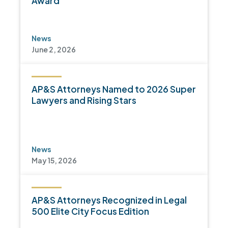
Award
News
June 2, 2026
AP&S Attorneys Named to 2026 Super
Lawyers and Rising Stars
News
May 15, 2026
AP&S Attorneys Recognized in Legal
500 Elite City Focus Edition