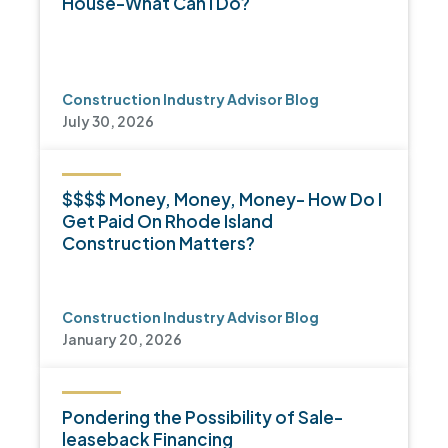
House-What Can I Do?
Construction Industry Advisor Blog
July 30, 2026
$$$$ Money, Money, Money- How Do I
Get Paid On Rhode Island
Construction Matters?
Construction Industry Advisor Blog
January 20, 2026
Pondering the Possibility of Sale-
leaseback Financing