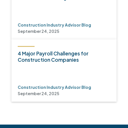
Construction Industry Advisor Blog
September 24, 2025
4 Major Payroll Challenges for
Construction Companies
Construction Industry Advisor Blog
September 24, 2025