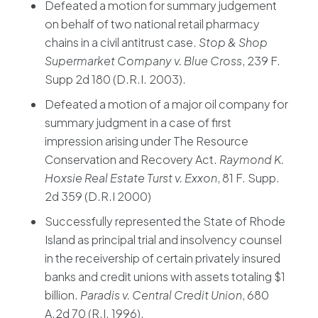
Defeated a motion for summary judgement
on behalf of two national retail pharmacy
chains in a civil antitrust case.
Stop & Shop
Supermarket Company v. Blue Cross
, 239 F.
Supp 2d 180 (D.R.I. 2003).
Defeated a motion of a major oil company for
summary judgment in a case of first
impression arising under The Resource
Conservation and Recovery Act.
Raymond K.
Hoxsie Real Estate Turst v. Exxon
, 81 F. Supp.
2d 359 (D.R.I 2000)
Successfully represented the State of Rhode
Island as principal trial and insolvency counsel
in the receivership of certain privately insured
banks and credit unions with assets totaling $1
billion.
Paradis v. Central Credit Union
, 680
A.2d 70 (R.I. 1996).