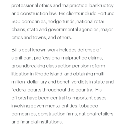
professional ethics and malpractice, bankruptcy,
Blog
and construction law. His clients include Fortune
500 companies, hedge funds, national retail
chains, state and governmental agencies, major
cities and towns, and others.
Bill’s best known work includes defense of
significant professional malpractice claims,
groundbreaking class action pension reform
litigation in Rhode Island, and obtaining multi-
million-dollar jury and bench verdicts in state and
federal courts throughout the country. His
efforts have been central to important cases
involving governmental entities, tobacco
companies, construction firms, national retailers,
and financial institutions.