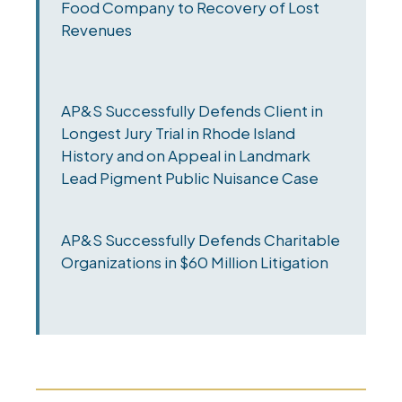
Food Company to Recovery of Lost
Revenues
AP&S Successfully Defends Client in
Longest Jury Trial in Rhode Island
History and on Appeal in Landmark
Lead Pigment Public Nuisance Case
AP&S Successfully Defends Charitable
Organizations in $60 Million Litigation