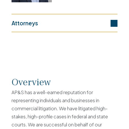
Attorneys
Overview
AP&S has a well-earned reputation for
representing individuals and businesses in
commercial litigation. We have litigated high-
stakes, high-profile cases in federal and state
courts. We are successful on behalf of our