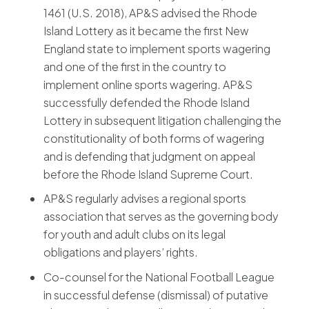
1461 (U.S. 2018), AP&S advised the Rhode
Island Lottery as it became the first New
England state to implement sports wagering
and one of the first in the country to
implement online sports wagering. AP&S
successfully defended the Rhode Island
Lottery in subsequent litigation challenging the
constitutionality of both forms of wagering
and is defending that judgment on appeal
before the Rhode Island Supreme Court.
AP&S regularly advises a regional sports
association that serves as the governing body
for youth and adult clubs on its legal
obligations and players’ rights.
Co-counsel for the National Football League
in successful defense (dismissal) of putative