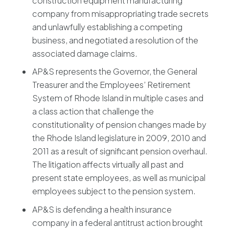
construction equipment manufacturing
company from misappropriating trade secrets
and unlawfully establishing a competing
business, and negotiated a resolution of the
associated damage claims.
AP&S represents the Governor, the General
Treasurer and the Employees’ Retirement
System of Rhode Island in multiple cases and
a class action that challenge the
constitutionality of pension changes made by
the Rhode Island legislature in 2009, 2010 and
2011 as a result of significant pension overhaul.
The litigation affects virtually all past and
present state employees, as well as municipal
employees subject to the pension system.
AP&S is defending a health insurance
company in a federal antitrust action brought