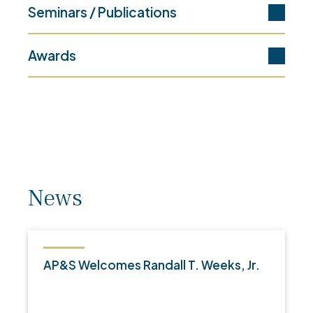
Seminars / Publications
Awards
News
AP&S Welcomes Randall T. Weeks, Jr.