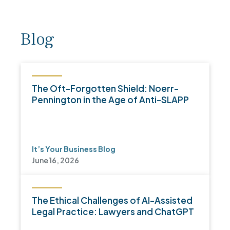
Blog
The Oft-Forgotten Shield: Noerr-
Pennington in the Age of Anti-SLAPP
It’s Your Business Blog
June 16, 2026
The Ethical Challenges of AI-Assisted
Legal Practice: Lawyers and ChatGPT