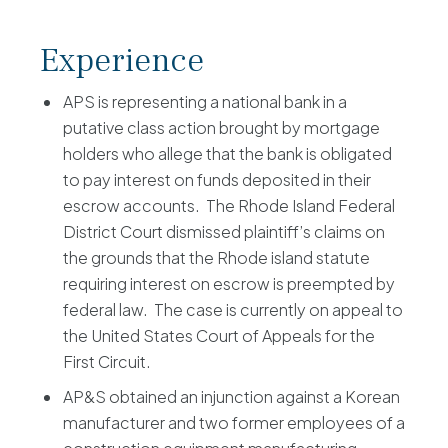
Experience
APS is representing a national bank in a
putative class action brought by mortgage
holders who allege that the bank is obligated
to pay interest on funds deposited in their
escrow accounts. The Rhode Island Federal
District Court dismissed plaintiff’s claims on
the grounds that the Rhode island statute
requiring interest on escrow is preempted by
federal law. The case is currently on appeal to
the United States Court of Appeals for the
First Circuit.
AP&S obtained an injunction against a Korean
manufacturer and two former employees of a