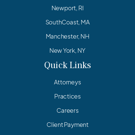
Newport, RI
SouthCoast, MA
Manchester, NH
New York, NY
Quick Links
Attorneys
Practices
Careers
Client Payment