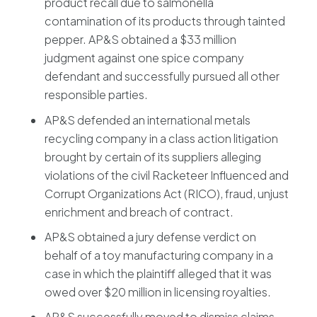
product recall due to salmonella
contamination of its products through tainted
pepper. AP&S obtained a $33 million
judgment against one spice company
defendant and successfully pursued all other
responsible parties.
AP&S defended an international metals
recycling company in a class action litigation
brought by certain of its suppliers alleging
violations of the civil Racketeer Influenced and
Corrupt Organizations Act (RICO), fraud, unjust
enrichment and breach of contract.
AP&S obtained a jury defense verdict on
behalf of a toy manufacturing company in a
case in which the plaintiff alleged that it was
owed over $20 million in licensing royalties.
AP&S successfully moved to dismiss claims