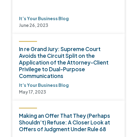
It’s Your Business Blog
June 26, 2023
In re Grand Jury: Supreme Court
Avoids the Circuit Split on the
Application of the Attorney-Client
Privilege to Dual-Purpose
Communications
It’s Your Business Blog
May 17, 2023
Making an Offer That They (Perhaps
Shouldn’t) Refuse: A Closer Look at
Offers of Judgment Under Rule 68