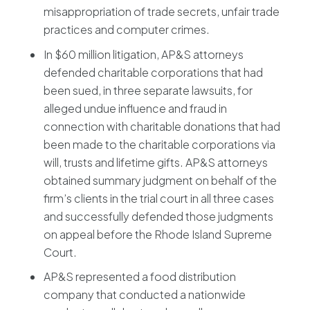
misappropriation of trade secrets, unfair trade
practices and computer crimes.
In $60 million litigation, AP&S attorneys
defended charitable corporations that had
been sued, in three separate lawsuits, for
alleged undue influence and fraud in
connection with charitable donations that had
been made to the charitable corporations via
will, trusts and lifetime gifts. AP&S attorneys
obtained summary judgment on behalf of the
firm’s clients in the trial court in all three cases
and successfully defended those judgments
on appeal before the Rhode Island Supreme
Court.
AP&S represented a food distribution
company that conducted a nationwide