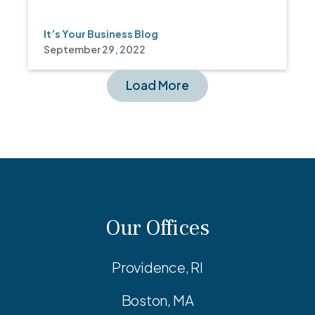
It’s Your Business Blog
September 29, 2022
Load More
Our Offices
Providence, RI
Boston, MA