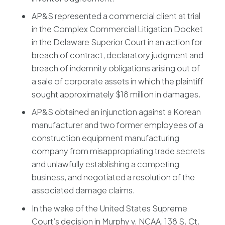
AP&S represented a commercial client at trial
in the Complex Commercial Litigation Docket
in the Delaware Superior Court in an action for
breach of contract, declaratory judgment and
breach of indemnity obligations arising out of
a sale of corporate assets in which the plaintiff
sought approximately $18 million in damages.
AP&S obtained an injunction against a Korean
manufacturer and two former employees of a
construction equipment manufacturing
company from misappropriating trade secrets
and unlawfully establishing a competing
business, and negotiated a resolution of the
associated damage claims.
In the wake of the United States Supreme
Court’s decision in Murphy v. NCAA, 138 S. Ct.