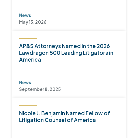
News
May 13, 2026
AP&S Attorneys Named in the 2026
Lawdragon 500 Leading Litigators in
America
News
September 8, 2025
Nicole J. Benjamin Named Fellow of
Litigation Counsel of America