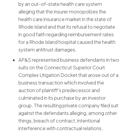
by an out-of-state health care system
alleging that the insurer monopolizes the
health care insurance market in the state of
Rhode Island and that its refusal to negotiate
in good faith regarding reimbursement rates
for a Rhode Island hospital caused the health
system antitrust damages.
AP&S represented business defendants in two
suits on the Connecticut Superior Court
Complex Litigation Docket that arose out of a
business transaction which involved the
auction of plaintiff’s predecessor and
culminated in its purchase by an investor
group. The resulting private company filed suit
against the defendants alleging, among other
things, breach of contract, intentional
interference with contractual relations,