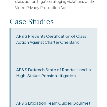
class action litigation alleging violations of the
Video Privacy Protection Act.
Case Studies
AP&S Prevents Certification of Class
Action Against Charter One Bank
AP&S Defends State of Rhode Island in
High-Stakes Pension Litigation
AP&S Litigation Team Guides Gourmet