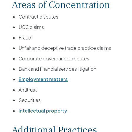
Areas of Concentration
Contract disputes
UCC claims
Fraud
Unfair and deceptive trade practice claims
Corporate governance disputes
Bank and financial services litigation
Employment matters
Antitrust
Securities
Intellectual property
Additional Practices