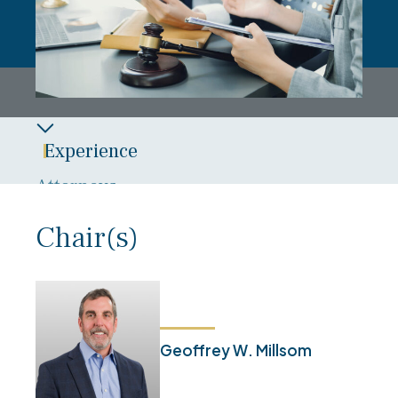
Experience
Attorneys
Overview
Chair(s)
News
Blog
Geoffrey W. Millsom