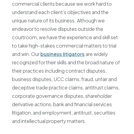
commercial clients because we work hard to
understand each client’s objectives and the
unique nature of its business. Although we
endeavor to resolve disputes outside the
courtroom, we have the experience and skill set
to take high-stakes commercial matters to trial
and win. Our
business litigators
are widely
recognized for their skills and the broad nature of
their practices including contract disputes,
business disputes, UCC claims, fraud, unfair and
deceptive trade practice claims, antitrust claims,
corporate governance disputes, shareholder
derivative actions, bank and financial services
litigation, and employment, antitrust, securities
and intellectual property matters.