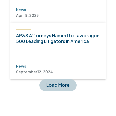
News
April 8, 2025
AP&S Attorneys Named to Lawdragon
500 Leading Litigators in America
News
September 12, 2024
Load More