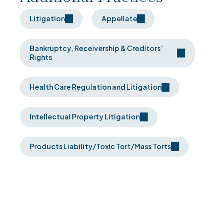
Litigation
Appellate
Bankruptcy, Receivership & Creditors’
Rights
Health Care Regulation and Litigation
Intellectual Property Litigation
Products Liability/Toxic Tort/Mass Torts