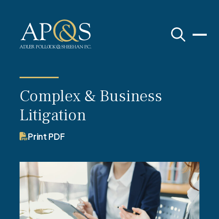
Adler Pollock & Sheehan P.C.
Complex & Business
Litigation
Print PDF