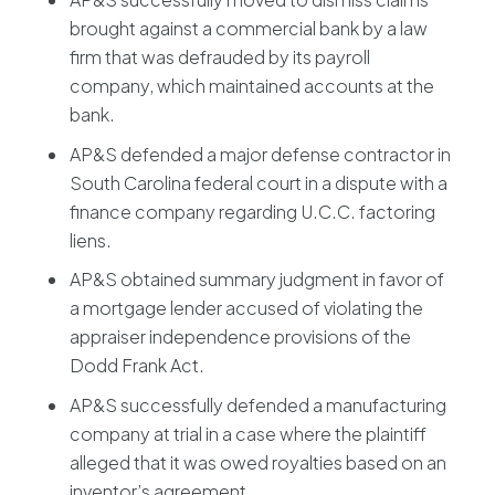
brought against a commercial bank by a law
firm that was defrauded by its payroll
company, which maintained accounts at the
bank.
AP&S defended a major defense contractor in
South Carolina federal court in a dispute with a
finance company regarding U.C.C. factoring
liens.
AP&S obtained summary judgment in favor of
a mortgage lender accused of violating the
appraiser independence provisions of the
Dodd Frank Act.
AP&S successfully defended a manufacturing
company at trial in a case where the plaintiff
alleged that it was owed royalties based on an
inventor’s agreement.