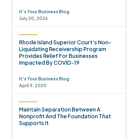
It’s Your Business Blog
July 20, 2026
Rhode Island Superior Court’s Non-
Liquidating Receivership Program
Provides Relief For Businesses
Impacted By COVID-19
It’s Your Business Blog
April 9, 2020
Maintain Separation Between A
Nonprofit And The Foundation That
Supports It