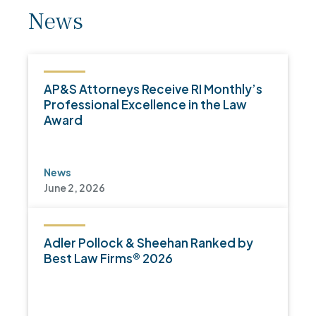
News
AP&S Attorneys Receive RI Monthly’s
Professional Excellence in the Law
Award
News
June 2, 2026
Adler Pollock & Sheehan Ranked by
Best Law Firms® 2026