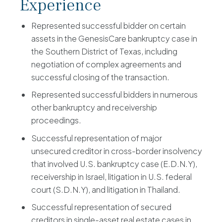
Experience
Represented successful bidder on certain
assets in the GenesisCare bankruptcy case in
the Southern District of Texas, including
negotiation of complex agreements and
successful closing of the transaction.
Represented successful bidders in numerous
other bankruptcy and receivership
proceedings.
Successful representation of major
unsecured creditor in cross-border insolvency
that involved U.S. bankruptcy case (E.D.N.Y),
receivership in Israel, litigation in U.S. federal
court (S.D.N.Y), and litigation in Thailand.
Successful representation of secured
creditors in single-asset real estate cases in