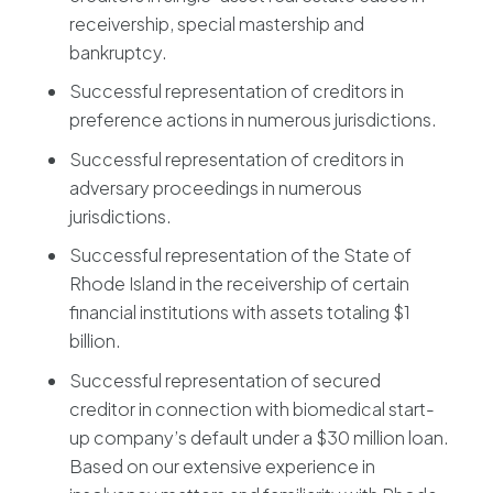
receivership, special mastership and
bankruptcy.
Successful representation of creditors in
preference actions in numerous jurisdictions.
Successful representation of creditors in
adversary proceedings in numerous
jurisdictions.
Successful representation of the State of
Rhode Island in the receivership of certain
financial institutions with assets totaling $1
billion.
Successful representation of secured
creditor in connection with biomedical start-
up company’s default under a $30 million loan.
Based on our extensive experience in