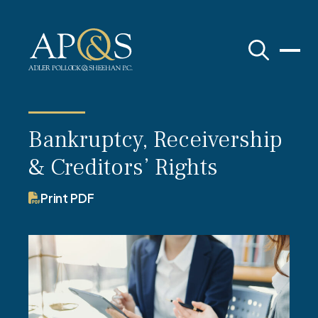
Adler Pollock & Sheehan P.C.
Bankruptcy, Receivership
& Creditors’ Rights
Print PDF