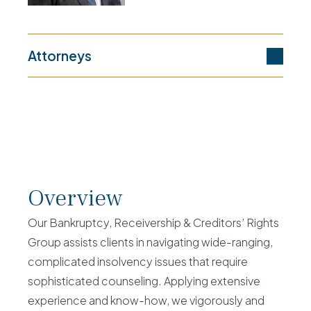
Attorneys
Overview
Our Bankruptcy, Receivership & Creditors’ Rights
Group assists clients in navigating wide-ranging,
complicated insolvency issues that require
sophisticated counseling. Applying extensive
experience and know-how, we vigorously and