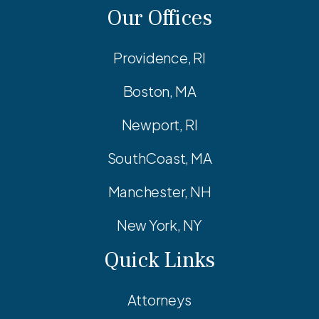
Our Offices
Providence, RI
Boston, MA
Newport, RI
SouthCoast, MA
Manchester, NH
New York, NY
Quick Links
Attorneys