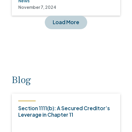
News
November 7, 2024
Load More
Blog
Section 1111(b): A Secured Creditor’s
Leverage in Chapter 11