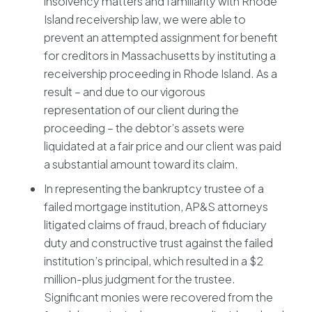
insolvency matters and familiarity with Rhode
Island receivership law, we were able to
prevent an attempted assignment for benefit
for creditors in Massachusetts by instituting a
receivership proceeding in Rhode Island. As a
result – and due to our vigorous
representation of our client during the
proceeding – the debtor’s assets were
liquidated at a fair price and our client was paid
a substantial amount toward its claim.
In representing the bankruptcy trustee of a
failed mortgage institution, AP&S attorneys
litigated claims of fraud, breach of fiduciary
duty and constructive trust against the failed
institution’s principal, which resulted in a $2
million-plus judgment for the trustee.
Significant monies were recovered from the