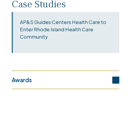
Case Studies
AP&S Guides Centers Health Care to
Enter Rhode Island Health Care
Community
Awards