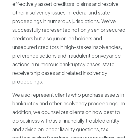
effectively assert creditors’ claims and resolve
other insolvency issues in federal and state
proceedings in numerous jurisdictions. We’ve
successfully represented not only senior secured
creditors but also junior lien holders and
unsecured creditors in high-stakes insolvencies,
preference actions and fraudulent conveyance
actions in numerous bankruptcy cases, state
receivership cases and related insolvency
proceedings.
We also represent clients who purchase assets in
bankruptcy and other insolvency proceedings. In
addition, we counsel our clients on how best to
do business with/as a financially troubled entity,
and advise on lender liability questions, tax
matters arising from insolvency proceedings, and