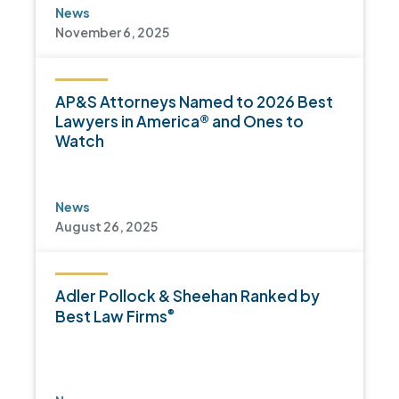
News
November 6, 2025
AP&S Attorneys Named to 2026 Best
Lawyers in America® and Ones to
Watch
News
August 26, 2025
Adler Pollock & Sheehan Ranked by
®
Best Law Firms