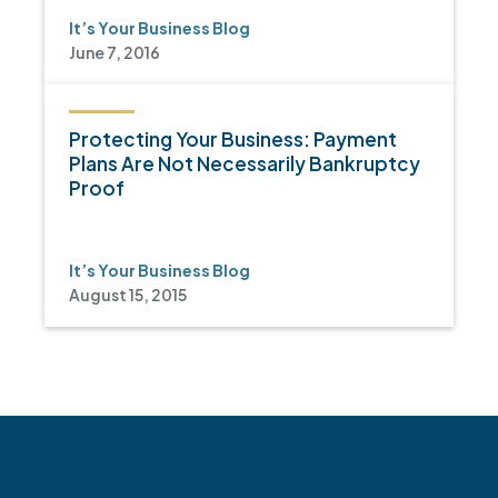
It’s Your Business Blog
June 7, 2016
Protecting Your Business: Payment
Plans Are Not Necessarily Bankruptcy
Proof
It’s Your Business Blog
August 15, 2015