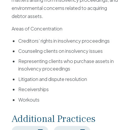
environmental concerns related to acquiring
debtor assets.
Areas of Concentration
Creditors’ rights in insolvency proceedings
Counseling clients on insolvency issues
Representing clients who purchase assets in
insolvency proceedings
Litigation and dispute resolution
Receiverships
Workouts
Additional Practices