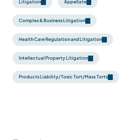
Litigation
Appellate
Complex & Business Litigation
Health Care Regulation and Litigation
Intellectual Property Litigation
Products Liability/Toxic Tort/Mass Torts