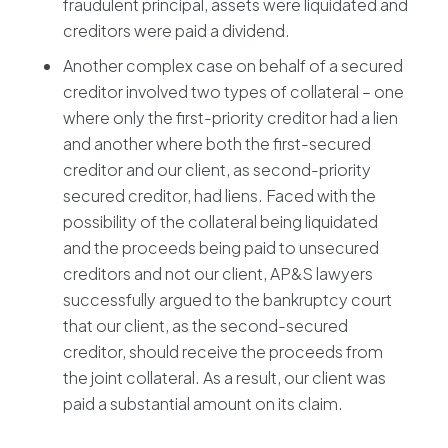
fraudulent principal, assets were liquidated and
creditors were paid a dividend.
Another complex case on behalf of a secured
creditor involved two types of collateral – one
where only the first-priority creditor had a lien
and another where both the first-secured
creditor and our client, as second-priority
secured creditor, had liens. Faced with the
possibility of the collateral being liquidated
and the proceeds being paid to unsecured
creditors and not our client, AP&S lawyers
successfully argued to the bankruptcy court
that our client, as the second-secured
creditor, should receive the proceeds from
the joint collateral. As a result, our client was
paid a substantial amount on its claim.