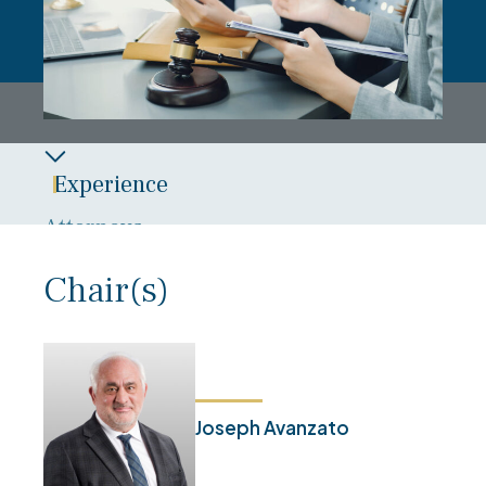
Experience
Attorneys
Overview
Chair(s)
News
Blog
Joseph Avanzato