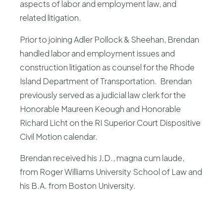
aspects of labor and employment law, and
related litigation.
Prior to joining Adler Pollock & Sheehan, Brendan
handled labor and employment issues and
construction litigation as counsel for the Rhode
Island Department of Transportation. Brendan
previously served as a judicial law clerk for the
Honorable Maureen Keough and Honorable
Richard Licht on the RI Superior Court Dispositive
Civil Motion calendar.
Brendan received his J.D., magna cum laude,
from Roger Williams University School of Law and
his B.A. from Boston University.