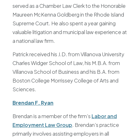
served as a Chamber Law Clerk to the Honorable
Maureen McKenna Goldberg in the Rhode Island
Supreme Court. He also spent a year gaining
valuable litigation and municipal law experience at
a national law firm.
Patrick received his J.D. from Villanova University
Charles Widger School of Law, his M.B.A. from
Villanova School of Business and his B.A. from
Boston College Morrissey College of Arts and
Sciences.
Brendan F. Ryan
Brendan is a member of the firm’s
Labor and
Employment Law Group
. Brendan’s practice
primarily involves assisting employers in all