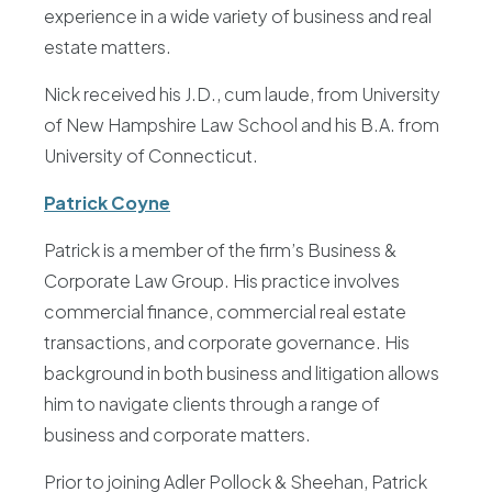
experience in a wide variety of business and real
estate matters.
Nick received his J.D., cum laude, from University
of New Hampshire Law School and his B.A. from
University of Connecticut.
Patrick Coyne
Patrick is a member of the firm’s Business &
Corporate Law Group. His practice involves
commercial finance, commercial real estate
transactions, and corporate governance. His
background in both business and litigation allows
him to navigate clients through a range of
business and corporate matters.
Prior to joining Adler Pollock & Sheehan, Patrick