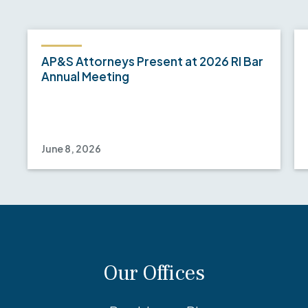
AP&S Attorneys Present at 2026 RI Bar
Annual Meeting
June 8, 2026
Our Offices