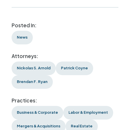
Posted In:
News
Attorneys:
Nickolas S. Arnold
Patrick Coyne
Brendan F. Ryan
Practices:
Business & Corporate
Labor & Employment
Mergers & Acquisitions
Real Estate