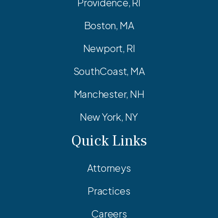
Providence, RI
Boston, MA
Newport, RI
SouthCoast, MA
Manchester, NH
New York, NY
Quick Links
Attorneys
Practices
Careers