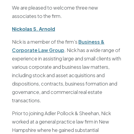
We are pleased to welcome three new
associates to the firm.
Nickolas S. Arnold
Nick is a member of the firm’s
Business &
Corporate Law Group
. Nick has a wide range of
experience in assisting large and small clients with
various corporate and business law matters,
including stock and asset acquisitions and
dispositions, contracts, business formation and
governance, and commercial real estate
transactions.
Prior to joining Adler Pollock & Sheehan, Nick
worked at a general practice law firm in New
Hampshire where he gained substantial