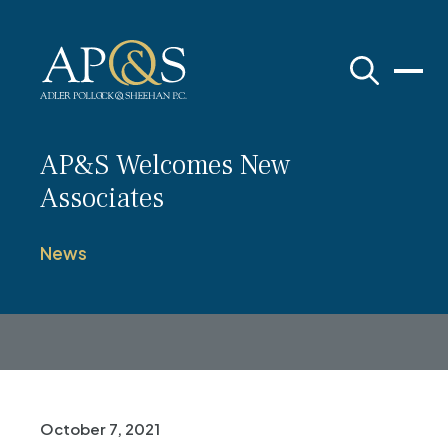
Adler Pollock & Sheehan P.C.
AP&S Welcomes New
Associates
News
October 7, 2021