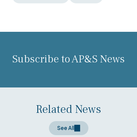
Subscribe to AP&S News
Related News
See All