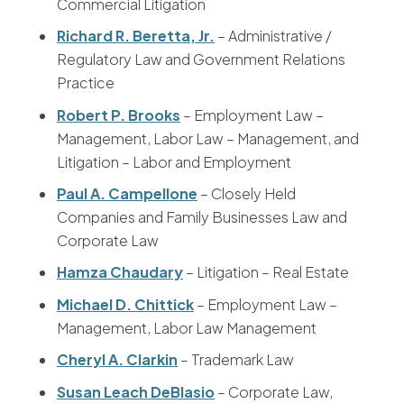
Commercial Litigation
Richard R. Beretta, Jr.
– Administrative /
Regulatory Law and Government Relations
Practice
Robert P. Brooks
– Employment Law –
Management, Labor Law – Management, and
Litigation – Labor and Employment
Paul A. Campellone
– Closely Held
Companies and Family Businesses Law and
Corporate Law
Hamza Chaudary
– Litigation – Real Estate
Michael D. Chittick
– Employment Law –
Management, Labor Law Management
Cheryl A. Clarkin
– Trademark Law
Susan Leach DeBlasio
– Corporate Law,