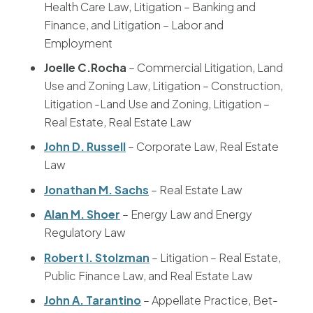
Health Care Law, Litigation – Banking and
Finance, and Litigation – Labor and
Employment
Joelle C.Rocha
– Commercial Litigation, Land
Use and Zoning Law, Litigation – Construction,
Litigation -Land Use and Zoning, Litigation –
Real Estate, Real Estate Law
John D. Russell
– Corporate Law, Real Estate
Law
Jonathan M. Sachs
– Real Estate Law
Alan M. Shoer
– Energy Law and Energy
Regulatory Law
Robert I. Stolzman
– Litigation – Real Estate,
Public Finance Law, and Real Estate Law
John A. Tarantino
– Appellate Practice, Bet-