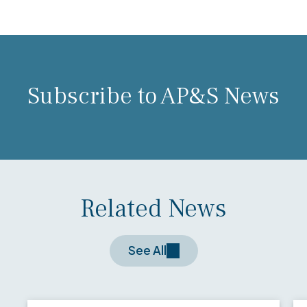
Subscribe to AP&S News
Related News
See All