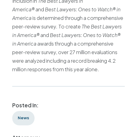
Inclusion in
The Best Lawyers in
America®
and
Best Lawyers: Ones to Watch® in
America
is determined through a comprehensive
peer-review survey. To create
The Best Lawyers
in America®
and
Best Lawyers: Ones to Watch®
in America
awards through a comprehensive
peer-review survey, over 27 million evaluations
were analyzed including a record breaking 4.2
million responses from this year alone.
Posted In:
News