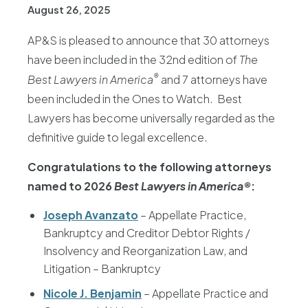
August 26, 2025
AP&S is pleased to announce that 30 attorneys
have been included in the 32nd edition of
The
®
Best Lawyers in America
and 7 attorneys have
been included in the Ones to Watch. Best
Lawyers has become universally regarded as the
definitive guide to legal excellence.
Congratulations to the following attorneys
named to 2026
Best Lawyers in America®
:
Joseph Avanzato
– Appellate Practice,
Bankruptcy and Creditor Debtor Rights /
Insolvency and Reorganization Law, and
Litigation – Bankruptcy
Nicole J. Benjamin
– Appellate Practice and