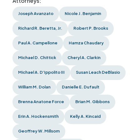
Attorneys:
Joseph Avanzato
Nicole J. Benjamin
Richard R. Beretta, Jr.
Robert P. Brooks
Paul A. Campellone
Hamza Chaudary
Michael D. Chittick
Cheryl A. Clarkin
Michael A. D’Ippolito III
Susan Leach DeBlasio
William M. Dolan
Danielle E. Dufault
Brenna Anatone Force
Brian M. Gibbons
Erin A. Hockensmith
Kelly A. Kincaid
Geoffrey W. Millsom