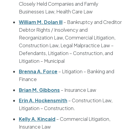
Closely Held Companies and Family
Businesses Law, Health Care Law
William M. Dolan III
– Bankruptcy and Creditor
Debtor Rights / Insolvency and
Reorganization Law, Commercial Litigation,
Construction Law, Legal Malpractice Law –
Defendants, Litigation – Construction, and
Litigation – Municipal
Brenna A. Force
– Litigation – Banking and
Finance
Brian M. Gibbons
– Insurance Law
Erin A. Hockensmith
– Construction Law,
Litigation – Construction.
Kelly A. Kincaid
– Commercial Litigation,
Insurance Law