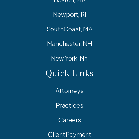
Newport, RI
SouthCoast, MA
Manchester, NH
New York, NY
Quick Links
Attorneys
Practices
Careers
Client Payment