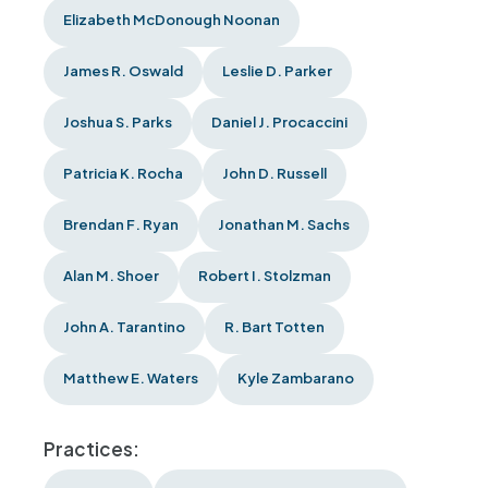
Elizabeth McDonough Noonan
James R. Oswald
Leslie D. Parker
Joshua S. Parks
Daniel J. Procaccini
Patricia K. Rocha
John D. Russell
Brendan F. Ryan
Jonathan M. Sachs
Alan M. Shoer
Robert I. Stolzman
John A. Tarantino
R. Bart Totten
Matthew E. Waters
Kyle Zambarano
Practices: