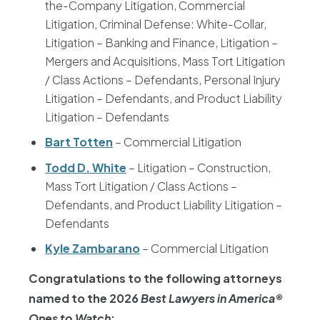
the-Company Litigation, Commercial
Litigation, Criminal Defense: White-Collar,
Litigation – Banking and Finance, Litigation –
Mergers and Acquisitions, Mass Tort Litigation
/ Class Actions – Defendants, Personal Injury
Litigation – Defendants, and Product Liability
Litigation – Defendants
Bart Totten
– Commercial Litigation
Todd D. White
– Litigation – Construction,
Mass Tort Litigation / Class Actions –
Defendants, and Product Liability Litigation –
Defendants
Kyle Zambarano
– Commercial Litigation
Congratulations to the following attorneys
named to the 2026
Best Lawyers in America®
Ones to Watch
: