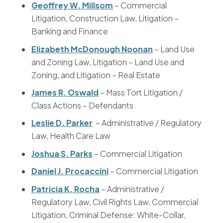
Geoffrey W. Millsom
– Commercial
Litigation, Construction Law, Litigation –
Banking and Finance
Elizabeth McDonough Noonan
– Land Use
and Zoning Law, Litigation – Land Use and
Zoning, and Litigation – Real Estate
James R. Oswald
– Mass Tort Litigation /
Class Actions – Defendants
Leslie D. Parker
– Administrative / Regulatory
Law, Health Care Law
Joshua S. Parks
– Commercial Litigation
Daniel J. Procaccini
– Commercial Litigation
Patricia K. Rocha
– Administrative /
Regulatory Law, Civil Rights Law, Commercial
Litigation, Criminal Defense: White-Collar,