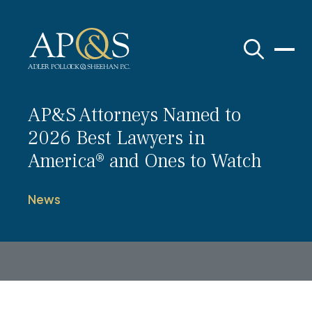
Adler Pollock & Sheehan P.C.
AP&S Attorneys Named to
2026 Best Lawyers in
America® and Ones to Watch
News