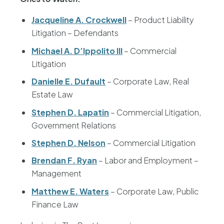
Jacqueline A. Crockwell
– Product Liability
Litigation – Defendants
Michael A. D’Ippolito III
– Commercial
Litigation
Danielle E. Dufault
– Corporate Law, Real
Estate Law
Stephen D. Lapatin
– Commercial Litigation,
Government Relations
Stephen D. Nelson
– Commercial Litigation
Brendan F. Ryan
– Labor and Employment –
Management
Matthew E. Waters
– Corporate Law, Public
Finance Law