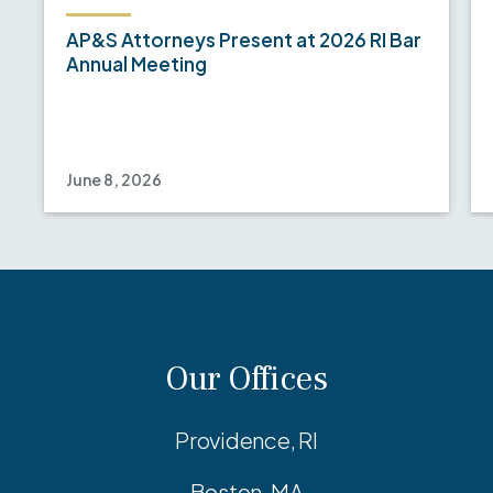
AP&S Attorneys Present at 2026 RI Bar
Annual Meeting
June 8, 2026
Our Offices
Providence, RI
Boston, MA