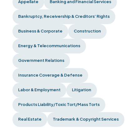
Appellate
Banking and Financial Services
Bankruptcy, Receivership & Creditors’ Rights
Business & Corporate
Construction
Energy & Telecommunications
Government Relations
Insurance Coverage & Defense
Labor & Employment
Litigation
Products Liability/Toxic Tort/Mass Torts
Real Estate
Trademark & Copyright Services