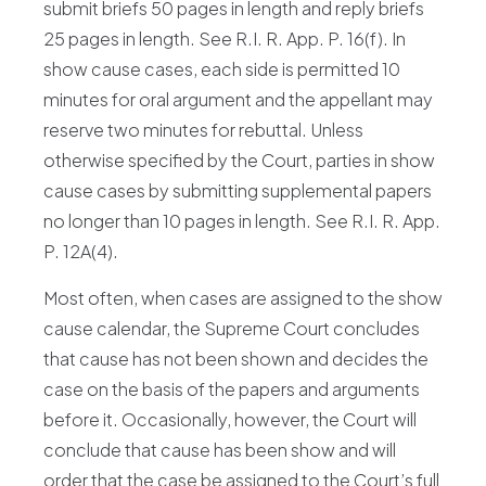
submit briefs 50 pages in length and reply briefs
25 pages in length. See R.I. R. App. P. 16(f). In
show cause cases, each side is permitted 10
minutes for oral argument and the appellant may
reserve two minutes for rebuttal. Unless
otherwise specified by the Court, parties in show
cause cases by submitting supplemental papers
no longer than 10 pages in length. See R.I. R. App.
P. 12A(4).
Most often, when cases are assigned to the show
cause calendar, the Supreme Court concludes
that cause has not been shown and decides the
case on the basis of the papers and arguments
before it. Occasionally, however, the Court will
conclude that cause has been show and will
order that the case be assigned to the Court’s full