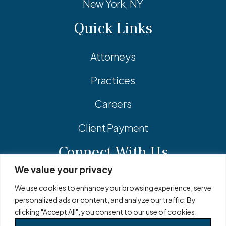
New York, NY
Quick Links
Attorneys
Practices
Careers
Client Payment
Connect With Us
We value your privacy
Facebook
Linkedin
Instagram
We use cookies to enhance your browsing experience, serve
personalized ads or content, and analyze our traffic. By
clicking "Accept All", you consent to our use of cookies.