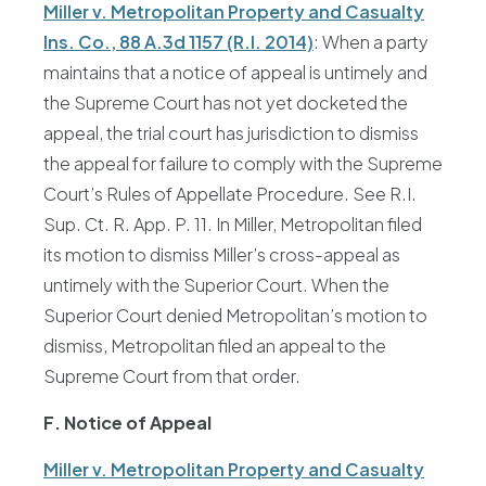
Miller v. Metropolitan Property and Casualty
Ins. Co., 88 A.3d 1157 (R.I. 2014)
: When a party
maintains that a notice of appeal is untimely and
the Supreme Court has not yet docketed the
appeal, the trial court has jurisdiction to dismiss
the appeal for failure to comply with the Supreme
Court’s Rules of Appellate Procedure. See R.I.
Sup. Ct. R. App. P. 11. In Miller, Metropolitan filed
its motion to dismiss Miller’s cross-appeal as
untimely with the Superior Court. When the
Superior Court denied Metropolitan’s motion to
dismiss, Metropolitan filed an appeal to the
Supreme Court from that order.
F. Notice of Appeal
Miller v. Metropolitan Property and Casualty