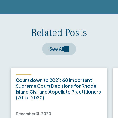
Related Posts
See All
Countdown to 2021: 60 Important
Supreme Court Decisions for Rhode
Island Civil and Appellate Practitioners
(2015-2020)
December 31, 2020