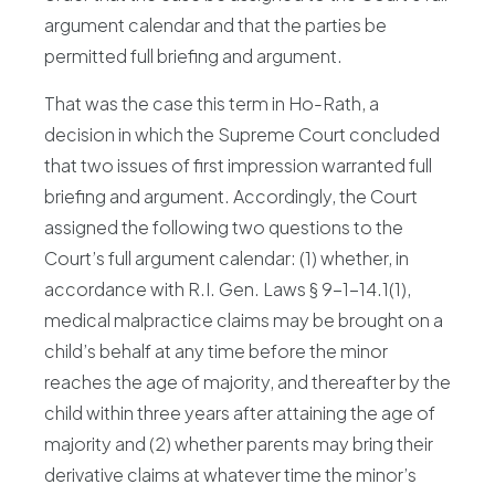
argument calendar and that the parties be
permitted full briefing and argument.
That was the case this term in Ho-Rath, a
decision in which the Supreme Court concluded
that two issues of first impression warranted full
briefing and argument. Accordingly, the Court
assigned the following two questions to the
Court’s full argument calendar: (1) whether, in
accordance with R.I. Gen. Laws § 9-1-14.1(1),
medical malpractice claims may be brought on a
child’s behalf at any time before the minor
reaches the age of majority, and thereafter by the
child within three years after attaining the age of
majority and (2) whether parents may bring their
derivative claims at whatever time the minor’s