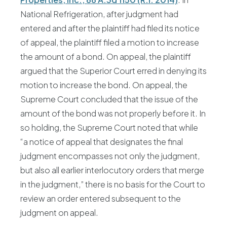
National Refrigeration, after judgment had
entered and after the plaintiff had filed its notice
of appeal, the plaintiff filed a motion to increase
the amount of a bond. On appeal, the plaintiff
argued that the Superior Court erred in denying its
motion to increase the bond. On appeal, the
Supreme Court concluded that the issue of the
amount of the bond was not properly before it. In
so holding, the Supreme Court noted that while
“a notice of appeal that designates the final
judgment encompasses not only the judgment,
but also all earlier interlocutory orders that merge
in the judgment,” there is no basis for the Court to
review an order entered subsequent to the
judgment on appeal.