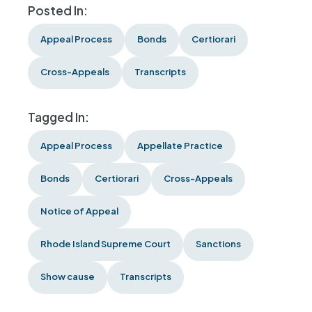
Posted In:
Appeal Process
Bonds
Certiorari
Cross-Appeals
Transcripts
Tagged In:
Appeal Process
Appellate Practice
Bonds
Certiorari
Cross-Appeals
Notice of Appeal
Rhode Island Supreme Court
Sanctions
Show cause
Transcripts