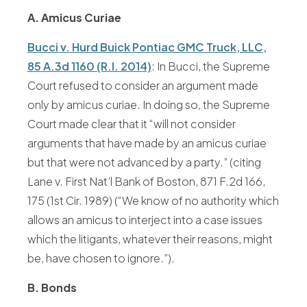
A. Amicus Curiae
Bucci v. Hurd Buick Pontiac GMC Truck, LLC,
85 A.3d 1160 (R.I. 2014)
: In Bucci, the Supreme
Court refused to consider an argument made
only by amicus curiae. In doing so, the Supreme
Court made clear that it “will not consider
arguments that have made by an amicus curiae
but that were not advanced by a party.” (citing
Lane v. First Nat’l Bank of Boston, 871 F.2d 166,
175 (1st Cir. 1989) (“We know of no authority which
allows an amicus to interject into a case issues
which the litigants, whatever their reasons, might
be, have chosen to ignore.”).
B. Bonds