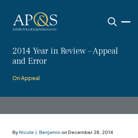
Adler Pollock & Sheehan P.C.
2014 Year in Review – Appeal
and Error
On Appeal
By
Nicole J. Benjamin
on
December 28, 2014