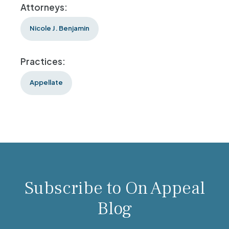
Attorneys:
Nicole J. Benjamin
Practices:
Appellate
Subscribe to On Appeal
Blog