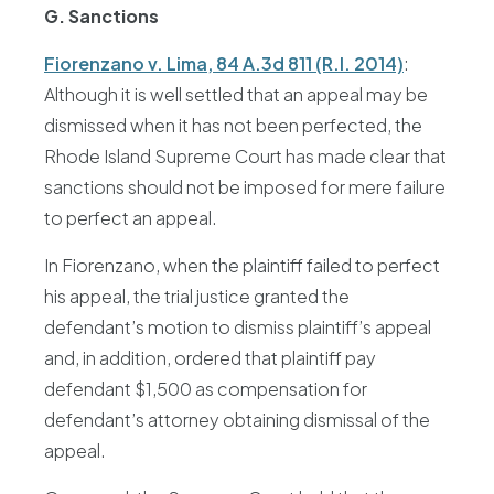
G. Sanctions
Fiorenzano v. Lima, 84 A.3d 811 (R.I. 2014)
:
Although it is well settled that an appeal may be
dismissed when it has not been perfected, the
Rhode Island Supreme Court has made clear that
sanctions should not be imposed for mere failure
to perfect an appeal.
In Fiorenzano, when the plaintiff failed to perfect
his appeal, the trial justice granted the
defendant’s motion to dismiss plaintiff’s appeal
and, in addition, ordered that plaintiff pay
defendant $1,500 as compensation for
defendant’s attorney obtaining dismissal of the
appeal.