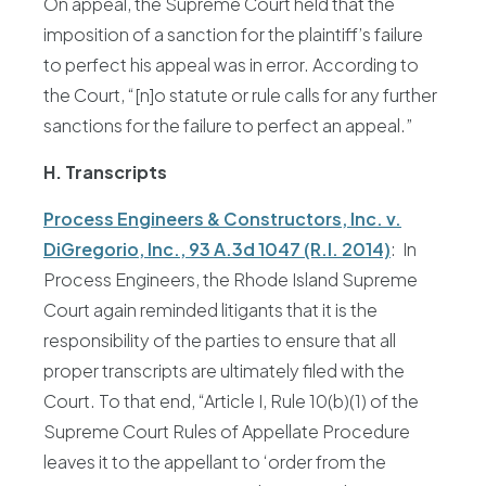
On appeal, the Supreme Court held that the
imposition of a sanction for the plaintiff’s failure
to perfect his appeal was in error. According to
the Court, “[n]o statute or rule calls for any further
sanctions for the failure to perfect an appeal.”
H. Transcripts
Process Engineers & Constructors, Inc. v.
DiGregorio, Inc., 93 A.3d 1047 (R.I. 2014)
: In
Process Engineers, the Rhode Island Supreme
Court again reminded litigants that it is the
responsibility of the parties to ensure that all
proper transcripts are ultimately filed with the
Court. To that end, “Article I, Rule 10(b)(1) of the
Supreme Court Rules of Appellate Procedure
leaves it to the appellant to ‘order from the