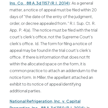
Ins. Co., 88 A.3d 1157 (R.I. 2014)
: As a general
matter, a notice of appeal must be filed within 20
days of “the date of the entry of the judgment,
order, or decree appealed from.” R.I. Sup. Ct. R.
App. P. 4(a). The notice must be filed with the trial
court’s clerk’s office, not the Supreme Court’s
clerk’s office. Id. The form for filing a notice of
appeal may be found in the trial court’s clerk’s
office. If there is information that does not fit
within the allocated space on the form, it is
common practice to attach an addendum to the
notice form. In Miller, the appellant attached an
exhibit to its notice of appeal identifying
additional parties.
National Refrigeration, Inc. v. Capital
Properties, Inc., 88 A.3d 1150 (R.I. 2014)
: In