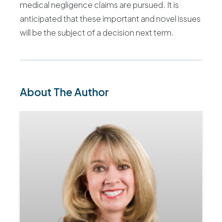
medical negligence claims are pursued. It is
anticipated that these important and novel issues
will be the subject of a decision next term.
About The Author