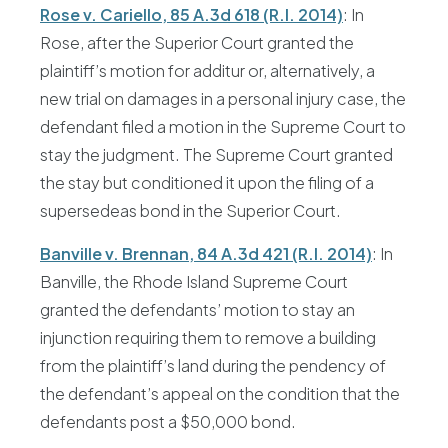
Rose v. Cariello, 85 A.3d 618 (R.I. 2014)
: In
Rose, after the Superior Court granted the
plaintiff’s motion for additur or, alternatively, a
new trial on damages in a personal injury case, the
defendant filed a motion in the Supreme Court to
stay the judgment. The Supreme Court granted
the stay but conditioned it upon the filing of a
supersedeas bond in the Superior Court.
Banville v. Brennan, 84 A.3d 421 (R.I. 2014)
: In
Banville, the Rhode Island Supreme Court
granted the defendants’ motion to stay an
injunction requiring them to remove a building
from the plaintiff’s land during the pendency of
the defendant’s appeal on the condition that the
defendants post a $50,000 bond.