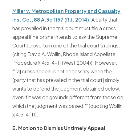
Miller v. Metropolitan Property and Casualty
Ins. Co., 88 A.3d 1157 (R.I. 2014)
: A party that
has prevailed in the trial court must file a cross-
appeal if he or she intends to ask the Supreme
Court to overturn one of the trial court’s rulings.
(citing David A. Wollin, Rhode Island Appellate
Procedure § 4:5, 4-11 (West 2004)). However,
“‘[a] cross appeal is not necessary when the
[party that has prevailed in the trial court] simply
wants to defend the judgment obtained below,
even if it was on grounds different from those on
which the judgment was based.’” (quoting Wollin
§ 4:5, 4-11).
E. Motion to Dismiss Untimely Appeal