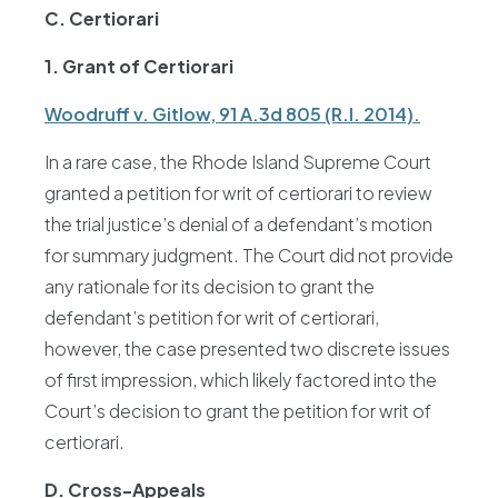
C. Certiorari
1. Grant of Certiorari
Woodruff v. Gitlow, 91 A.3d 805 (R.I. 2014).
In a rare case, the Rhode Island Supreme Court
granted a petition for writ of certiorari to review
the trial justice’s denial of a defendant’s motion
for summary judgment. The Court did not provide
any rationale for its decision to grant the
defendant’s petition for writ of certiorari,
however, the case presented two discrete issues
of first impression, which likely factored into the
Court’s decision to grant the petition for writ of
certiorari.
D. Cross-Appeals