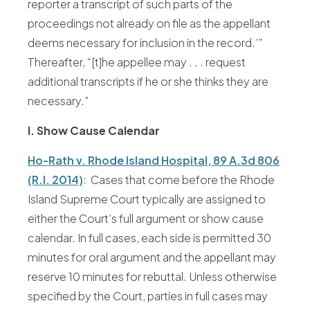
reporter a transcript of such parts of the
proceedings not already on file as the appellant
deems necessary for inclusion in the record.’”
Thereafter, “[t]he appellee may . . . request
additional transcripts if he or she thinks they are
necessary.”
I. Show Cause Calendar
Ho-Rath v. Rhode Island Hospital, 89 A.3d 806
(R.I. 2014)
: Cases that come before the Rhode
Island Supreme Court typically are assigned to
either the Court’s full argument or show cause
calendar. In full cases, each side is permitted 30
minutes for oral argument and the appellant may
reserve 10 minutes for rebuttal. Unless otherwise
specified by the Court, parties in full cases may