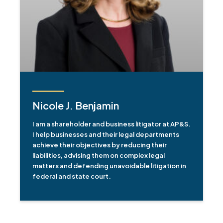
Nicole J. Benjamin
I am a shareholder and business litigator at AP&S.
I help businesses and their legal departments
achieve their objectives by reducing their
liabilities, advising them on complex legal
matters and defending unavoidable litigation in
federal and state court.