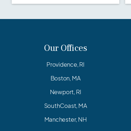
Our Offices
Providence, RI
Boston, MA
Newport, RI
SouthCoast, MA
Manchester, NH