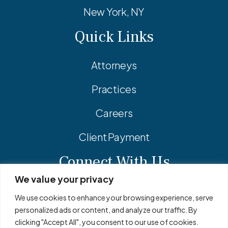
New York, NY
Quick Links
Attorneys
Practices
Careers
Client Payment
Connect With Us
We value your privacy
Facebook
Linkedin
Instagram
We use cookies to enhance your browsing experience, serve
personalized ads or content, and analyze our traffic. By
clicking "Accept All", you consent to our use of cookies.