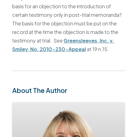
basis for an objection to the introduction of
certain testimony only in post-trial memoranda?
The basis for the objection must be put on the
record at the time the objection is made to the
testimony at trial.
See
Greensleeves, Inc. v.
Smiley, No. 2010-230-Appeal
at 19 n.15.
About The Author