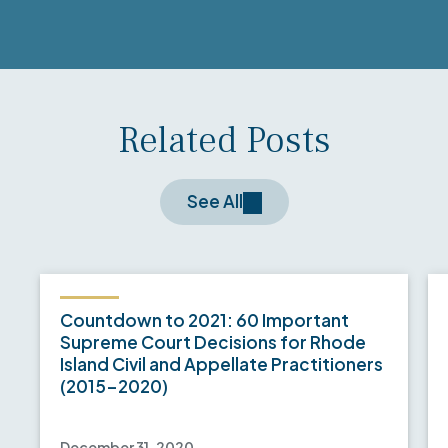
Related Posts
See All
Countdown to 2021: 60 Important
Supreme Court Decisions for Rhode
Island Civil and Appellate Practitioners
(2015-2020)
December 31, 2020