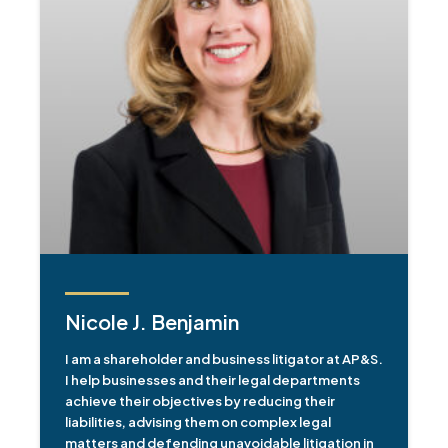
Nicole J. Benjamin
I am a shareholder and business litigator at AP&S.
I help businesses and their legal departments
achieve their objectives by reducing their
liabilities, advising them on complex legal
matters and defending unavoidable litigation in