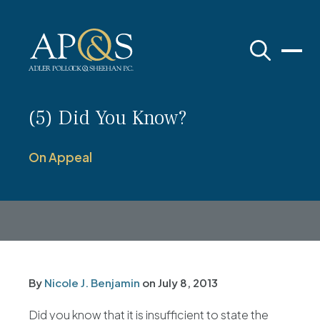
Adler Pollock & Sheehan P.C.
(5) Did You Know?
On Appeal
By
Nicole J. Benjamin
on
July 8, 2013
Did you know that it is insufficient to state the