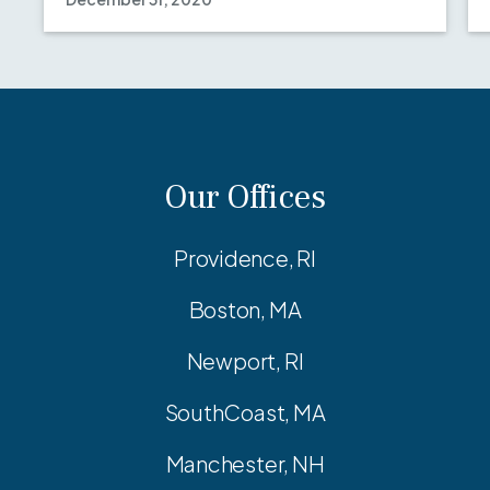
Our Offices
Providence, RI
Boston, MA
Newport, RI
SouthCoast, MA
Manchester, NH