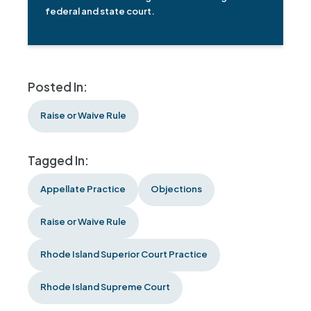
federal and state court.
Posted In:
Raise or Waive Rule
Tagged In:
Appellate Practice
Objections
Raise or Waive Rule
Rhode Island Superior Court Practice
Rhode Island Supreme Court