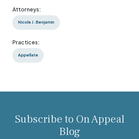
Attorneys:
Nicole J. Benjamin
Practices:
Appellate
Subscribe to On Appeal
Blog