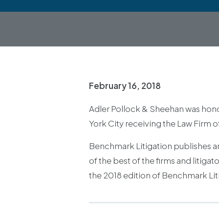
February 16, 2018
Adler Pollock & Sheehan was hono
York City receiving the Law Firm o
Benchmark Litigation publishes an 
of the best of the firms and litig
the 2018 edition of Benchmark Liti