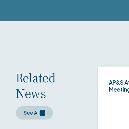
Related
AP&S At
News
Meetin
See All