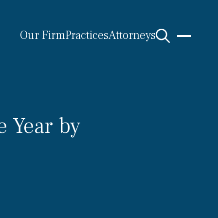
Our Firm
Practices
Attorneys
e Year by