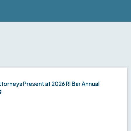
torneys Present at 2026 RI Bar Annual
g