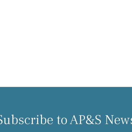
Subscribe to AP&S New