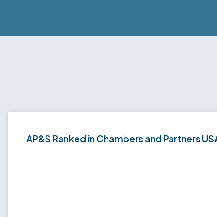
AP&S Ranked in Chambers and Partners US