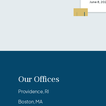
June 8, 20
Our Offices
Providence, RI
Boston, MA