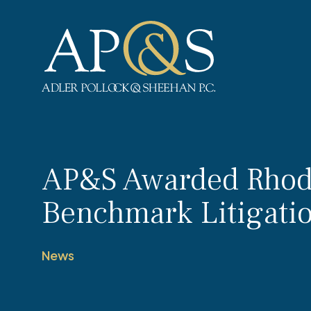
Adler Pollock & Sheehan P.C.
AP&S Awarded Rhode
Benchmark Litigati
News