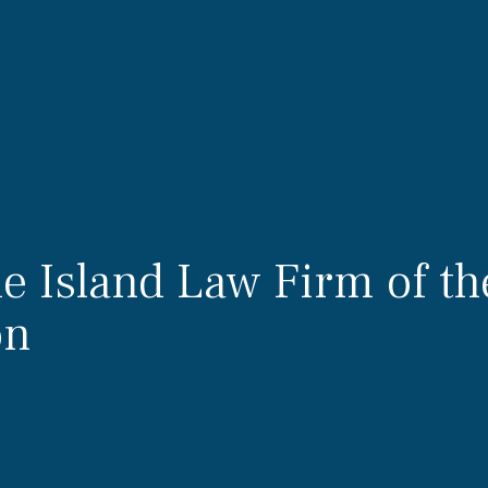
 Island Law Firm of th
on