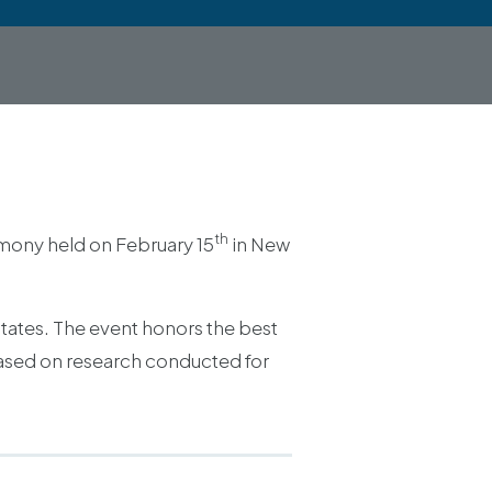
th
mony held on February 15
in New
States. The event honors the best
 based on research conducted for