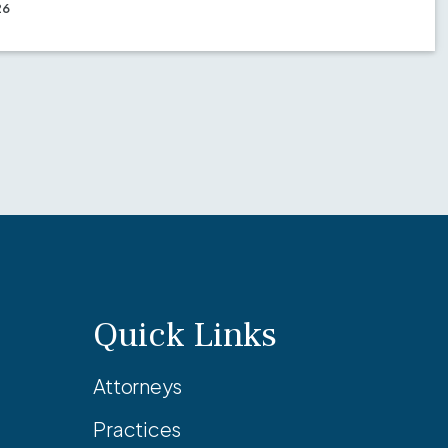
26
Quick Links
Attorneys
Practices