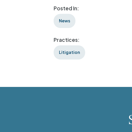
Posted In:
News
Practices:
Litigation