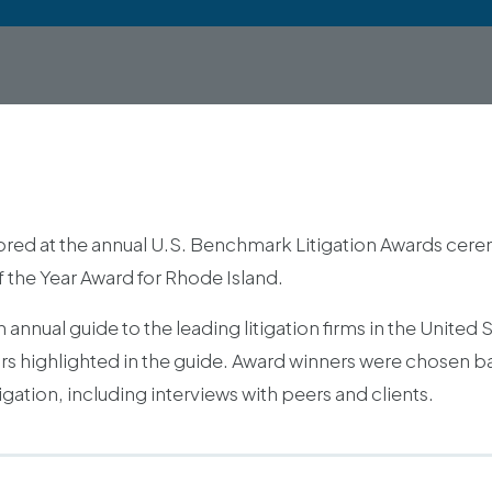
red at the annual U.S. Benchmark Litigation Awards cere
f the Year Award for Rhode Island.
annual guide to the leading litigation firms in the United 
ators highlighted in the guide. Award winners were chosen
gation, including interviews with peers and clients.