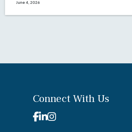
June 4, 2026
Connect With Us
Facebook
Linkedin
Instagram